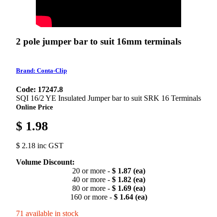
2 pole jumper bar to suit 16mm terminals
Brand: Conta-Clip
Code: 17247.8
SQI 16/2 YE Insulated Jumper bar to suit SRK 16 Terminals
Online Price
$ 1.98
$ 2.18 inc GST
Volume Discount:
20 or more -
$ 1.87 (ea)
40 or more -
$ 1.82 (ea)
80 or more -
$ 1.69 (ea)
160 or more -
$ 1.64 (ea)
71 available in stock