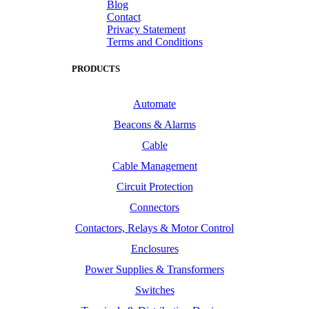
Blog
Contact
Privacy Statement
Terms and Conditions
PRODUCTS
Automate
Beacons & Alarms
Cable
Cable Management
Circuit Protection
Connectors
Contactors, Relays & Motor Control
Enclosures
Power Supplies & Transformers
Switches