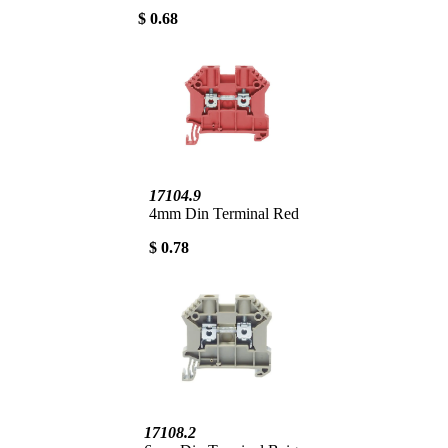
$ 0.68
17104.9
4mm Din Terminal Red
$ 0.78
17108.2