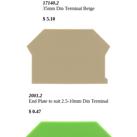
17140.2
35mm Din Terminal Beige
$ 5.10
2001.2
End Plate to suit 2.5-10mm Din Terminal
$ 0.47