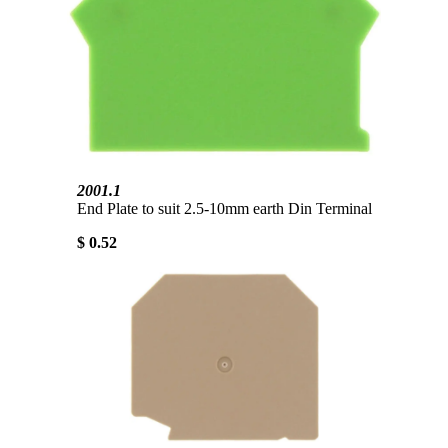
2001.1
End Plate to suit 2.5-10mm earth Din Terminal
$ 0.52