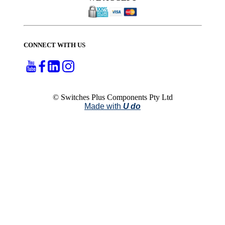
CONNECT WITH US
© Switches Plus Components Pty Ltd
Made with
U do