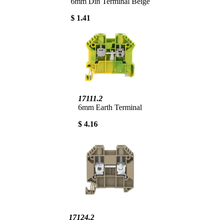
6mm Din Terminal Beige
$ 1.41
17111.2
6mm Earth Terminal
$ 4.16
17124.2