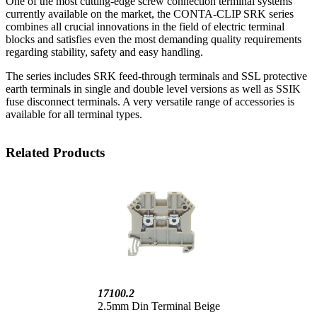
One of the most cutting-edge screw connection terminal systems
currently available on the market, the CONTA-CLIP SRK series
combines all crucial innovations in the field of electric terminal
blocks and satisfies even the most demanding quality requirements
regarding stability, safety and easy handling.
The series includes SRK feed-through terminals and SSL protective
earth terminals in single and double level versions as well as SSIK
fuse disconnect terminals. A very versatile range of accessories is
available for all terminal types.
Related Products
17100.2
2.5mm Din Terminal Beige