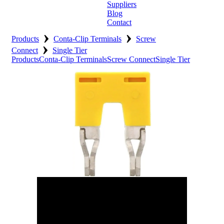
Suppliers
Blog
Contact
›
›
Home
Products
Conta-Clip Terminals
Screw
›
Connect
Single Tier
About
Products
Conta-Clip Terminals
Screw Connect
Single Tier
Products
Catalogues
Suppliers
Blog
Contact