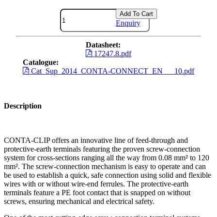
Add To Cart
Enquiry
Datasheet:
17247.8.pdf
Catalogue:
Cat_Sup_2014_CONTA-CONNECT_EN___10.pdf
Description
CONTA-CLIP offers an innovative line of feed-through and
protective-earth terminals featuring the proven screw-connection
system for cross-sections ranging all the way from 0.08 mm² to 120
mm². The screw-connection mechanism is easy to operate and can
be used to establish a quick, safe connection using solid and flexible
wires with or without wire-end ferrules. The protective-earth
terminals feature a PE foot contact that is snapped on without
screws, ensuring mechanical and electrical safety.