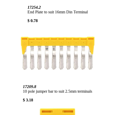
17254.2
End Plate to suit 16mm Din Terminal
$ 0.78
17209.8
10 pole jumper bar to suit 2.5mm terminals
$ 3.18