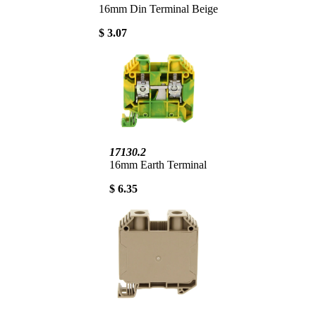
16mm Din Terminal Beige
$ 3.07
17130.2
16mm Earth Terminal
$ 6.35