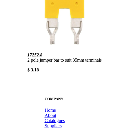
17252.8
2 pole jumper bar to suit 35mm terminals
$ 3.18
COMPANY
Home
About
Catalogues
Suppliers