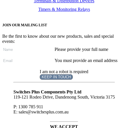
Terminals & Distribution Devices
Timers & Monitoring Relays
JOIN OUR MAILING LIST
Be the first to know about our new products, sales and special
events:
Please provide your full name
You must provide an email address
I am not a robot is required
KEEP IN TOUCH
Subscribe
to ...
Switches Plus Components Pty Ltd
119-121 Rodeo Drive, Dandenong South, Victoria 3175
P: 1300 785 911
E: sales@switchesplus.com.au
WE ACCEPT