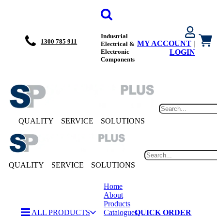
Industrial
1300 785 911
MY ACCOUNT
|
Electrical &
Electronic
LOGIN
Components
QUALITY
SERVICE
SOLUTIONS
QUALITY
SERVICE
SOLUTIONS
Home
About
Products
ALL PRODUCTS
Catalogues
QUICK ORDER