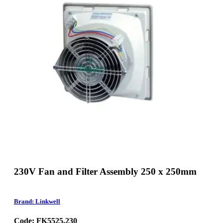
230V Fan and Filter Assembly 250 x 250mm
Brand: Linkwell
Code: FK5525.230