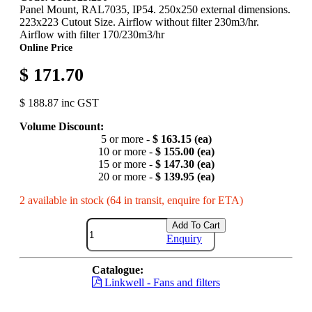
Panel Mount, RAL7035, IP54. 250x250 external dimensions.
223x223 Cutout Size. Airflow without filter 230m3/hr.
Airflow with filter 170/230m3/hr
Online Price
$ 171.70
$ 188.87 inc GST
Volume Discount:
5 or more -
$ 163.15 (ea)
10 or more -
$ 155.00 (ea)
15 or more -
$ 147.30 (ea)
20 or more -
$ 139.95 (ea)
2 available in stock (64 in transit, enquire for ETA)
Add To Cart
Enquiry
Catalogue:
Linkwell - Fans and filters