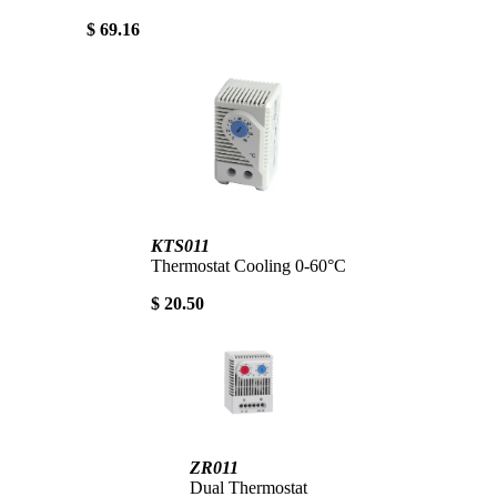
$ 69.16
KTS011
Thermostat Cooling 0-60°C
$ 20.50
ZR011
Dual Thermostat