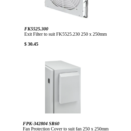
FK5525.300
Exit Filter to suit FK5525.230 250 x 250mm
$ 30.45
FPK-342804 SR60
Fan Protection Cover to suit fan 250 x 250mm