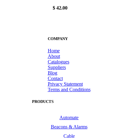
$ 42.00
COMPANY
Home
About
Catalogues
Suppliers
Blog
Contact
Privacy Statement
Terms and Conditions
PRODUCTS
Automate
Beacons & Alarms
Cable