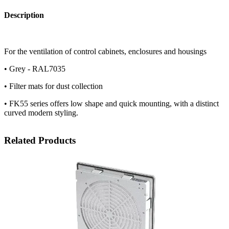
Description
For the ventilation of control cabinets, enclosures and housings
• Grey - RAL7035
• Filter mats for dust collection
• FK55 series offers low shape and quick mounting, with a distinct
curved modern styling.
Related Products