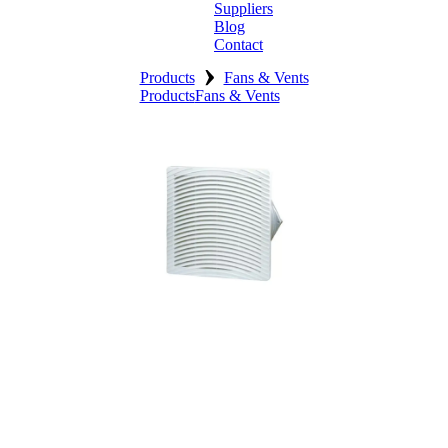
Suppliers
Blog
Contact
›
Home
Products
Fans & Vents
Products
Fans & Vents
About
Products
Catalogues
Suppliers
Blog
Contact