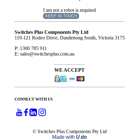
I am not a robot is required
KEEP IN TOUCH
Subscribe
to ...
Switches Plus Components Pty Ltd
119-121 Rodeo Drive, Dandenong South, Victoria 3175
P: 1300 785 911
E: sales@switchesplus.com.au
WE ACCEPT
CONNECT WITH US
© Switches Plus Components Pty Ltd
Made with
U do