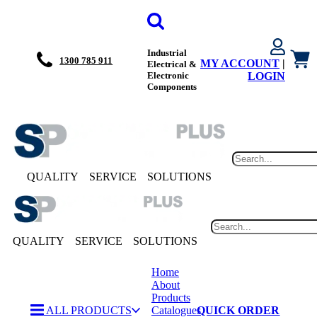
Industrial
1300 785 911
MY ACCOUNT
|
Electrical &
Electronic
LOGIN
Components
QUALITY
SERVICE
SOLUTIONS
QUALITY
SERVICE
SOLUTIONS
Home
About
Products
ALL PRODUCTS
Catalogues
QUICK ORDER