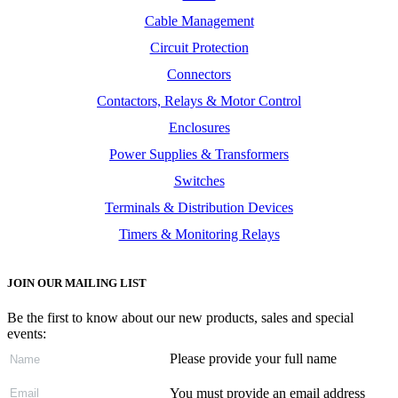
Cable Management
Circuit Protection
Connectors
Contactors, Relays & Motor Control
Enclosures
Power Supplies & Transformers
Switches
Terminals & Distribution Devices
Timers & Monitoring Relays
JOIN OUR MAILING LIST
Be the first to know about our new products, sales and special
events:
Please provide your full name
You must provide an email address