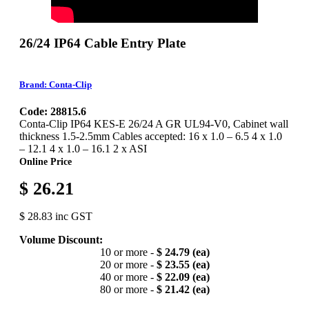
26/24 IP64 Cable Entry Plate
Brand: Conta-Clip
Code: 28815.6
Conta-Clip IP64 KES-E 26/24 A GR UL94-V0, Cabinet wall
thickness 1.5-2.5mm Cables accepted: 16 x 1.0 – 6.5 4 x 1.0
– 12.1 4 x 1.0 – 16.1 2 x ASI
Online Price
$ 26.21
$ 28.83 inc GST
Volume Discount:
10 or more -
$ 24.79 (ea)
20 or more -
$ 23.55 (ea)
40 or more -
$ 22.09 (ea)
80 or more -
$ 21.42 (ea)