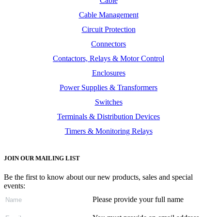
Cable
Cable Management
Circuit Protection
Connectors
Contactors, Relays & Motor Control
Enclosures
Power Supplies & Transformers
Switches
Terminals & Distribution Devices
Timers & Monitoring Relays
JOIN OUR MAILING LIST
Be the first to know about our new products, sales and special
events:
Please provide your full name