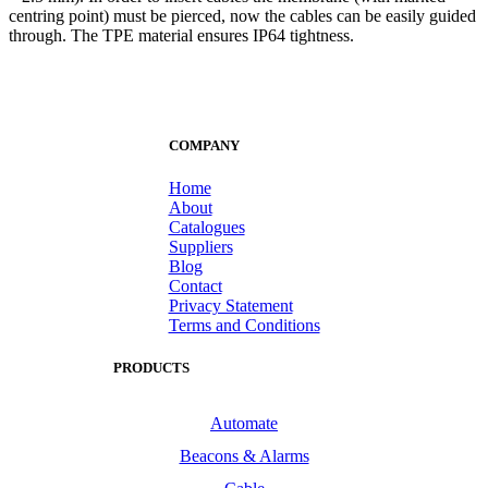
centring point) must be pierced, now the cables can be easily guided
through. The TPE material ensures IP64 tightness.
COMPANY
Home
About
Catalogues
Suppliers
Blog
Contact
Privacy Statement
Terms and Conditions
PRODUCTS
Automate
Beacons & Alarms