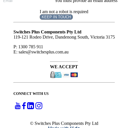
You must provide an email address
I am not a robot is required
KEEP IN TOUCH
Subscribe
to ...
Switches Plus Components Pty Ltd
119-121 Rodeo Drive, Dandenong South, Victoria 3175
P: 1300 785 911
E: sales@switchesplus.com.au
WE ACCEPT
CONNECT WITH US
© Switches Plus Components Pty Ltd