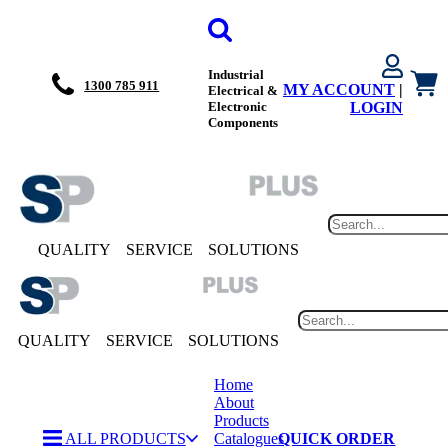
Industrial
1300 785 911
MY ACCOUNT
|
Electrical &
Electronic
LOGIN
Components
QUALITY
SERVICE
SOLUTIONS
QUALITY
SERVICE
SOLUTIONS
Home
About
Products
ALL PRODUCTS
Catalogues
QUICK ORDER