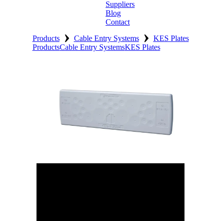
Suppliers
Blog
Contact
›
›
Home
Products
Cable Entry Systems
KES Plates
Products
Cable Entry Systems
KES Plates
About
Products
Catalogues
Suppliers
Blog
Contact