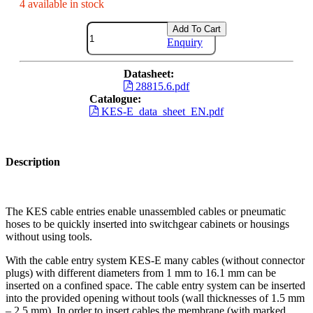
4 available in stock
Add To Cart
Enquiry
Datasheet:
28815.6.pdf
Catalogue:
KES-E_data_sheet_EN.pdf
Description
The KES cable entries enable unassembled cables or pneumatic
hoses to be quickly inserted into switchgear cabinets or housings
without using tools.
With the cable entry system KES-E many cables (without connector
plugs) with different diameters from 1 mm to 16.1 mm can be
inserted on a confined space. The cable entry system can be inserted
into the provided opening without tools (wall thicknesses of 1.5 mm
– 2.5 mm). In order to insert cables the membrane (with marked