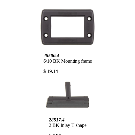
28500.4
6/10 BK Mounting frame
$ 19.14
28517.4
2 BK Inlay T shape