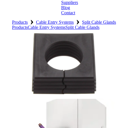
Suppliers
Blog
Contact
›
›
Home
Products
Cable Entry Systems
Split Cable Glands
Products
Cable Entry Systems
Split Cable Glands
About
Products
Catalogues
Suppliers
Blog
Contact