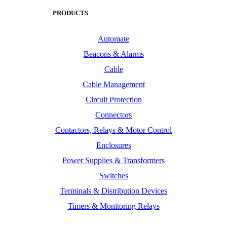
PRODUCTS
Automate
Beacons & Alarms
Cable
Cable Management
Circuit Protection
Connectors
Contactors, Relays & Motor Control
Enclosures
Power Supplies & Transformers
Switches
Terminals & Distribution Devices
Timers & Monitoring Relays