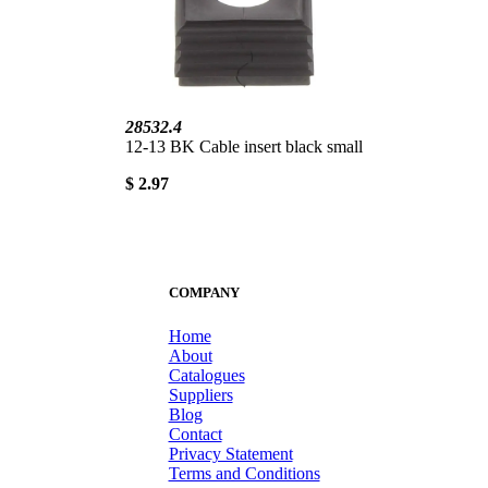
28532.4
12-13 BK Cable insert black small
$ 2.97
COMPANY
Home
About
Catalogues
Suppliers
Blog
Contact
Privacy Statement
Terms and Conditions