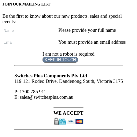
JOIN OUR MAILING LIST
Be the first to know about our new products, sales and special
events:
Please provide your full name
You must provide an email address
I am not a robot is required
KEEP IN TOUCH
Subscribe
to ...
Switches Plus Components Pty Ltd
119-121 Rodeo Drive, Dandenong South, Victoria 3175
P: 1300 785 911
E: sales@switchesplus.com.au
WE ACCEPT