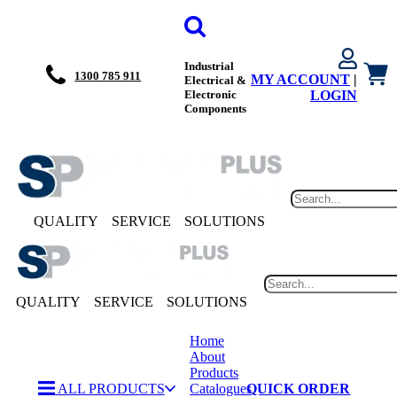
Industrial
1300 785 911
MY ACCOUNT
|
Electrical &
Electronic
LOGIN
Components
QUALITY
SERVICE
SOLUTIONS
QUALITY
SERVICE
SOLUTIONS
Home
About
Products
ALL PRODUCTS
Catalogues
QUICK ORDER