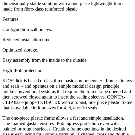
dimensionally stable solution with a one-piece lightweight frame
made from fibre-glass reinforced plastic.
Features:
Configuration with inlays.
Reduced installation time.
Optimized storage.
Easy assembly from the inside to the outside.
High IP66 protection.
KDSClick is based on just three basic components ¬– frames, inlays
and seals – and operates on a simple modular design principle:
unlike conventional systems that require the frame to be opened and
then screwed closed again to insert the sealing sleeves, CONTA-
CLIP has equipped KDSClick with a robust, one-piece plastic frame
that is available in four sizes for 4, 6, 8 or 10 seals.
The one-piece plastic frame allows a fast and simple installation.
The foamed gasket ensures IP66 ingress protection even with
painted or rough surfaces. Creating frame openings in the desired
size is easy using four simple partition, T-shaped, cross and double