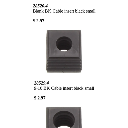
28520.4
Blank BK Cable insert black small
$ 2.97
28529.4
9-10 BK Cable insert black small
$ 2.97