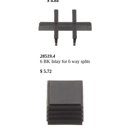
$ 4.84
28519.4
6 BK Inlay for 6 way splits
$ 5.72