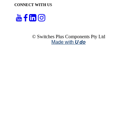
CONNECT WITH US
© Switches Plus Components Pty Ltd
Made with
U do