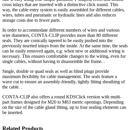
cross inlays that are inserted with a distinctive click sound. This
way, the cable entry system is easily assembled for different cables,
wires, tubes and pneumatic or hydraulic lines and also reduces
storage costs due to fewer parts. .
In order to accommodate different numbers of wires and various
wire diameters, CONTA-CLIP provides more than 80 different
seals. They are conically tapered to be easily pushed into the
previously inserted inlays from the inside. At the same time, the seals
can be easily removed again, e.g. when new or additional wiring is
necessary. This ensures comfortable changes to the wiring, even for
single cables, without having to disassemble the frame. .
Single, double or quad seals as well as blind plugs provide
maximum flexibility for cable management. The seals feature a
wave cut to ensure an assembly-friendly, tightly fitting sheathing of
the cable. .
CONTA-CLIP also offers a round KDSClick version with multi-
part frames designed for M20 to M63 metric openings. Depending
on the size of the cable gland fitting, up to four sealing elements can
be inserted.
Related Products