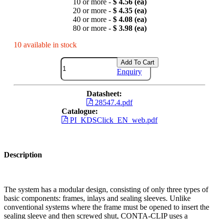
10 or more -
$ 4.56 (ea)
20 or more -
$ 4.35 (ea)
40 or more -
$ 4.08 (ea)
80 or more -
$ 3.98 (ea)
10 available in stock
Add To Cart
Enquiry
Datasheet:
28547.4.pdf
Catalogue:
PI_KDSClick_EN_web.pdf
Description
The system has a modular design, consisting of only three types of
basic components: frames, inlays and sealing sleeves. Unlike
conventional systems where the frame must be opened to insert the
sealing sleeve and then screwed shut, CONTA-CLIP uses a