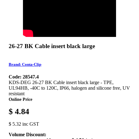
26-27 BK Cable insert black large
Brand: Conta-Clip
Code: 28547.4
KDS-DEG 26-27 BK Cable insert black large - TPE,
UL94HB, -40C to 120C, IP66, halogen and silicone free, UV
resistant
Online Price
$ 4.84
$ 5.32 inc GST
Volume Discount: