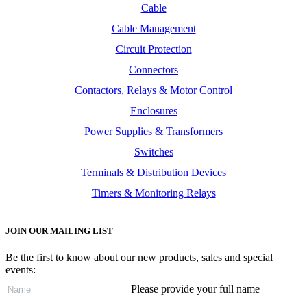
Cable
Cable Management
Circuit Protection
Connectors
Contactors, Relays & Motor Control
Enclosures
Power Supplies & Transformers
Switches
Terminals & Distribution Devices
Timers & Monitoring Relays
JOIN OUR MAILING LIST
Be the first to know about our new products, sales and special
events:
Please provide your full name