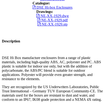
Catalogue:
DSE Hi-box Enclosures
Drawings:
NE-XX-1929.dwg
NE-XX-1929.pdf
NE-XX-1929.stp
Description
DSE Hi Box manufacture enclosures from a range of plastic
materials, including high-quality ABS, AC, polyester and PC. ABS
plastic is suitable for indoor use only, but with the addition of
polycarbonate, the ABS/PC blend is suitable for outdoor
applications. Polyester will provide even greater strength, and
resistance to the elements.
They are recognized by the US Underwriters Laboratories, Public
Trust International – Germany TUV European Community-CE. The
materials used for the boxes are resistant to dust and water, and
conform to an IP67, IK08 grade protection and a NEMA 4X rating.