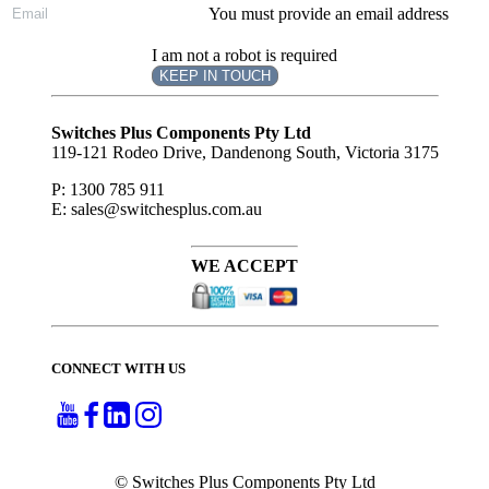
You must provide an email address
I am not a robot is required
KEEP IN TOUCH
Subscribe
to ...
Switches Plus Components Pty Ltd
119-121 Rodeo Drive, Dandenong South, Victoria 3175
P: 1300 785 911
E: sales@switchesplus.com.au
WE ACCEPT
CONNECT WITH US
© Switches Plus Components Pty Ltd