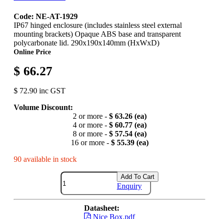
Code: NE-AT-1929
IP67 hinged enclosure (includes stainless steel external
mounting brackets) Opaque ABS base and transparent
polycarbonate lid. 290x190x140mm (HxWxD)
Online Price
$ 66.27
$ 72.90 inc GST
Volume Discount:
2 or more -
$ 63.26 (ea)
4 or more -
$ 60.77 (ea)
8 or more -
$ 57.54 (ea)
16 or more -
$ 55.39 (ea)
90 available in stock
Add To Cart
Enquiry
Datasheet:
Nice Box.pdf