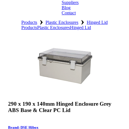
Suppliers
Blog
Contact
›
›
Home
Products
Plastic Enclosures
Hinged Lid
Products
Plastic Enclosures
Hinged Lid
About
Products
Catalogues
Suppliers
Blog
Contact
290 x 190 x 140mm Hinged Enclosure Grey
ABS Base & Clear PC Lid
Brand: DSE Hibox