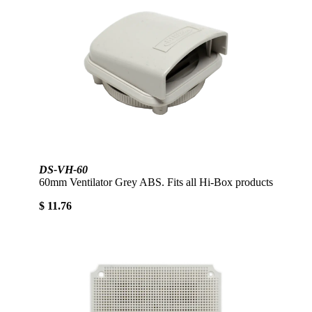
DS-VH-60
60mm Ventilator Grey ABS. Fits all Hi-Box products
$ 11.76