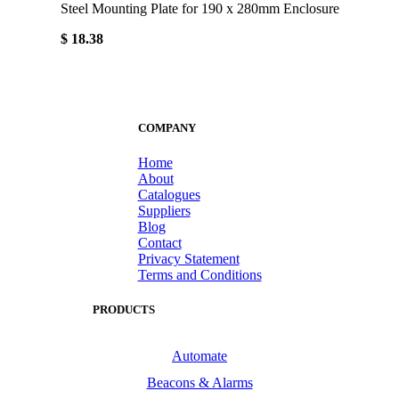
Steel Mounting Plate for 190 x 280mm Enclosure
$ 18.38
COMPANY
Home
About
Catalogues
Suppliers
Blog
Contact
Privacy Statement
Terms and Conditions
PRODUCTS
Automate
Beacons & Alarms