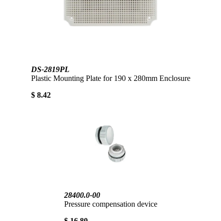
DS-2819PL
Plastic Mounting Plate for 190 x 280mm Enclosure
$ 8.42
28400.0-00
Pressure compensation device
$ 16.80