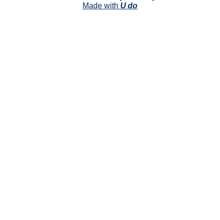
Made with
U do