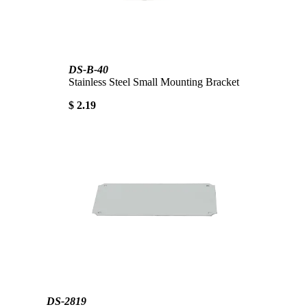
DS-B-40
Stainless Steel Small Mounting Bracket
$ 2.19
DS-2819