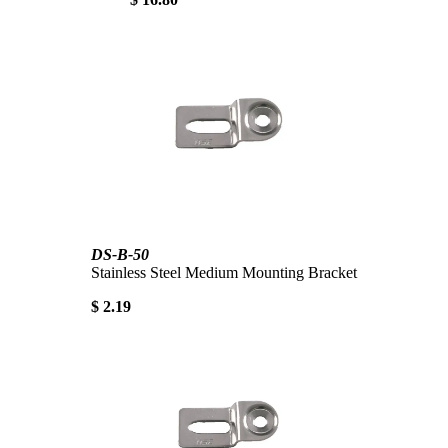
DS-B-50
Stainless Steel Medium Mounting Bracket
$ 2.19