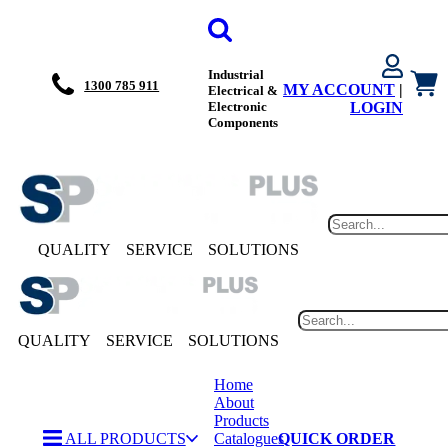
Industrial
1300 785 911
MY ACCOUNT
|
Electrical &
Electronic
LOGIN
Components
QUALITY
SERVICE
SOLUTIONS
QUALITY
SERVICE
SOLUTIONS
Home
About
Products
ALL PRODUCTS
Catalogues
QUICK ORDER