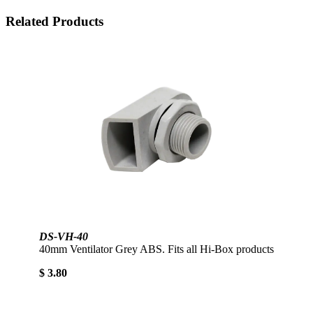
Related Products
DS-VH-40
40mm Ventilator Grey ABS. Fits all Hi-Box products
$ 3.80