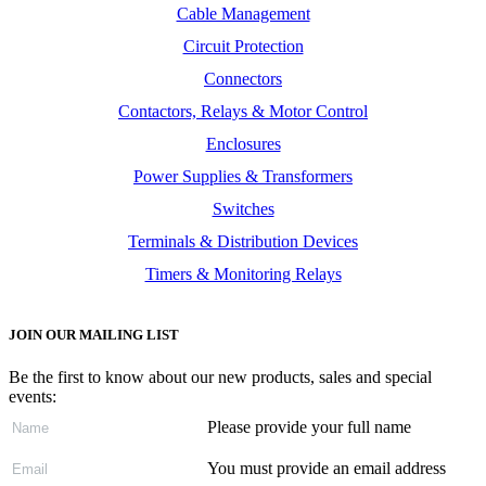
Cable Management
Circuit Protection
Connectors
Contactors, Relays & Motor Control
Enclosures
Power Supplies & Transformers
Switches
Terminals & Distribution Devices
Timers & Monitoring Relays
JOIN OUR MAILING LIST
Be the first to know about our new products, sales and special
events:
Please provide your full name
You must provide an email address