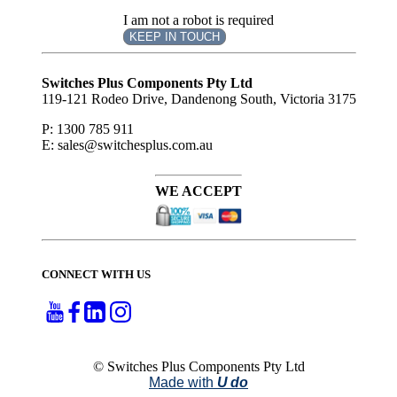
I am not a robot is required
KEEP IN TOUCH
Subscribe
to ...
Switches Plus Components Pty Ltd
119-121 Rodeo Drive, Dandenong South, Victoria 3175
P: 1300 785 911
E: sales@switchesplus.com.au
WE ACCEPT
CONNECT WITH US
© Switches Plus Components Pty Ltd
Made with
U do