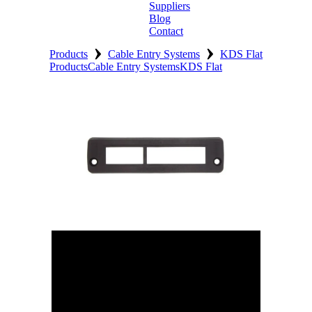
Suppliers
Blog
Contact
›
›
Home
Products
Cable Entry Systems
KDS Flat
Products
Cable Entry Systems
KDS Flat
About
Products
Catalogues
Suppliers
Blog
Contact