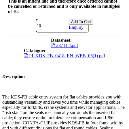
This is an indent line and therefore once ordered cannot
be cancelled or returned and is only available in multiples
of 10.
Add To Cart
Enquiry
Datasheet:
28711.4.pdf
Catalogue:
PI_KDS_FB_0418_EN_WEB_05(1).pdf
Description
The KDS-FB cable entry system for flat cables provides you with
outstanding versatility and saves you time while managing cables,
especially for forklifts, crane systems and elevator applications. The
“fish skin” on the seals mechanically surrounds the inserted flat
cable; they ensure optimum tolerance compensation and IP66
protection. CONTA-CLIP provides KDS-FB in four frame widths
and with different divisions for flat and round cables. Sealing