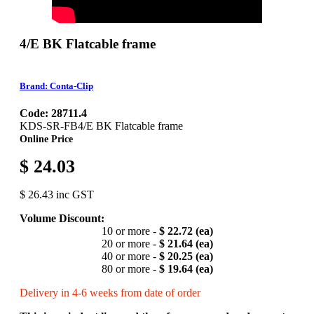
4/E BK Flatcable frame
Brand: Conta-Clip
Code: 28711.4
KDS-SR-FB4/E BK Flatcable frame
Online Price
$ 24.03
$ 26.43 inc GST
Volume Discount:
10 or more -
$ 22.72 (ea)
20 or more -
$ 21.64 (ea)
40 or more -
$ 20.25 (ea)
80 or more -
$ 19.64 (ea)
Delivery in 4-6 weeks from date of order