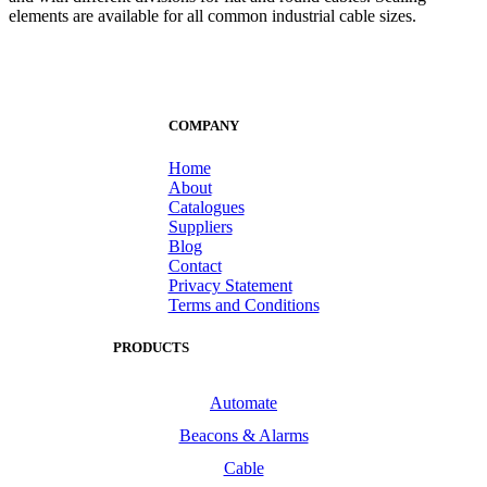
elements are available for all common industrial cable sizes.
COMPANY
Home
About
Catalogues
Suppliers
Blog
Contact
Privacy Statement
Terms and Conditions
PRODUCTS
Automate
Beacons & Alarms
Cable