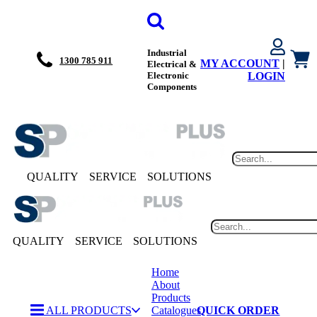
Industrial
1300 785 911
MY ACCOUNT
|
Electrical &
Electronic
LOGIN
Components
QUALITY
SERVICE
SOLUTIONS
QUALITY
SERVICE
SOLUTIONS
Home
About
Products
ALL PRODUCTS
Catalogues
QUICK ORDER