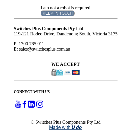
I am not a robot is required
KEEP IN TOUCH
Subscribe
to ...
Switches Plus Components Pty Ltd
119-121 Rodeo Drive, Dandenong South, Victoria 3175
P: 1300 785 911
E: sales@switchesplus.com.au
WE ACCEPT
CONNECT WITH US
© Switches Plus Components Pty Ltd
Made with
U do