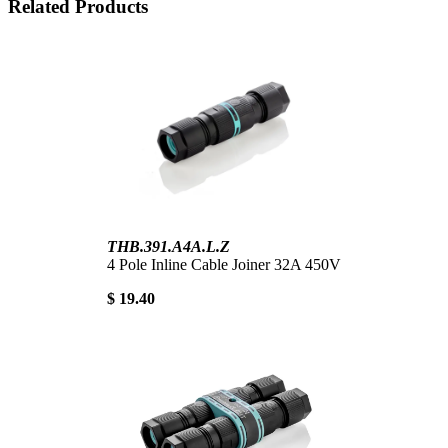
Related Products
THB.391.A4A.L.Z
4 Pole Inline Cable Joiner 32A 450V
$ 19.40