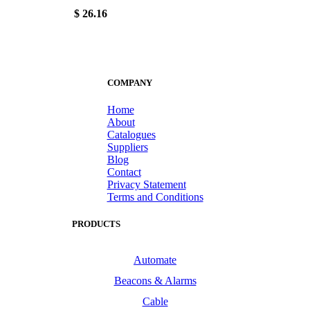
$ 26.16
COMPANY
Home
About
Catalogues
Suppliers
Blog
Contact
Privacy Statement
Terms and Conditions
PRODUCTS
Automate
Beacons & Alarms
Cable