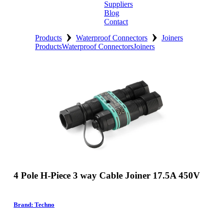
Suppliers
Blog
Contact
›
›
Home
Products
Waterproof Connectors
Joiners
Products
Waterproof Connectors
Joiners
About
Products
Catalogues
Suppliers
Blog
Contact
4 Pole H-Piece 3 way Cable Joiner 17.5A 450V
Brand: Techno