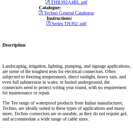
THB392A4BL.pdf
Catalogue:
Techno General Catalogue
Instructions:
Series TH392 .pdf
Description
Landscaping, irrigation, lighting, pumping, and signage applications,
are some of the toughest tests for electrical connectors. Often
subjected to freezing temperatures, direct sunlight, heavy rain, and
even full submersion in water, or buried underground, the
connectors need to protect wiring year round, with no requirement
for maintenance or repair.
The Tee range of waterproof products from Italian manufacturer,
Techno, are ideally suited to these types of applications and many
more. Techno connectors are re-useable, as they do not require gel,
and accommodate a wide range of cable sizes.