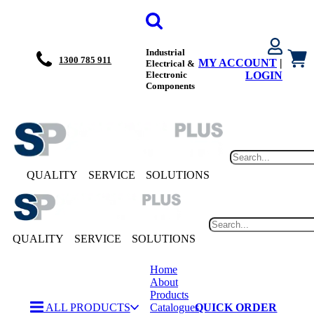
Industrial
1300 785 911
MY ACCOUNT
|
Electrical &
Electronic
LOGIN
Components
QUALITY
SERVICE
SOLUTIONS
QUALITY
SERVICE
SOLUTIONS
Home
About
Products
ALL PRODUCTS
Catalogues
QUICK ORDER