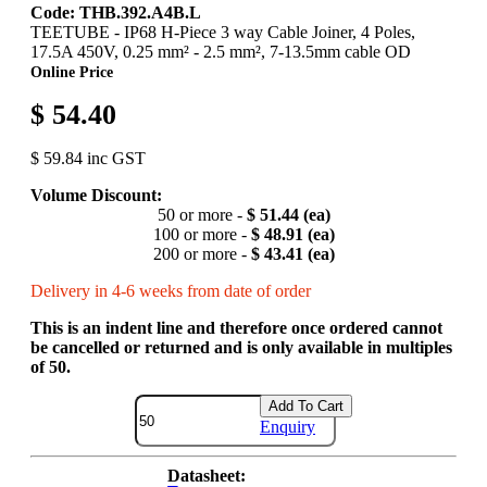
Code: THB.392.A4B.L
TEETUBE - IP68 H-Piece 3 way Cable Joiner, 4 Poles,
17.5A 450V, 0.25 mm² - 2.5 mm², 7-13.5mm cable OD
Online Price
$ 54.40
$ 59.84 inc GST
Volume Discount:
50 or more -
$ 51.44 (ea)
100 or more -
$ 48.91 (ea)
200 or more -
$ 43.41 (ea)
Delivery in 4-6 weeks from date of order
This is an indent line and therefore once ordered cannot
be cancelled or returned and is only available in multiples
of 50.
Add To Cart
Enquiry
Datasheet: