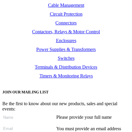
Cable Management
Circuit Protection
Connectors
Contactors, Relays & Motor Control
Enclosures
Power Supplies & Transformers
Switches
Terminals & Distribution Devices
Timers & Monitoring Relays
JOIN OUR MAILING LIST
Be the first to know about our new products, sales and special
events:
Please provide your full name
You must provide an email address