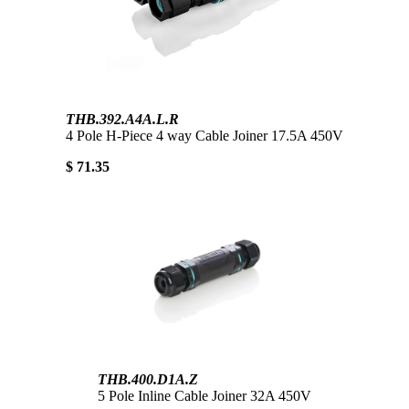
THB.392.A4A.L.R
4 Pole H-Piece 4 way Cable Joiner 17.5A 450V
$ 71.35
THB.400.D1A.Z
5 Pole Inline Cable Joiner 32A 450V