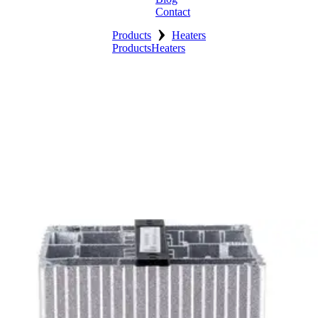
Contact
›
Products
Heaters
Products
Heaters