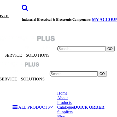
85 911
MY ACCOU
Industrial Electrical & Electronic Components
GO
Y
SERVICE
SOLUTIONS
GO
SERVICE
SOLUTIONS
Home
About
Products
ALL PRODUCTS
Catalogues
QUICK ORDER
Suppliers
Blog