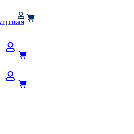
NT
|
LOGIN