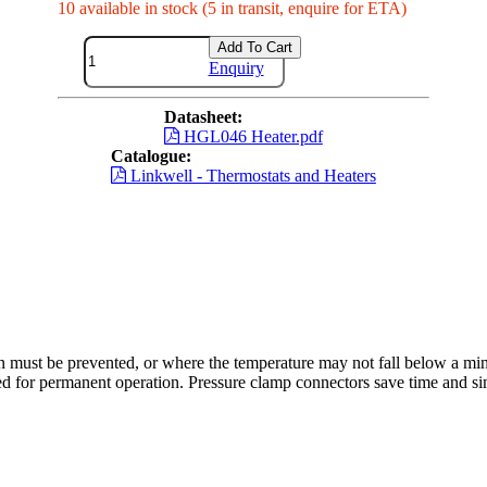
10 available in stock (5 in transit, enquire for ETA)
Add To Cart
Enquiry
Datasheet:
HGL046 Heater.pdf
Catalogue:
Linkwell - Thermostats and Heaters
 must be prevented, or where the temperature may not fall below a mi
ed for permanent operation. Pressure clamp connectors save time and sim