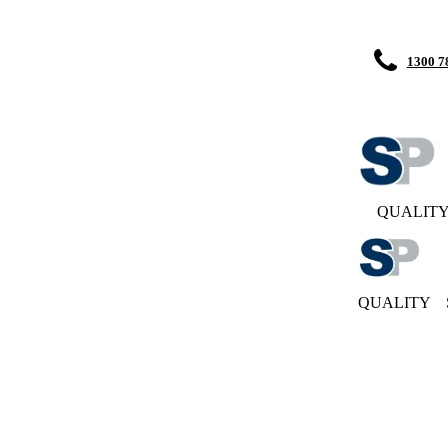
1300 7
QUALIT
QUALITY