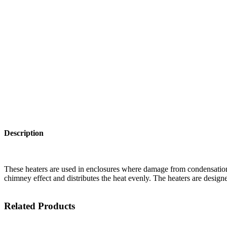
Description
These heaters are used in enclosures where damage from condensation
chimney effect and distributes the heat evenly. The heaters are design
Related Products