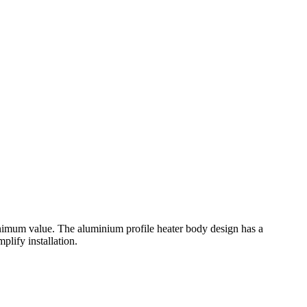
nimum value. The aluminium profile heater body design has a
plify installation.