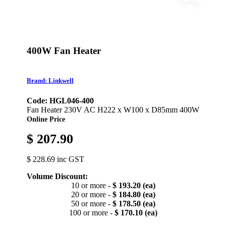
400W Fan Heater
Brand: Linkwell
Code: HGL046-400
Fan Heater 230V AC H222 x W100 x D85mm 400W
Online Price
$ 207.90
$ 228.69 inc GST
Volume Discount:
10 or more -
$ 193.20 (ea)
20 or more -
$ 184.80 (ea)
50 or more -
$ 178.50 (ea)
100 or more -
$ 170.10 (ea)