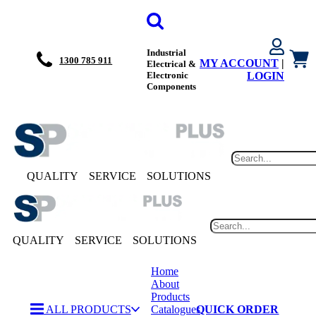
Industrial
1300 785 911
MY ACCOUNT
|
Electrical &
Electronic
LOGIN
Components
QUALITY
SERVICE
SOLUTIONS
QUALITY
SERVICE
SOLUTIONS
Home
About
Products
ALL PRODUCTS
Catalogues
QUICK ORDER