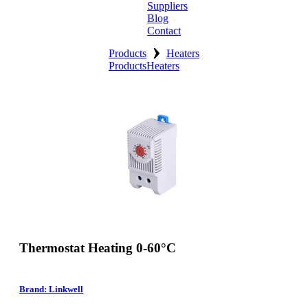
Suppliers
Blog
Contact
›
Home
Products
Heaters
Products
Heaters
About
Products
Catalogues
Suppliers
Blog
Contact
Thermostat Heating 0-60°C
Brand: Linkwell