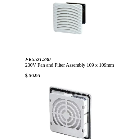
FK5521.230
230V Fan and Filter Assembly 109 x 109mm
$ 50.95