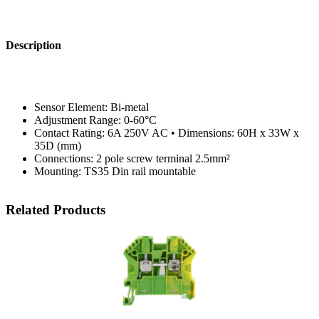
Description
Sensor Element: Bi-metal
Adjustment Range: 0-60°C
Contact Rating: 6A 250V AC • Dimensions: 60H x 33W x
35D (mm)
Connections: 2 pole screw terminal 2.5mm²
Mounting: TS35 Din rail mountable
Related Products