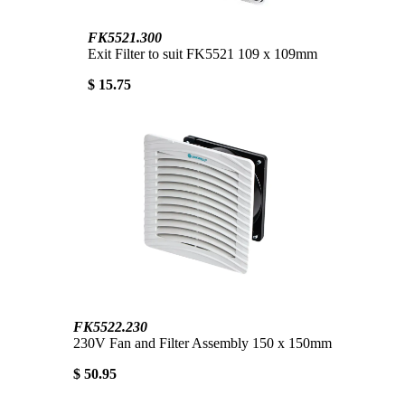
FK5521.300
Exit Filter to suit FK5521 109 x 109mm
$ 15.75
FK5522.230
230V Fan and Filter Assembly 150 x 150mm
$ 50.95