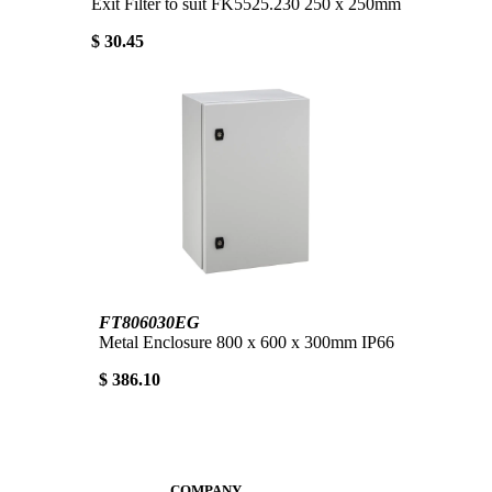
Exit Filter to suit FK5525.230 250 x 250mm
$ 30.45
FT806030EG
Metal Enclosure 800 x 600 x 300mm IP66
$ 386.10
COMPANY