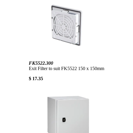
FK5522.300
Exit Filter to suit FK5522 150 x 150mm
$ 17.35