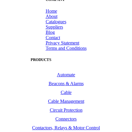
Home
About
Catalogues
Suppliers
Blog
Contact
Privacy Statement
Terms and Conditions
PRODUCTS
Automate
Beacons & Alarms
Cable
Cable Management
Circuit Protection
Connectors
Contactors, Relays & Motor Control