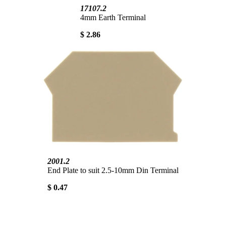
17107.2
4mm Earth Terminal
$ 2.86
2001.2
End Plate to suit 2.5-10mm Din Terminal
$ 0.47