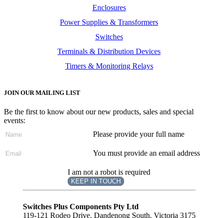
Enclosures
Power Supplies & Transformers
Switches
Terminals & Distribution Devices
Timers & Monitoring Relays
JOIN OUR MAILING LIST
Be the first to know about our new products, sales and special
events:
Please provide your full name
You must provide an email address
I am not a robot is required
KEEP IN TOUCH
Subscribe
to ...
Switches Plus Components Pty Ltd
119-121 Rodeo Drive, Dandenong South, Victoria 3175