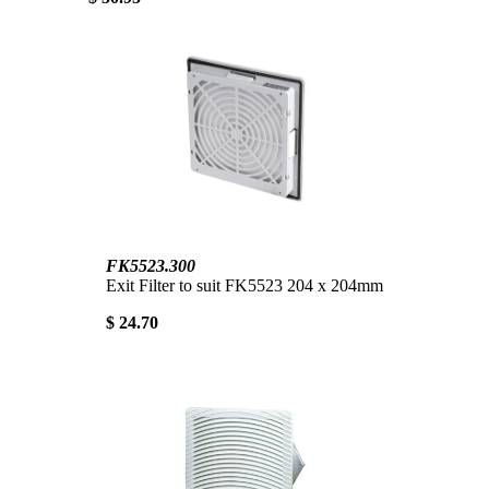
FK5523.300
Exit Filter to suit FK5523 204 x 204mm
$ 24.70