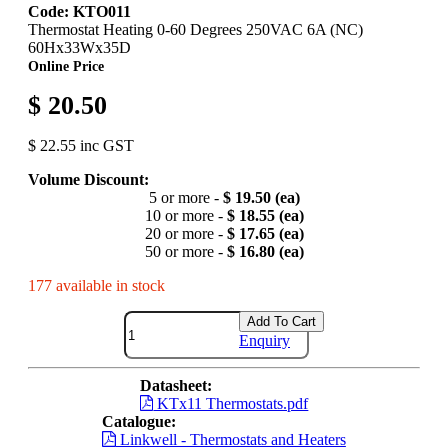
Code: KTO011
Thermostat Heating 0-60 Degrees 250VAC 6A (NC)
60Hx33Wx35D
Online Price
$ 20.50
$ 22.55 inc GST
Volume Discount:
5 or more -
$ 19.50 (ea)
10 or more -
$ 18.55 (ea)
20 or more -
$ 17.65 (ea)
50 or more -
$ 16.80 (ea)
177 available in stock
Add To Cart
Enquiry
Datasheet:
KTx11 Thermostats.pdf
Catalogue:
Linkwell - Thermostats and Heaters