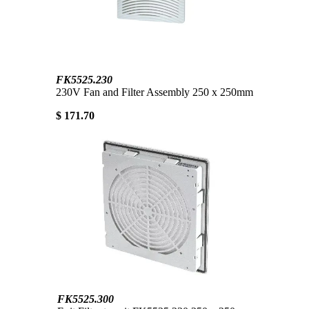
FK5525.230
230V Fan and Filter Assembly 250 x 250mm
$ 171.70
FK5525.300