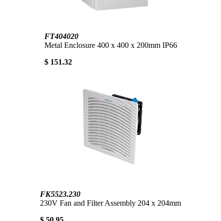
FT404020
Metal Enclosure 400 x 400 x 200mm IP66
$ 151.32
FK5523.230
230V Fan and Filter Assembly 204 x 204mm
$ 50.95