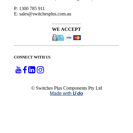
P: 1300 785 911
E: sales@switchesplus.com.au
WE ACCEPT
CONNECT WITH US
© Switches Plus Components Pty Ltd
Made with
U do