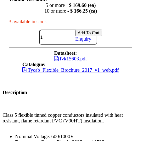
5 or more -
$ 169.60 (ea)
10 or more -
$ 166.25 (ea)
3 available in stock
Add To Cart
Enquiry
Datasheet:
fvk15603.pdf
Catalogue:
Tycab_Flexible_Brochure_2017_v1_web.pdf
Description
Class 5 flexible tinned copper conductors insulated with heat
resistant, flame retardant PVC (V90HT) insulation.
Nominal Voltage: 600/1000V