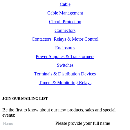
Cable
Cable Management
Circuit Protection
Connectors
Contactors, Relays & Motor Control
Enclosures
Power Supplies & Transformers
Switches
Terminals & Distribution Devices
Timers & Monitoring Relays
JOIN OUR MAILING LIST
Be the first to know about our new products, sales and special
events:
Please provide your full name