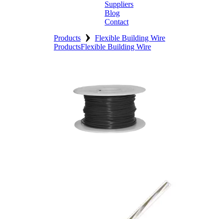
Suppliers
Blog
Contact
›
Home
Products
Flexible Building Wire
Products
Flexible Building Wire
About
Products
Catalogues
Suppliers
Blog
Contact