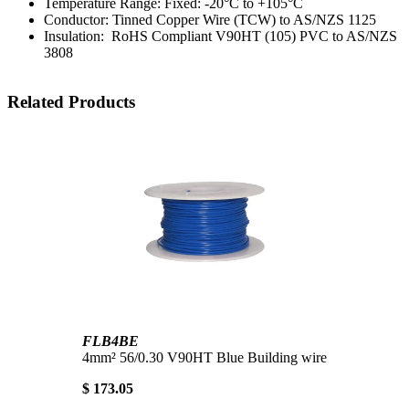
Temperature Range: Fixed: -20°C to +105°C
Conductor: Tinned Copper Wire (TCW) to AS/NZS 1125
Insulation: RoHS Compliant V90HT (105) PVC to AS/NZS
3808
Related Products
FLB4BE
4mm² 56/0.30 V90HT Blue Building wire
$ 173.05