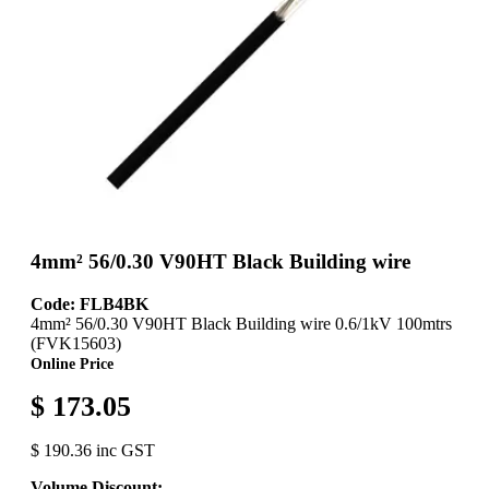
4mm² 56/0.30 V90HT Black Building wire
Code: FLB4BK
4mm² 56/0.30 V90HT Black Building wire 0.6/1kV 100mtrs
(FVK15603)
Online Price
$ 173.05
$ 190.36 inc GST
Volume Discount: