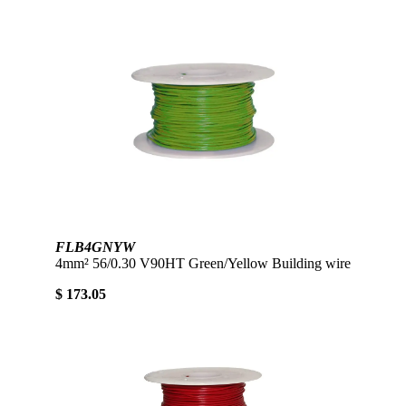
FLB4GNYW
4mm² 56/0.30 V90HT Green/Yellow Building wire
$ 173.05