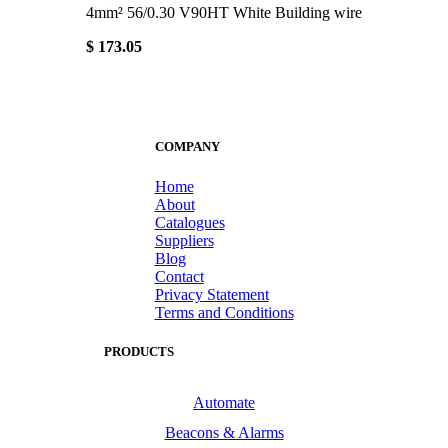
4mm² 56/0.30 V90HT White Building wire
$ 173.05
COMPANY
Home
About
Catalogues
Suppliers
Blog
Contact
Privacy Statement
Terms and Conditions
PRODUCTS
Automate
Beacons & Alarms