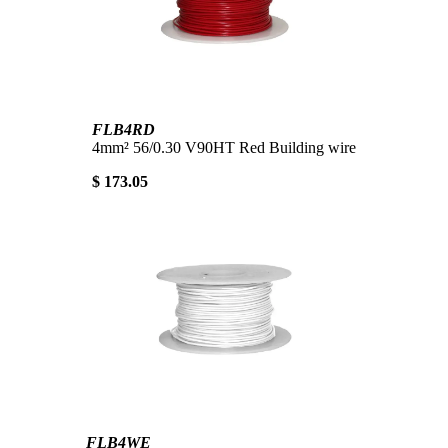
FLB4RD
4mm² 56/0.30 V90HT Red Building wire
$ 173.05
FLB4WE