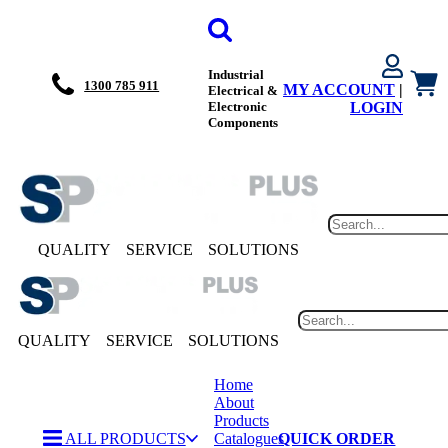
Industrial
1300 785 911
MY ACCOUNT
|
Electrical &
Electronic
LOGIN
Components
QUALITY
SERVICE
SOLUTIONS
QUALITY
SERVICE
SOLUTIONS
Home
About
Products
ALL PRODUCTS
Catalogues
QUICK ORDER