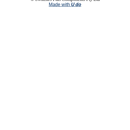
Made with
U do