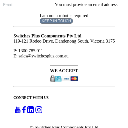
You must provide an email address
I am not a robot is required
KEEP IN TOUCH
Subscribe
to ...
Switches Plus Components Pty Ltd
119-121 Rodeo Drive, Dandenong South, Victoria 3175
P: 1300 785 911
E: sales@switchesplus.com.au
WE ACCEPT
CONNECT WITH US
© Switches Plus Components Pty Ltd