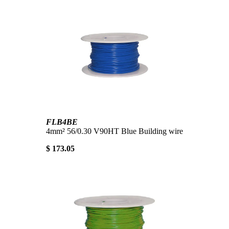
FLB4BE
4mm² 56/0.30 V90HT Blue Building wire
$ 173.05