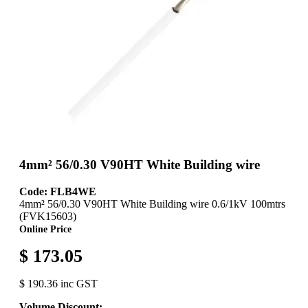
4mm² 56/0.30 V90HT White Building wire
Code: FLB4WE
4mm² 56/0.30 V90HT White Building wire 0.6/1kV 100mtrs
(FVK15603)
Online Price
$ 173.05
$ 190.36 inc GST
Volume Discount: