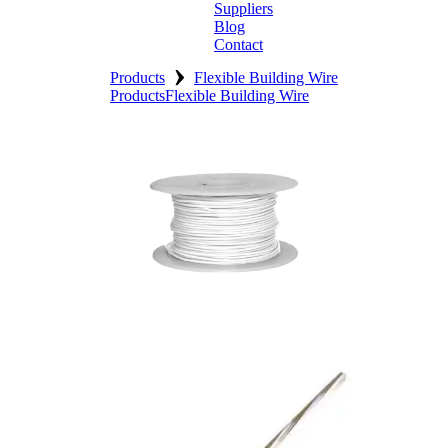
Suppliers
Blog
Contact
›
Home
Products
Flexible Building Wire
Products
Flexible Building Wire
About
Products
Catalogues
Suppliers
Blog
Contact