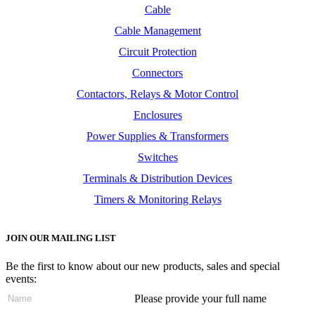
Cable
Cable Management
Circuit Protection
Connectors
Contactors, Relays & Motor Control
Enclosures
Power Supplies & Transformers
Switches
Terminals & Distribution Devices
Timers & Monitoring Relays
JOIN OUR MAILING LIST
Be the first to know about our new products, sales and special
events:
Please provide your full name