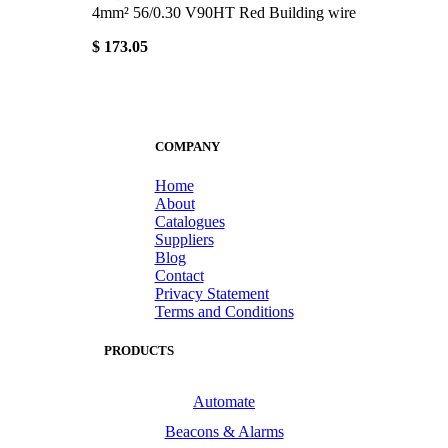
4mm² 56/0.30 V90HT Red Building wire
$ 173.05
COMPANY
Home
About
Catalogues
Suppliers
Blog
Contact
Privacy Statement
Terms and Conditions
PRODUCTS
Automate
Beacons & Alarms