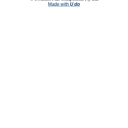
Made with
U do