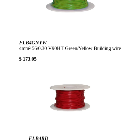
FLB4GNYW
4mm² 56/0.30 V90HT Green/Yellow Building wire
$ 173.05
FLB4RD