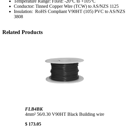
Temperature Range: Fixed: -20°C to +105°C
Conductor: Tinned Copper Wire (TCW) to AS/NZS 1125
Insulation: RoHS Compliant V90HT (105) PVC to AS/NZS
3808
Related Products
FLB4BK
4mm² 56/0.30 V90HT Black Building wire
$ 173.05