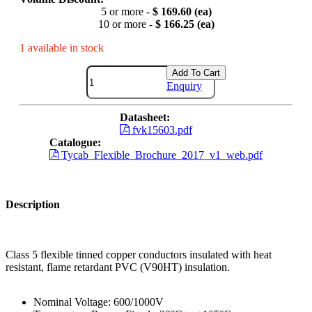
5 or more -
$ 169.60 (ea)
10 or more -
$ 166.25 (ea)
1 available in stock
Add To Cart
Enquiry
Datasheet:
fvk15603.pdf
Catalogue:
Tycab_Flexible_Brochure_2017_v1_web.pdf
Description
Class 5 flexible tinned copper conductors insulated with heat
resistant, flame retardant PVC (V90HT) insulation.
Nominal Voltage: 600/1000V