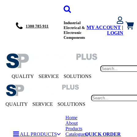
Industrial
1300 785 911
MY ACCOUNT
|
Electrical &
Electronic
LOGIN
Components
QUALITY
SERVICE
SOLUTIONS
QUALITY
SERVICE
SOLUTIONS
Home
About
Products
ALL PRODUCTS
Catalogues
QUICK ORDER