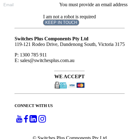
You must provide an email address
I am not a robot is required
KEEP IN TOUCH
Subscribe
to ...
Switches Plus Components Pty Ltd
119-121 Rodeo Drive, Dandenong South, Victoria 3175
P: 1300 785 911
E: sales@switchesplus.com.au
WE ACCEPT
CONNECT WITH US
© Switches Plus Components Pty Ltd