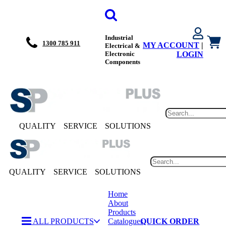
Industrial
1300 785 911
MY ACCOUNT
|
Electrical &
Electronic
LOGIN
Components
QUALITY
SERVICE
SOLUTIONS
QUALITY
SERVICE
SOLUTIONS
Home
About
Products
ALL PRODUCTS
Catalogues
QUICK ORDER