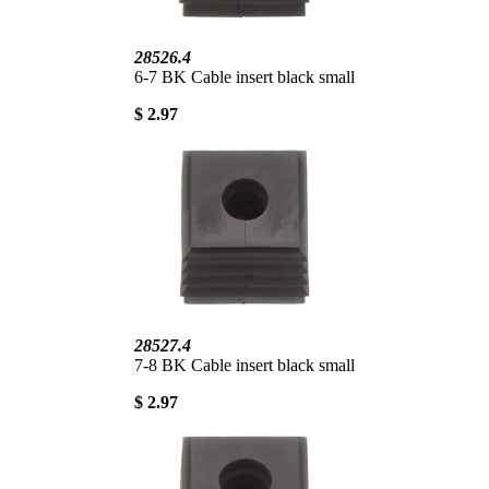
28526.4
6-7 BK Cable insert black small
$ 2.97
28527.4
7-8 BK Cable insert black small
$ 2.97