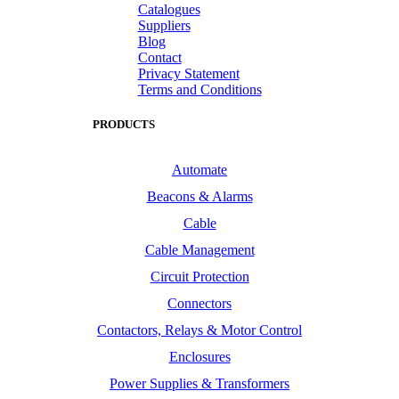
Catalogues
Suppliers
Blog
Contact
Privacy Statement
Terms and Conditions
PRODUCTS
Automate
Beacons & Alarms
Cable
Cable Management
Circuit Protection
Connectors
Contactors, Relays & Motor Control
Enclosures
Power Supplies & Transformers