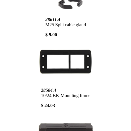
28611.4
M25 Split cable gland
$ 9.00
28504.4
10/24 BK Mounting frame
$ 24.03