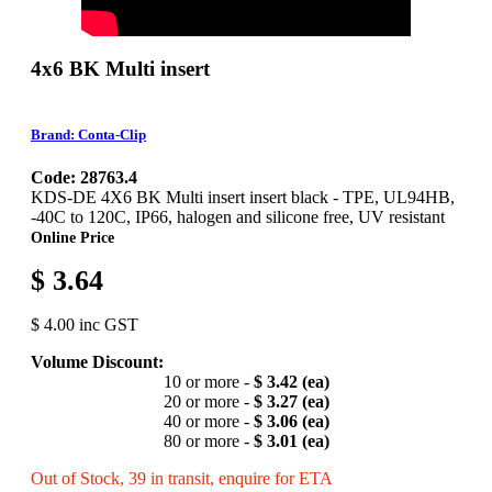
4x6 BK Multi insert
Brand: Conta-Clip
Code: 28763.4
KDS-DE 4X6 BK Multi insert insert black - TPE, UL94HB,
-40C to 120C, IP66, halogen and silicone free, UV resistant
Online Price
$ 3.64
$ 4.00 inc GST
Volume Discount:
10 or more -
$ 3.42 (ea)
20 or more -
$ 3.27 (ea)
40 or more -
$ 3.06 (ea)
80 or more -
$ 3.01 (ea)
Out of Stock, 39 in transit, enquire for ETA