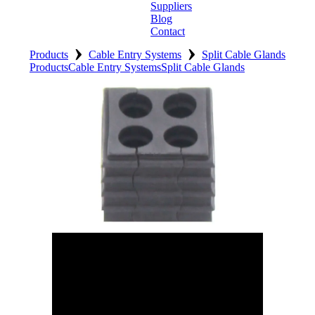
Suppliers
Blog
Contact
›
›
Home
Products
Cable Entry Systems
Split Cable Glands
Products
Cable Entry Systems
Split Cable Glands
About
Products
Catalogues
Suppliers
Blog
Contact