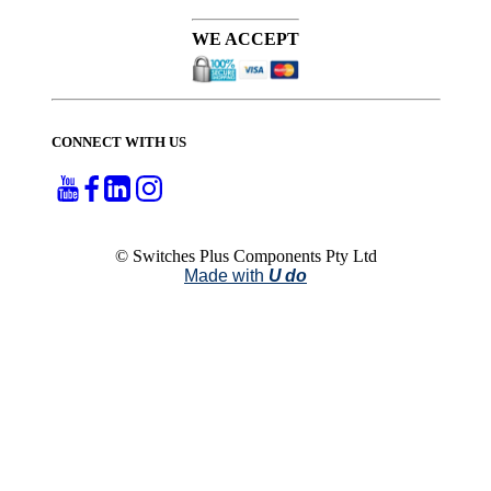
WE ACCEPT
CONNECT WITH US
© Switches Plus Components Pty Ltd
Made with
U do