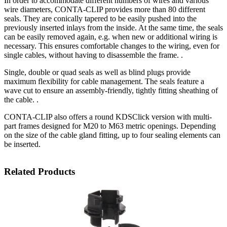
In order to accommodate different numbers of wires and various
wire diameters, CONTA-CLIP provides more than 80 different
seals. They are conically tapered to be easily pushed into the
previously inserted inlays from the inside. At the same time, the seals
can be easily removed again, e.g. when new or additional wiring is
necessary. This ensures comfortable changes to the wiring, even for
single cables, without having to disassemble the frame. .
Single, double or quad seals as well as blind plugs provide
maximum flexibility for cable management. The seals feature a
wave cut to ensure an assembly-friendly, tightly fitting sheathing of
the cable. .
CONTA-CLIP also offers a round KDSClick version with multi-
part frames designed for M20 to M63 metric openings. Depending
on the size of the cable gland fitting, up to four sealing elements can
be inserted.
Related Products