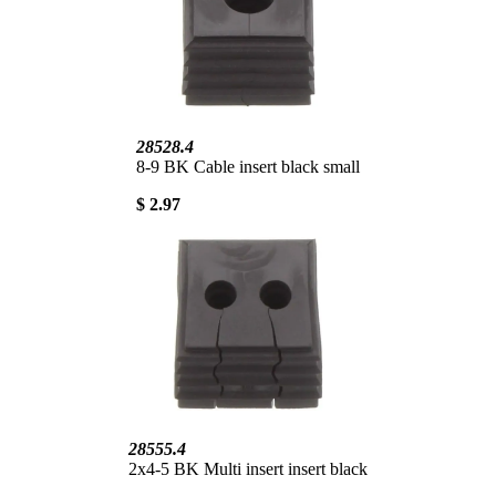
28528.4
8-9 BK Cable insert black small
$ 2.97
28555.4
2x4-5 BK Multi insert insert black