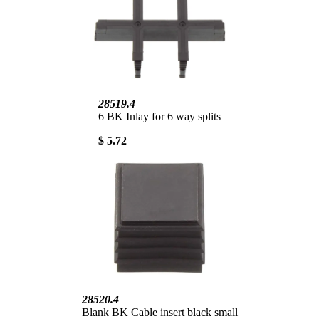
28519.4
6 BK Inlay for 6 way splits
$ 5.72
28520.4
Blank BK Cable insert black small