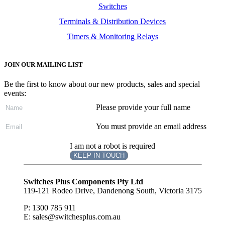
Switches
Terminals & Distribution Devices
Timers & Monitoring Relays
JOIN OUR MAILING LIST
Be the first to know about our new products, sales and special
events:
Please provide your full name
You must provide an email address
I am not a robot is required
KEEP IN TOUCH
Subscribe
to ...
Switches Plus Components Pty Ltd
119-121 Rodeo Drive, Dandenong South, Victoria 3175
P: 1300 785 911
E: sales@switchesplus.com.au