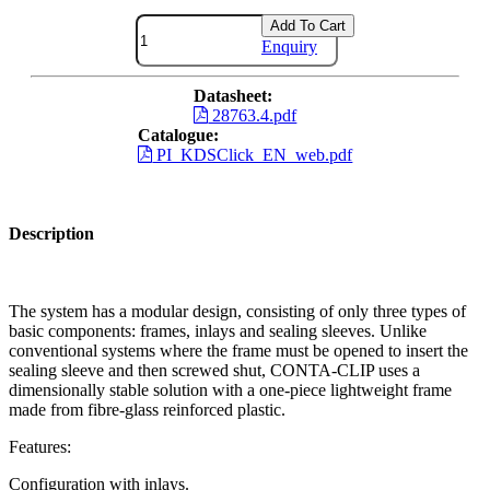
Add To Cart
Enquiry
Datasheet:
28763.4.pdf
Catalogue:
PI_KDSClick_EN_web.pdf
Description
The system has a modular design, consisting of only three types of
basic components: frames, inlays and sealing sleeves. Unlike
conventional systems where the frame must be opened to insert the
sealing sleeve and then screwed shut, CONTA-CLIP uses a
dimensionally stable solution with a one-piece lightweight frame
made from fibre-glass reinforced plastic.
Features:
Configuration with inlays.