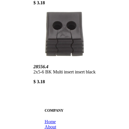
$ 3.18
28556.4
2x5-6 BK Multi insert insert black
$ 3.18
COMPANY
Home
About