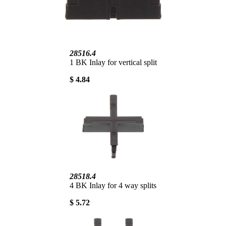
28516.4
1 BK Inlay for vertical split
$ 4.84
28518.4
4 BK Inlay for 4 way splits
$ 5.72