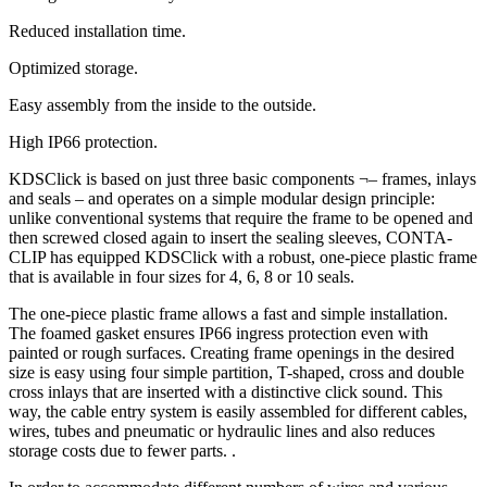
Reduced installation time.
Optimized storage.
Easy assembly from the inside to the outside.
High IP66 protection.
KDSClick is based on just three basic components ¬– frames, inlays
and seals – and operates on a simple modular design principle:
unlike conventional systems that require the frame to be opened and
then screwed closed again to insert the sealing sleeves, CONTA-
CLIP has equipped KDSClick with a robust, one-piece plastic frame
that is available in four sizes for 4, 6, 8 or 10 seals.
The one-piece plastic frame allows a fast and simple installation.
The foamed gasket ensures IP66 ingress protection even with
painted or rough surfaces. Creating frame openings in the desired
size is easy using four simple partition, T-shaped, cross and double
cross inlays that are inserted with a distinctive click sound. This
way, the cable entry system is easily assembled for different cables,
wires, tubes and pneumatic or hydraulic lines and also reduces
storage costs due to fewer parts. .