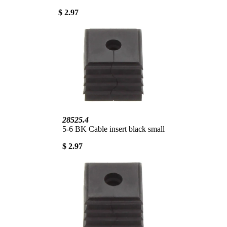
$ 2.97
28525.4
5-6 BK Cable insert black small
$ 2.97