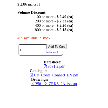
$ 2.86 inc GST
Volume Discount:
100 or more -
$ 2.49 (ea)
200 or more -
$ 2.33 (ea)
400 or more -
$ 2.20 (ea)
800 or more -
$ 2.15 (ea)
455 available in stock
Add To Cart
Enquiry
Datasheet:
3581.2.pdf
Catalogue:
Cat_Conta_Connect_EN.pdf
Drawings:
3581_2_ZRK6_2A_iso.stp