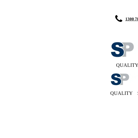
1300 7
QUALIT
QUALITY