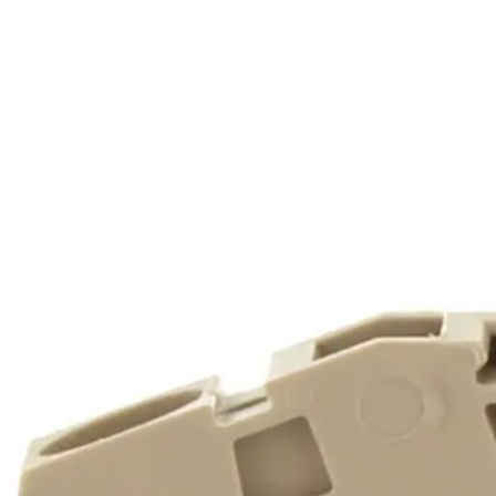
Home
About
Products
Catalogues
Suppliers
Blog
Contact