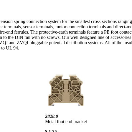
ension spring connection system for the smallest cross-sections rangi
ator terminals, sensor terminals, motor connection terminals and direct
re-end ferrules. The protective-earth terminals feature a PE foot contac
n to the DIN rail with no screws. Our well-designed line of accessories a
 ZQI and ZVQI pluggable potential distribution systems. All of the insula
g to UL 94.
2828.0
Metal foot end bracket
$ 1.25