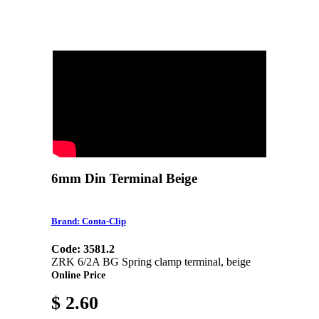
6mm Din Terminal Beige
Brand: Conta-Clip
Code: 3581.2
ZRK 6/2A BG Spring clamp terminal, beige
Online Price
$ 2.60