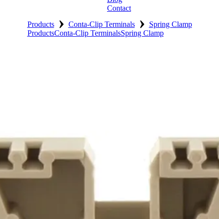
Contact
›
›
Products
Conta-Clip Terminals
Spring Clamp
Products
Conta-Clip Terminals
Spring Clamp