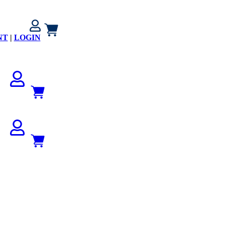
NT
|
LOGIN