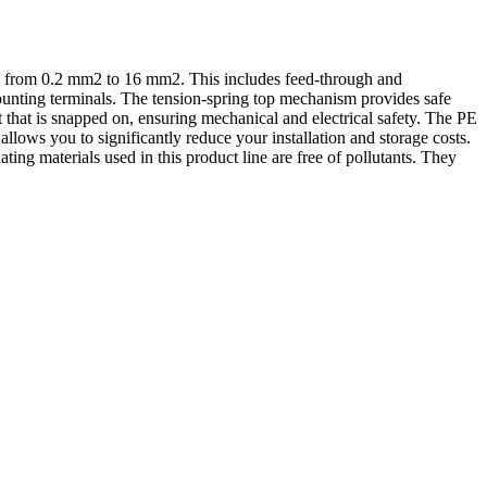
ng from 0.2 mm2 to 16 mm2. This includes feed-through and
-mounting terminals. The tension-spring top mechanism provides safe
t that is snapped on, ensuring mechanical and electrical safety. The PE
llows you to significantly reduce your installation and storage costs.
ting materials used in this product line are free of pollutants. They