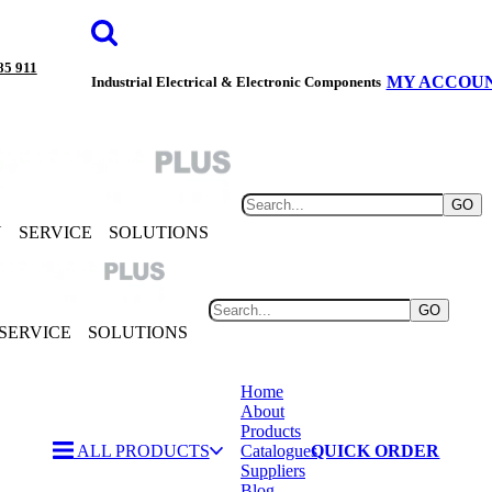
85 911
MY ACCOU
Industrial Electrical & Electronic Components
GO
Y
SERVICE
SOLUTIONS
GO
SERVICE
SOLUTIONS
Home
About
Products
ALL PRODUCTS
Catalogues
QUICK ORDER
Suppliers
Blog