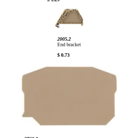
2005.2
End bracket
$ 0.73