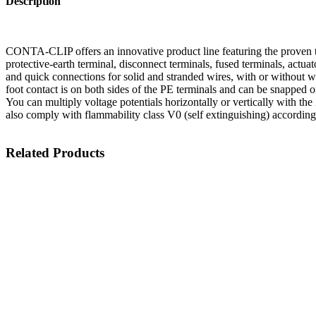
Description
CONTA-CLIP offers an innovative product line featuring the proven t
protective-earth terminal, disconnect terminals, fused terminals, actu
and quick connections for solid and stranded wires, with or without wi
foot contact is on both sides of the PE terminals and can be snapped o
You can multiply voltage potentials horizontally or vertically with the
also comply with flammability class V0 (self extinguishing) accordin
Related Products