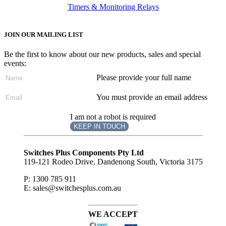
Timers & Monitoring Relays
JOIN OUR MAILING LIST
Be the first to know about our new products, sales and special
events:
Please provide your full name
You must provide an email address
I am not a robot is required
KEEP IN TOUCH
Subscribe
to ...
Switches Plus Components Pty Ltd
119-121 Rodeo Drive, Dandenong South, Victoria 3175
P: 1300 785 911
E: sales@switchesplus.com.au
WE ACCEPT