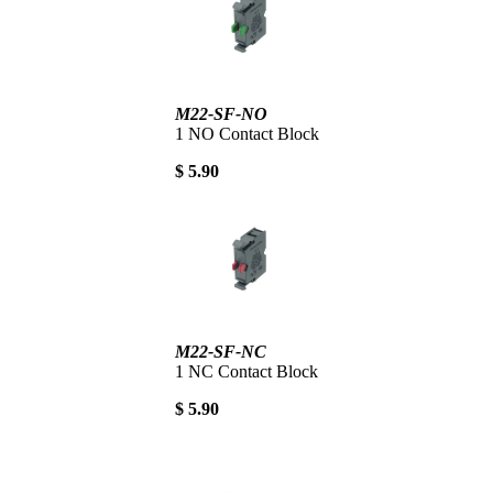
M22-SF-NO
1 NO Contact Block
$ 5.90
M22-SF-NC
1 NC Contact Block
$ 5.90