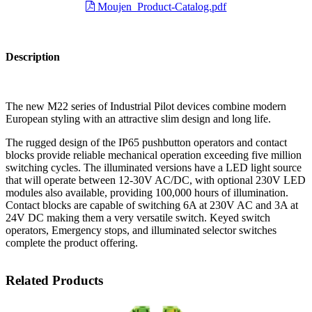
Moujen_Product-Catalog.pdf
Description
The new M22 series of Industrial Pilot devices combine modern
European styling with an attractive slim design and long life.
The rugged design of the IP65 pushbutton operators and contact
blocks provide reliable mechanical operation exceeding five million
switching cycles. The illuminated versions have a LED light source
that will operate between 12-30V AC/DC, with optional 230V LED
modules also available, providing 100,000 hours of illumination.
Contact blocks are capable of switching 6A at 230V AC and 3A at
24V DC making them a very versatile switch. Keyed switch
operators, Emergency stops, and illuminated selector switches
complete the product offering.
Related Products