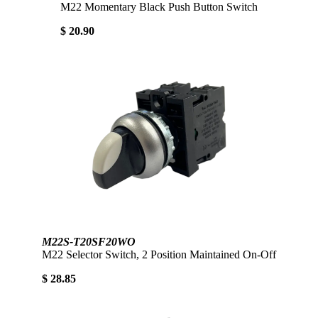
M22 Momentary Black Push Button Switch
$ 20.90
M22S-T20SF20WO
M22 Selector Switch, 2 Position Maintained On-Off
$ 28.85