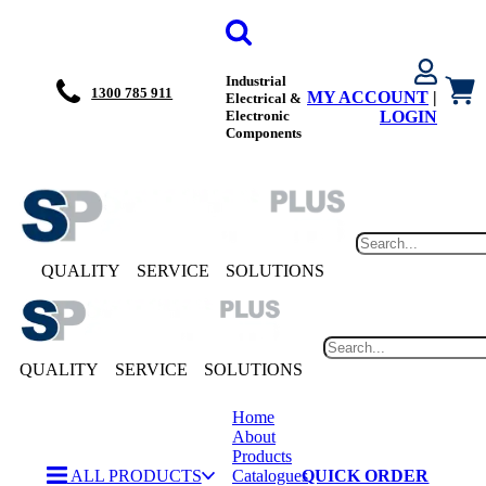
Industrial
1300 785 911
MY ACCOUNT
|
Electrical &
Electronic
LOGIN
Components
QUALITY
SERVICE
SOLUTIONS
QUALITY
SERVICE
SOLUTIONS
Home
About
Products
ALL PRODUCTS
Catalogues
QUICK ORDER