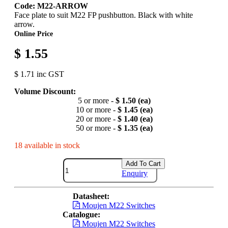
Code: M22-ARROW
Face plate to suit M22 FP pushbutton. Black with white
arrow.
Online Price
$ 1.55
$ 1.71 inc GST
Volume Discount:
5 or more -
$ 1.50 (ea)
10 or more -
$ 1.45 (ea)
20 or more -
$ 1.40 (ea)
50 or more -
$ 1.35 (ea)
18 available in stock
Add To Cart
Enquiry
Datasheet:
Moujen M22 Switches
Catalogue:
Moujen M22 Switches