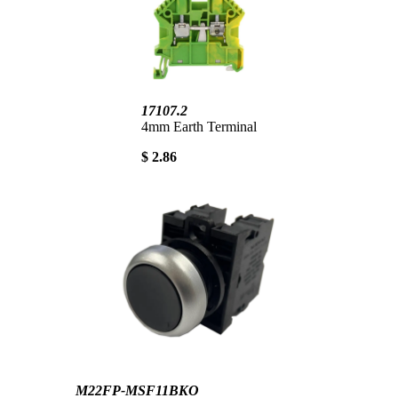
17107.2
4mm Earth Terminal
$ 2.86
M22FP-MSF11BKO