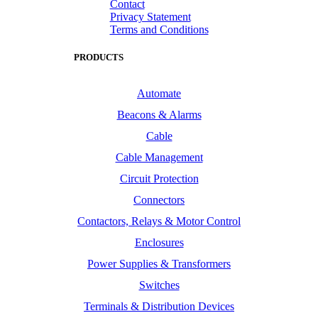
Contact
Privacy Statement
Terms and Conditions
PRODUCTS
Automate
Beacons & Alarms
Cable
Cable Management
Circuit Protection
Connectors
Contactors, Relays & Motor Control
Enclosures
Power Supplies & Transformers
Switches
Terminals & Distribution Devices