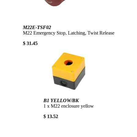
M22E-TSF02
M22 Emergency Stop, Latching, Twist Release
$ 31.45
B1 YELLOW/BK
1 x M22 enclosure yellow
$ 13.52