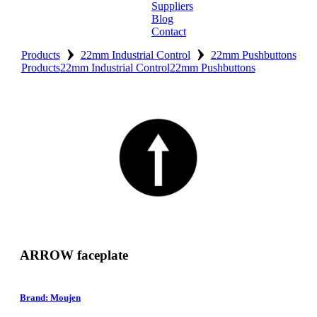
Suppliers
Blog
Contact
›
›
Home
Products
22mm Industrial Control
22mm Pushbuttons
Products
22mm Industrial Control
22mm Pushbuttons
About
Products
Catalogues
Suppliers
Blog
Contact
ARROW faceplate
Brand: Moujen