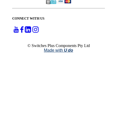
CONNECT WITH US
© Switches Plus Components Pty Ltd
Made with
U do