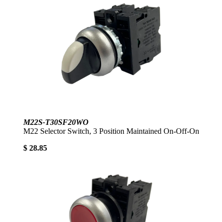
M22S-T30SF20WO
M22 Selector Switch, 3 Position Maintained On-Off-On
$ 28.85