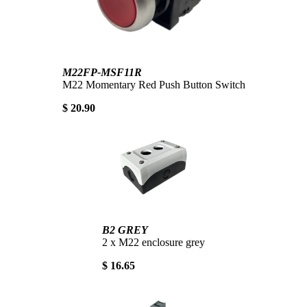
M22FP-MSF11R
M22 Momentary Red Push Button Switch
$ 20.90
B2 GREY
2 x M22 enclosure grey
$ 16.65