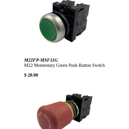
M22FP-MSF11G
M22 Momentary Green Push Button Switch
$ 20.90