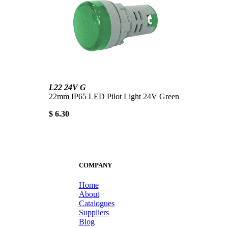
L22 24V G
22mm IP65 LED Pilot Light 24V Green
$ 6.30
COMPANY
Home
About
Catalogues
Suppliers
Blog