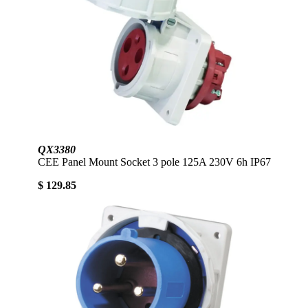
QX3380
CEE Panel Mount Socket 3 pole 125A 230V 6h IP67
$ 129.85