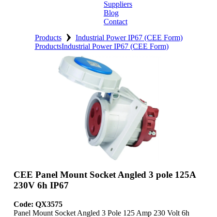
Suppliers
Blog
Contact
›
Home
Products
Industrial Power IP67 (CEE Form)
Products
Industrial Power IP67 (CEE Form)
About
Products
Catalogues
Suppliers
Blog
Contact
CEE Panel Mount Socket Angled 3 pole 125A
230V 6h IP67
Code: QX3575
Panel Mount Socket Angled 3 Pole 125 Amp 230 Volt 6h