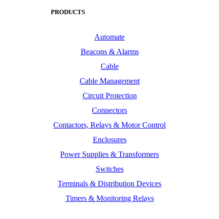
PRODUCTS
Automate
Beacons & Alarms
Cable
Cable Management
Circuit Protection
Connectors
Contactors, Relays & Motor Control
Enclosures
Power Supplies & Transformers
Switches
Terminals & Distribution Devices
Timers & Monitoring Relays