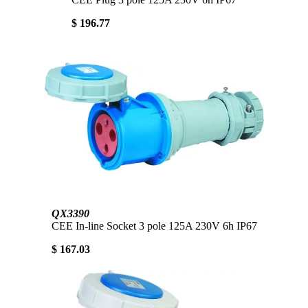
$ 196.77
QX3390
CEE In-line Socket 3 pole 125A 230V 6h IP67
$ 167.03