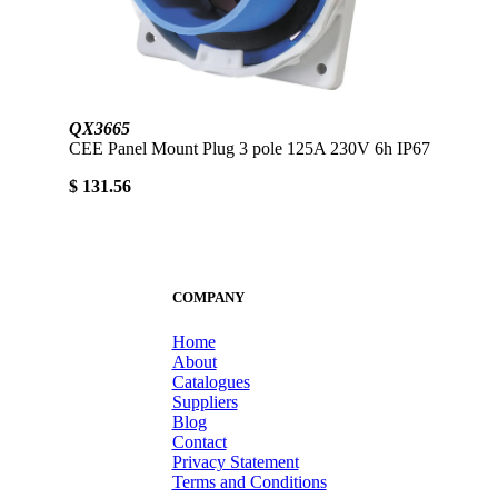
QX3665
CEE Panel Mount Plug 3 pole 125A 230V 6h IP67
$ 131.56
COMPANY
Home
About
Catalogues
Suppliers
Blog
Contact
Privacy Statement
Terms and Conditions