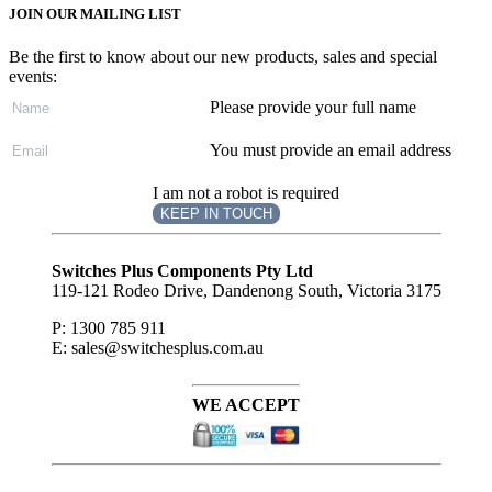
JOIN OUR MAILING LIST
Be the first to know about our new products, sales and special
events:
Please provide your full name
You must provide an email address
I am not a robot is required
KEEP IN TOUCH
Subscribe
to ...
Switches Plus Components Pty Ltd
119-121 Rodeo Drive, Dandenong South, Victoria 3175
P: 1300 785 911
E: sales@switchesplus.com.au
WE ACCEPT