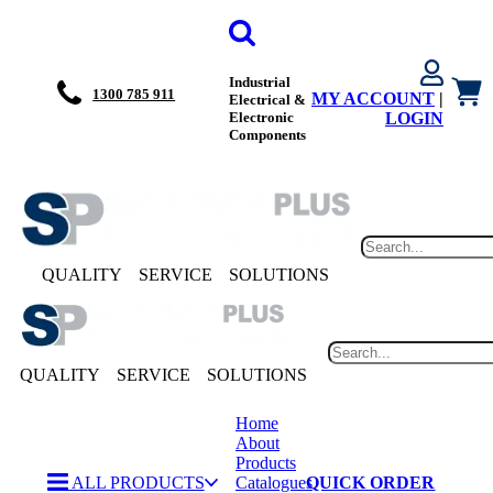
Industrial
1300 785 911
MY ACCOUNT
|
Electrical &
Electronic
LOGIN
Components
QUALITY
SERVICE
SOLUTIONS
QUALITY
SERVICE
SOLUTIONS
Home
About
Products
ALL PRODUCTS
Catalogues
QUICK ORDER