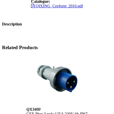
Catalogue:
QIXING_Ceeform_2016.pdf
Description
Related Products
QX3400
CEE Plug 3 pole 125A 230V 6h IP67