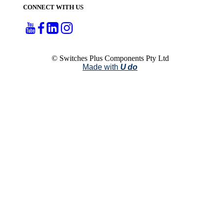
CONNECT WITH US
© Switches Plus Components Pty Ltd
Made with
U do