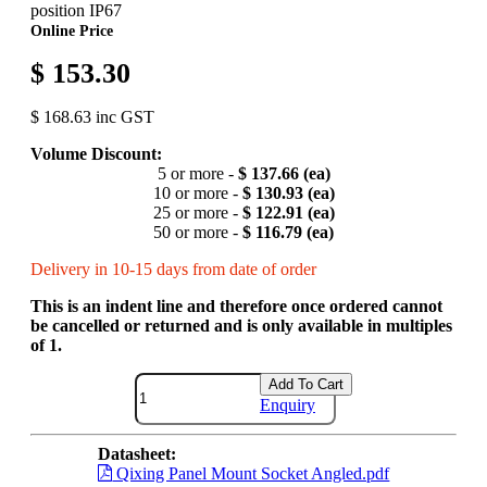
position IP67
Online Price
$ 153.30
$ 168.63 inc GST
Volume Discount:
5 or more -
$ 137.66 (ea)
10 or more -
$ 130.93 (ea)
25 or more -
$ 122.91 (ea)
50 or more -
$ 116.79 (ea)
Delivery in 10-15 days from date of order
This is an indent line and therefore once ordered cannot
be cancelled or returned and is only available in multiples
of 1.
Add To Cart
Enquiry
Datasheet:
Qixing Panel Mount Socket Angled.pdf