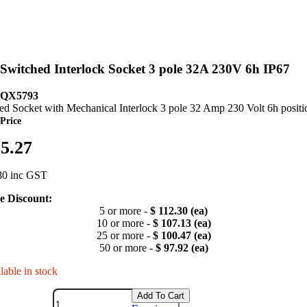
witched Interlock Socket 3 pole 32A 230V 6h IP67
 QX5793
ed Socket with Mechanical Interlock 3 pole 32 Amp 230 Volt 6h positi
Price
25.27
80 inc GST
 Discount:
5 or more -
$ 112.30 (ea)
10 or more -
$ 107.13 (ea)
25 or more -
$ 100.47 (ea)
50 or more -
$ 97.92 (ea)
lable in stock
Add To Cart