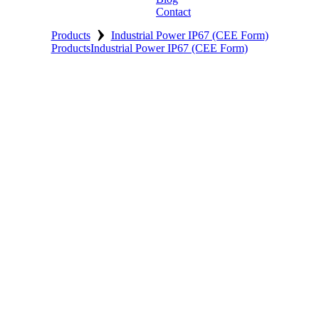
Contact
›
Products
Industrial Power IP67 (CEE Form)
Products
Industrial Power IP67 (CEE Form)