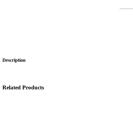
Description
Related Products