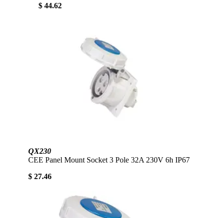
$ 44.62
QX230
CEE Panel Mount Socket 3 Pole 32A 230V 6h IP67
$ 27.46