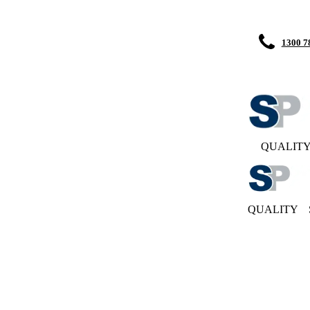
1300 7
QUALIT
QUALITY