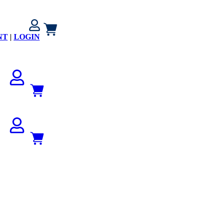
NT
|
LOGIN