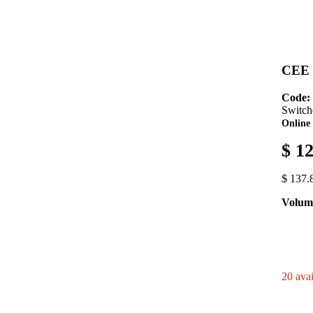
CEE S
Code:
Switch
Online 
$ 1
$ 137.
Volume
20 avai