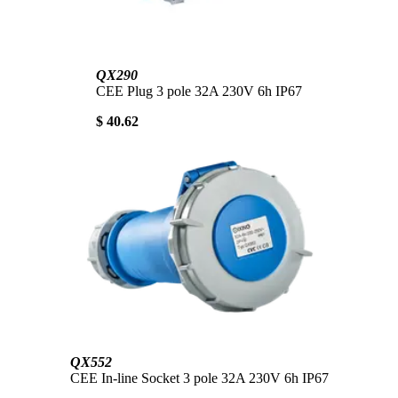
QX290
CEE Plug 3 pole 32A 230V 6h IP67
$ 40.62
QX552
CEE In-line Socket 3 pole 32A 230V 6h IP67