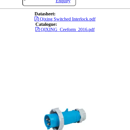
Enquiry
Datasheet:
Qixing Switched Interlock.pdf
Catalogue:
QIXING_Ceeform_2016.pdf