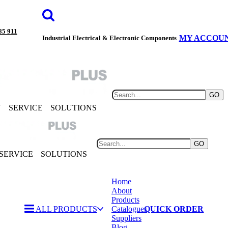
85 911
MY ACCOU
Industrial Electrical & Electronic Components
GO
Y
SERVICE
SOLUTIONS
GO
SERVICE
SOLUTIONS
Home
About
Products
ALL PRODUCTS
Catalogues
QUICK ORDER
Suppliers
Blog