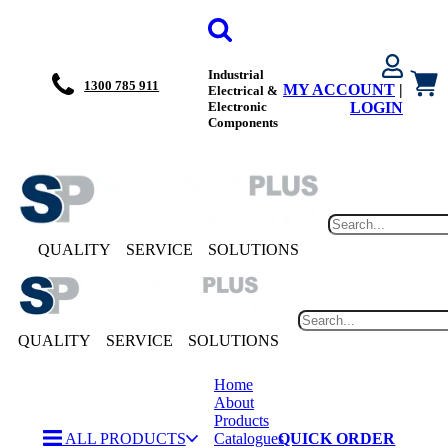
Industrial
1300 785 911
MY ACCOUNT
|
Electrical &
Electronic
LOGIN
Components
QUALITY
SERVICE
SOLUTIONS
QUALITY
SERVICE
SOLUTIONS
Home
About
Products
ALL PRODUCTS
Catalogues
QUICK ORDER