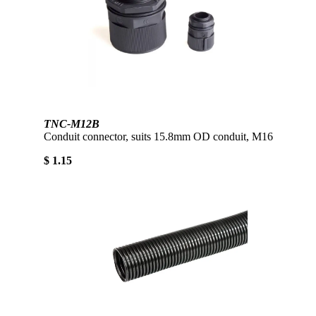
TNC-M12B
Conduit connector, suits 15.8mm OD conduit, M16
$ 1.15