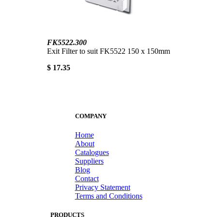
FK5522.300
Exit Filter to suit FK5522 150 x 150mm
$ 17.35
COMPANY
Home
About
Catalogues
Suppliers
Blog
Contact
Privacy Statement
Terms and Conditions
PRODUCTS