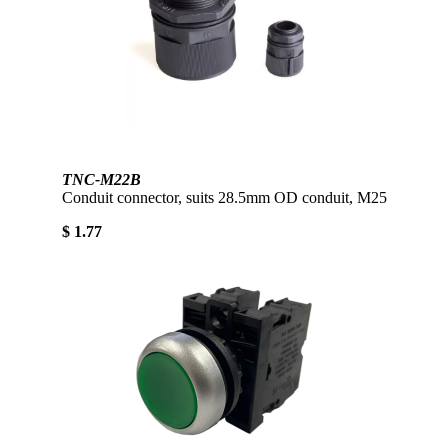
TNC-M22B
Conduit connector, suits 28.5mm OD conduit, M25
$ 1.77