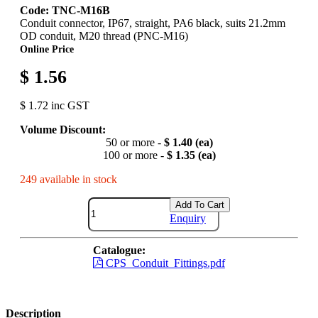
Code: TNC-M16B
Conduit connector, IP67, straight, PA6 black, suits 21.2mm
OD conduit, M20 thread (PNC-M16)
Online Price
$ 1.56
$ 1.72 inc GST
Volume Discount:
50 or more -
$ 1.40 (ea)
100 or more -
$ 1.35 (ea)
249 available in stock
Add To Cart
Enquiry
Catalogue:
CPS_Conduit_Fittings.pdf
Description