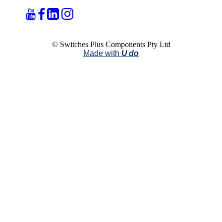
© Switches Plus Components Pty Ltd
Made with
U do