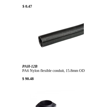
$ 0.47
PAH-12B
PA6 Nylon flexible conduit, 15.8mm OD
$ 90.48