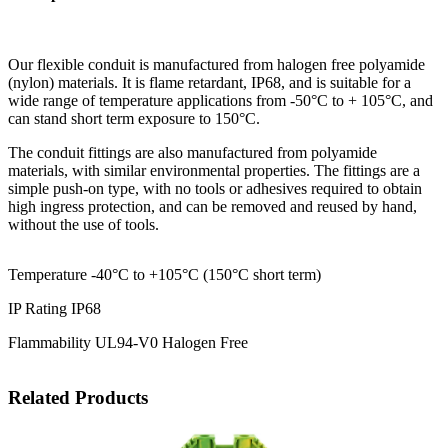
Our flexible conduit is manufactured from halogen free polyamide
(nylon) materials. It is flame retardant, IP68, and is suitable for a
wide range of temperature applications from -50°C to + 105°C, and
can stand short term exposure to 150°C.
The conduit fittings are also manufactured from polyamide
materials, with similar environmental properties. The fittings are a
simple push-on type, with no tools or adhesives required to obtain
high ingress protection, and can be removed and reused by hand,
without the use of tools.
Temperature -40°C to +105°C (150°C short term)
IP Rating IP68
Flammability UL94-V0 Halogen Free
Related Products