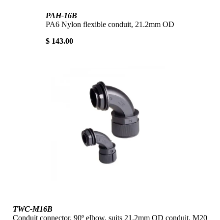
PAH-16B
PA6 Nylon flexible conduit, 21.2mm OD
$ 143.00
TWC-M16B
Conduit connector, 90º elbow, suits 21.2mm OD conduit, M20