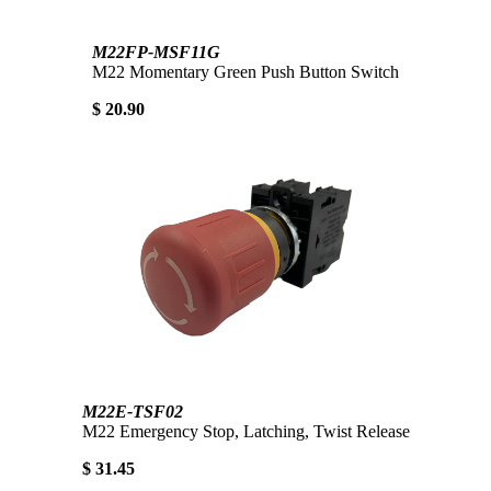
M22FP-MSF11G
M22 Momentary Green Push Button Switch
$ 20.90
M22E-TSF02
M22 Emergency Stop, Latching, Twist Release
$ 31.45