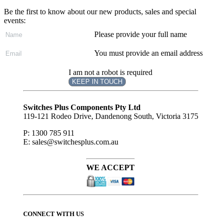
Be the first to know about our new products, sales and special
events:
Please provide your full name
You must provide an email address
I am not a robot is required
KEEP IN TOUCH
Subscribe
to ...
Switches Plus Components Pty Ltd
119-121 Rodeo Drive, Dandenong South, Victoria 3175
P: 1300 785 911
E: sales@switchesplus.com.au
WE ACCEPT
CONNECT WITH US