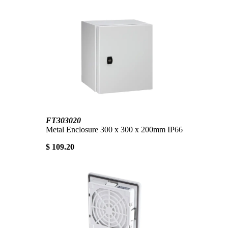
FT303020
Metal Enclosure 300 x 300 x 200mm IP66
$ 109.20