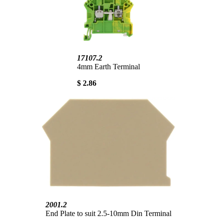
17107.2
4mm Earth Terminal
$ 2.86
2001.2
End Plate to suit 2.5-10mm Din Terminal