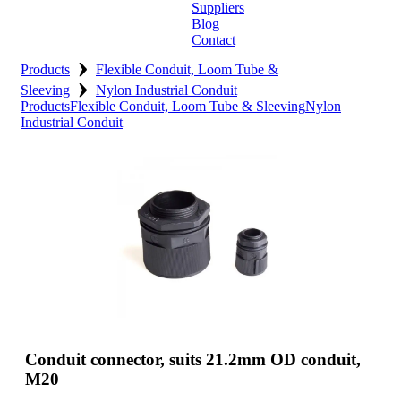
Suppliers
Blog
Contact
›
Home
Products
Flexible Conduit, Loom Tube &
›
Sleeving
Nylon Industrial Conduit
About
Products
Flexible Conduit, Loom Tube & Sleeving
Nylon
Industrial Conduit
Products
Catalogues
Suppliers
Blog
Contact
Conduit connector, suits 21.2mm OD conduit,
M20