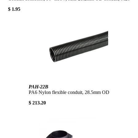
$ 1.95
PAH-22B
PA6 Nylon flexible conduit, 28.5mm OD
$ 213.20