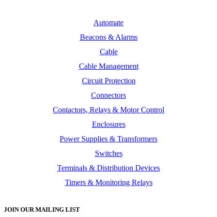
Automate
Beacons & Alarms
Cable
Cable Management
Circuit Protection
Connectors
Contactors, Relays & Motor Control
Enclosures
Power Supplies & Transformers
Switches
Terminals & Distribution Devices
Timers & Monitoring Relays
JOIN OUR MAILING LIST