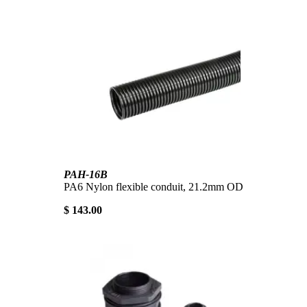
PAH-16B
PA6 Nylon flexible conduit, 21.2mm OD
$ 143.00