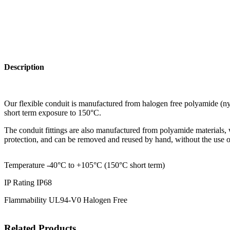
Description
Our flexible conduit is manufactured from halogen free polyamide (nylo
short term exposure to 150°C.
The conduit fittings are also manufactured from polyamide materials, w
protection, and can be removed and reused by hand, without the use of
Temperature -40°C to +105°C (150°C short term)
IP Rating IP68
Flammability UL94-V0 Halogen Free
Related Products