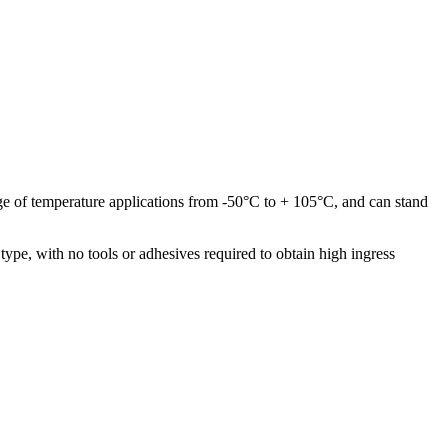
ange of temperature applications from -50°C to + 105°C, and can stand
type, with no tools or adhesives required to obtain high ingress