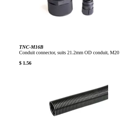
TNC-M16B
Conduit connector, suits 21.2mm OD conduit, M20
$ 1.56