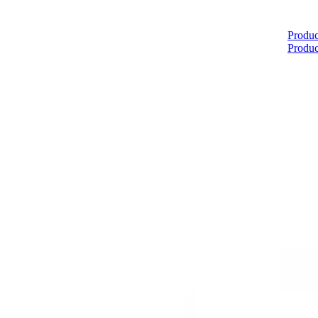
Home
Produc
Produc
About
Products
Catalogues
Suppliers
Blog
Contact