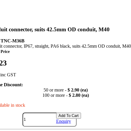
uit connector, suits 42.5mm OD conduit, M40
: TNC-M36B
t connector, IP67, straight, PA6 black, suits 42.5mm OD conduit, M40
 Price
.23
 inc GST
e Discount:
50 or more -
$ 2.90 (ea)
100 or more -
$ 2.80 (ea)
lable in stock
Add To Cart
Enquiry