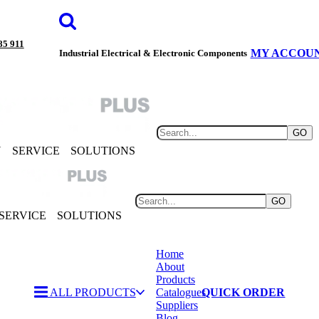
85 911
MY ACCOU
Industrial Electrical & Electronic Components
GO
Y
SERVICE
SOLUTIONS
GO
SERVICE
SOLUTIONS
Home
About
Products
ALL PRODUCTS
Catalogues
QUICK ORDER
Suppliers
Blog