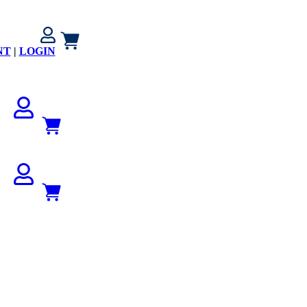
NT
|
LOGIN