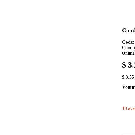
Cond
Code
Condui
Online
$ 3
$ 3.55
Volum
18 avai