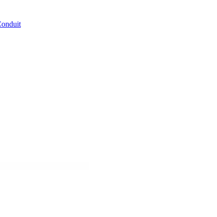
Conduit