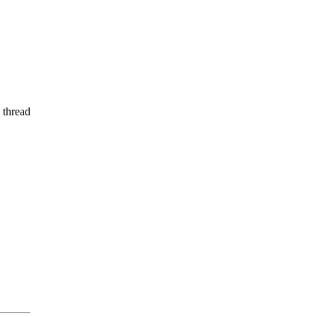
 thread