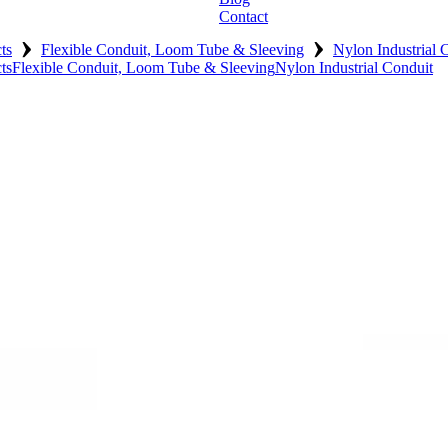
Contact
›
›
ts
Flexible Conduit, Loom Tube & Sleeving
Nylon Industrial 
ts
Flexible Conduit, Loom Tube & Sleeving
Nylon Industrial Conduit