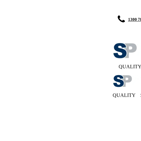
1300 7
QUALIT
QUALITY