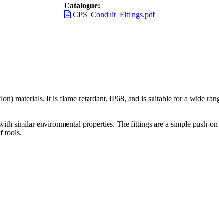
Catalogue:
CPS_Conduit_Fittings.pdf
n) materials. It is flame retardant, IP68, and is suitable for a wide r
ith similar environmental properties. The fittings are a simple push-on 
 tools.