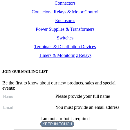
Connectors
Contactors, Relays & Motor Control
Enclosures
Power Supplies & Transformers
Switches
Terminals & Distribution Devices
Timers & Monitoring Relays
JOIN OUR MAILING LIST
Be the first to know about our new products, sales and special
events:
Please provide your full name
You must provide an email address
I am not a robot is required
KEEP IN TOUCH
Subscribe