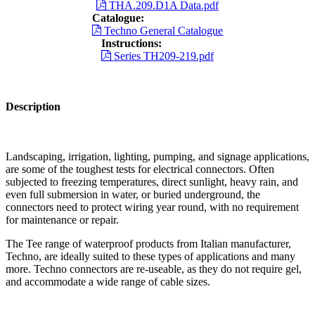
THA.209.D1A Data.pdf
Catalogue:
Techno General Catalogue
Instructions:
Series TH209-219.pdf
Description
Landscaping, irrigation, lighting, pumping, and signage applications,
are some of the toughest tests for electrical connectors. Often
subjected to freezing temperatures, direct sunlight, heavy rain, and
even full submersion in water, or buried underground, the
connectors need to protect wiring year round, with no requirement
for maintenance or repair.
The Tee range of waterproof products from Italian manufacturer,
Techno, are ideally suited to these types of applications and many
more. Techno connectors are re-useable, as they do not require gel,
and accommodate a wide range of cable sizes.