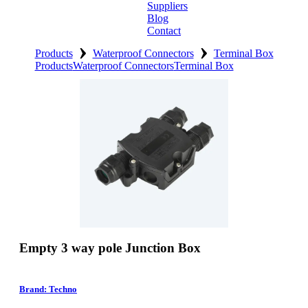
Suppliers
Blog
Contact
›
›
Home
Products
Waterproof Connectors
Terminal Box
Products
Waterproof Connectors
Terminal Box
About
Products
Catalogues
Suppliers
Blog
Contact
Empty 3 way pole Junction Box
Brand: Techno