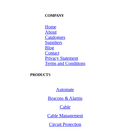
COMPANY
Home
About
Catalogues
Suppliers
Blog
Contact
Privacy Statement
Terms and Conditions
PRODUCTS
Automate
Beacons & Alarms
Cable
Cable Management
Circuit Protection