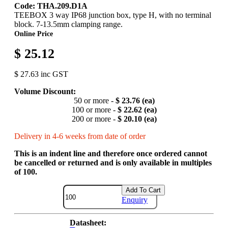
Code: THA.209.D1A
TEEBOX 3 way IP68 junction box, type H, with no terminal
block. 7-13.5mm clamping range.
Online Price
$ 25.12
$ 27.63 inc GST
Volume Discount:
50 or more -
$ 23.76 (ea)
100 or more -
$ 22.62 (ea)
200 or more -
$ 20.10 (ea)
Delivery in 4-6 weeks from date of order
This is an indent line and therefore once ordered cannot
be cancelled or returned and is only available in multiples
of 100.
Add To Cart
Enquiry
Datasheet: