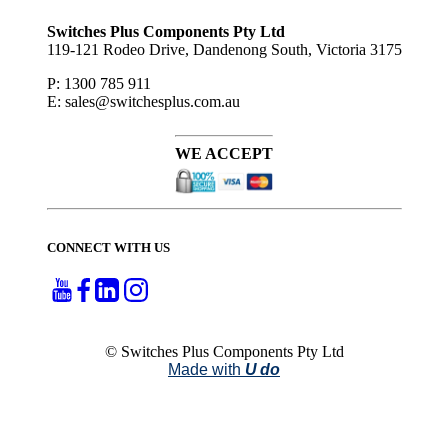
to ...
Switches Plus Components Pty Ltd
119-121 Rodeo Drive, Dandenong South, Victoria 3175
P: 1300 785 911
E: sales@switchesplus.com.au
WE ACCEPT
CONNECT WITH US
© Switches Plus Components Pty Ltd
Made with
U do