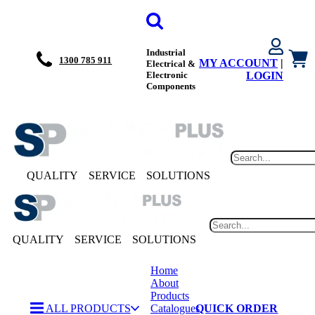
Industrial
1300 785 911
MY ACCOUNT
|
Electrical &
Electronic
LOGIN
Components
QUALITY
SERVICE
SOLUTIONS
QUALITY
SERVICE
SOLUTIONS
Home
About
Products
ALL PRODUCTS
Catalogues
QUICK ORDER