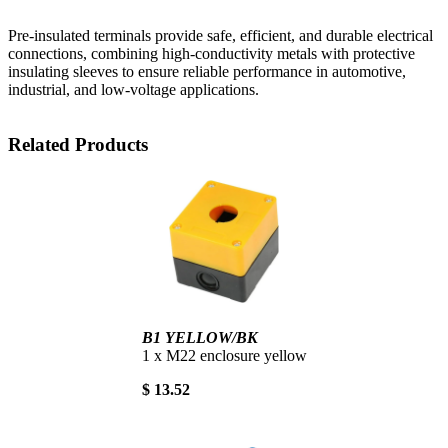
Pre-insulated terminals provide safe, efficient, and durable electrical
connections, combining high-conductivity metals with protective
insulating sleeves to ensure reliable performance in automotive,
industrial, and low-voltage applications.
Related Products
B1 YELLOW/BK
1 x M22 enclosure yellow
$ 13.52