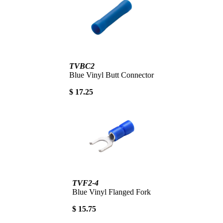
TVBC2
Blue Vinyl Butt Connector
$ 17.25
TVF2-4
Blue Vinyl Flanged Fork
$ 15.75