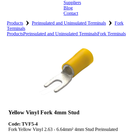
Suppliers
Blog
Contact
›
›
Home
Products
Preinsulated and Uninsulated Terminals
Fork
Terminals
Products
Preinsulated and Uninsulated Terminals
Fork Terminals
About
Products
Catalogues
Suppliers
Blog
Contact
Yellow Vinyl Fork 4mm Stud
Code: TVF5-4
Fork Yellow Vinyl 2.63 - 6.64mm² 4mm Stud Preinsulated