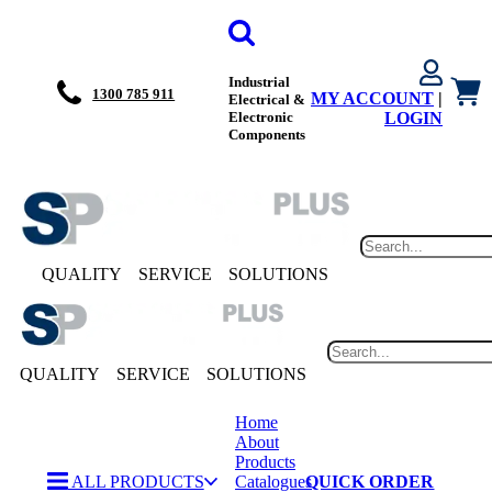
Industrial
1300 785 911
MY ACCOUNT
|
Electrical &
Electronic
LOGIN
Components
QUALITY
SERVICE
SOLUTIONS
QUALITY
SERVICE
SOLUTIONS
Home
About
Products
ALL PRODUCTS
Catalogues
QUICK ORDER