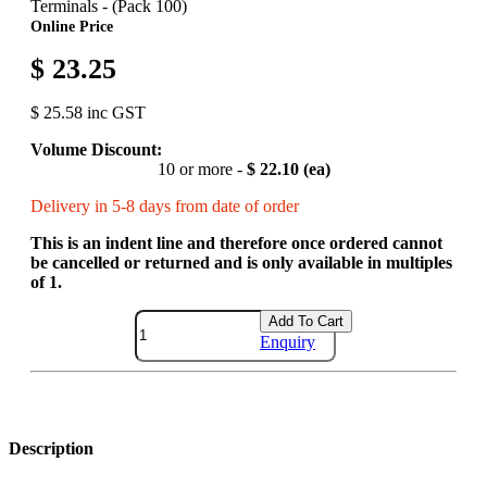
Terminals - (Pack 100)
Online Price
$ 23.25
$ 25.58 inc GST
Volume Discount:
10 or more -
$ 22.10 (ea)
Delivery in 5-8 days from date of order
This is an indent line and therefore once ordered cannot
be cancelled or returned and is only available in multiples
of 1.
Add To Cart
Enquiry
Description