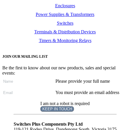
Enclosures
Power Supplies & Transformers
Switches
Terminals & Distribution Devices
Timers & Monitoring Relays
JOIN OUR MAILING LIST
Be the first to know about our new products, sales and special
events:
Please provide your full name
You must provide an email address
I am not a robot is required
KEEP IN TOUCH
Subscribe
to ...
Switches Plus Components Pty Ltd
119-121 Rodeo Drive, Dandenong South, Victoria 3175