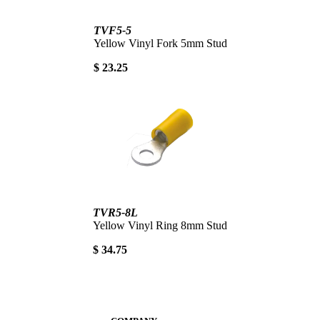
TVF5-5
Yellow Vinyl Fork 5mm Stud
$ 23.25
TVR5-8L
Yellow Vinyl Ring 8mm Stud
$ 34.75