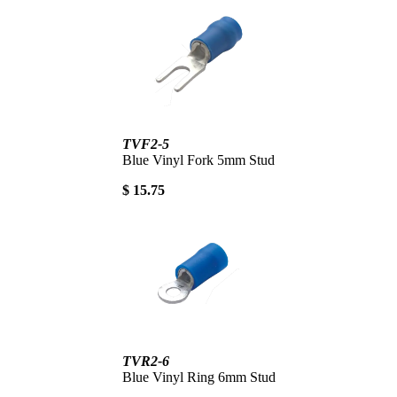
TVF2-5
Blue Vinyl Fork 5mm Stud
$ 15.75
TVR2-6
Blue Vinyl Ring 6mm Stud