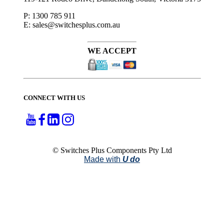
P: 1300 785 911
E: sales@switchesplus.com.au
WE ACCEPT
CONNECT WITH US
© Switches Plus Components Pty Ltd
Made with
U do