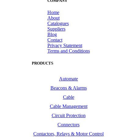
COMPANY
Home
About
Catalogues
Suppliers
Blog
Contact
Privacy Statement
Terms and Conditions
PRODUCTS
Automate
Beacons & Alarms
Cable
Cable Management
Circuit Protection
Connectors
Contactors, Relays & Motor Control