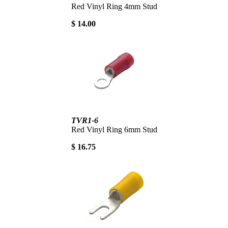
Red Vinyl Ring 4mm Stud
$ 14.00
TVR1-6
Red Vinyl Ring 6mm Stud
$ 16.75