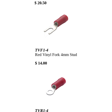
$ 20.50
TVF1-4
Red Vinyl Fork 4mm Stud
$ 14.00
TVR1-4