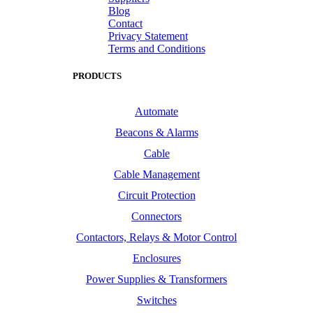
Blog
Contact
Privacy Statement
Terms and Conditions
PRODUCTS
Automate
Beacons & Alarms
Cable
Cable Management
Circuit Protection
Connectors
Contactors, Relays & Motor Control
Enclosures
Power Supplies & Transformers
Switches