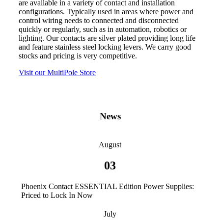
are available in a variety of contact and installation
configurations. Typically used in areas where power and
control wiring needs to connected and disconnected
quickly or regularly, such as in automation, robotics or
lighting. Our contacts are silver plated providing long life
and feature stainless steel locking levers. We carry good
stocks and pricing is very competitive.
Visit our MultiPole Store
News
August
03
Phoenix Contact ESSENTIAL Edition Power Supplies:
Priced to Lock In Now
July