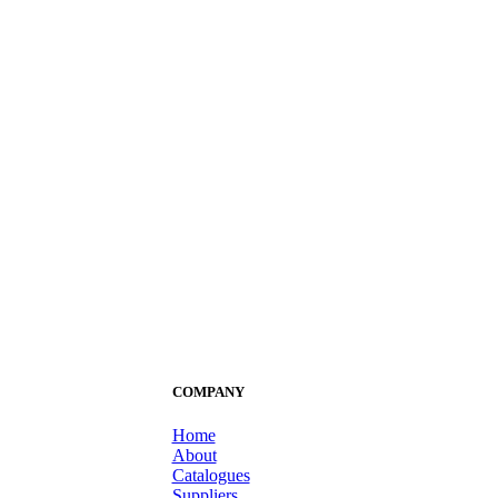
COMPANY
Home
About
Catalogues
Suppliers