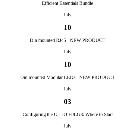
Efficient Essentials Bundle
July
10
Din mounted RJ45 - NEW PRODUCT
July
10
Din mounted Modular LEDs - NEW PRODUCT
July
03
Configuring the OTTO HJLG3: Where to Start
July