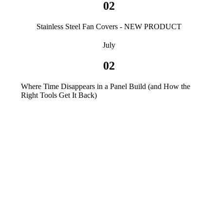
02
Stainless Steel Fan Covers - NEW PRODUCT
July
02
Where Time Disappears in a Panel Build (and How the
Right Tools Get It Back)