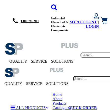
Industrial
1300 785 911
MY ACCOUNT
|
Electrical &
Electronic
LOGIN
Components
QUALITY
SERVICE
SOLUTIONS
QUALITY
SERVICE
SOLUTIONS
Home
About
Products
ALL PRODUCTS
Catalogues
QUICK ORDER