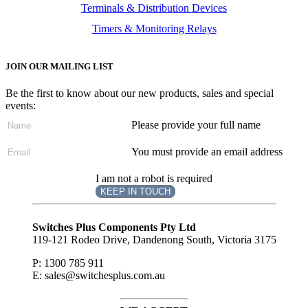
Terminals & Distribution Devices
Timers & Monitoring Relays
JOIN OUR MAILING LIST
Be the first to know about our new products, sales and special
events:
Please provide your full name
You must provide an email address
I am not a robot is required
KEEP IN TOUCH
Subscribe
to ...
Switches Plus Components Pty Ltd
119-121 Rodeo Drive, Dandenong South, Victoria 3175
P: 1300 785 911
E: sales@switchesplus.com.au