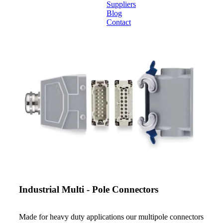
Suppliers
Blog
Contact
Home
About
Products
Catalogues
Suppliers
Blog
Contact
Industrial Multi - Pole Connectors
Made for heavy duty applications our multipole connectors