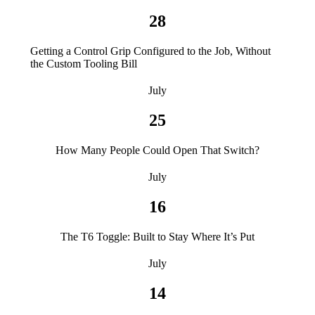
28
Getting a Control Grip Configured to the Job, Without
the Custom Tooling Bill
July
25
How Many People Could Open That Switch?
July
16
The T6 Toggle: Built to Stay Where It’s Put
July
14