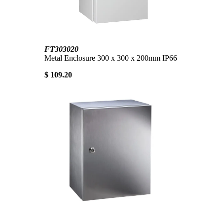
FT303020
Metal Enclosure 300 x 300 x 200mm IP66
$ 109.20