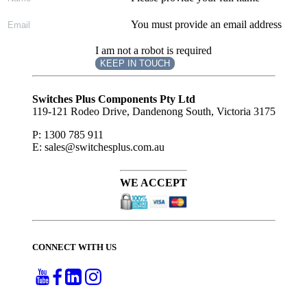
You must provide an email address
I am not a robot is required
KEEP IN TOUCH
Subscribe
to ...
Switches Plus Components Pty Ltd
119-121 Rodeo Drive, Dandenong South, Victoria 3175
P: 1300 785 911
E: sales@switchesplus.com.au
WE ACCEPT
CONNECT WITH US