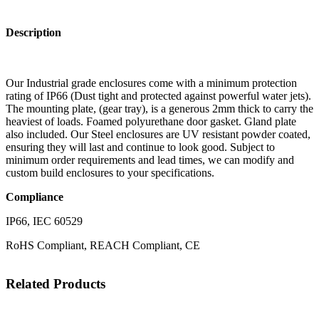
Description
Our Industrial grade enclosures come with a minimum protection
rating of IP66 (Dust tight and protected against powerful water jets).
The mounting plate, (gear tray), is a generous 2mm thick to carry the
heaviest of loads. Foamed polyurethane door gasket. Gland plate
also included. Our Steel enclosures are UV resistant powder coated,
ensuring they will last and continue to look good. Subject to
minimum order requirements and lead times, we can modify and
custom build enclosures to your specifications.
Compliance
IP66, IEC 60529
RoHS Compliant, REACH Compliant, CE
Related Products