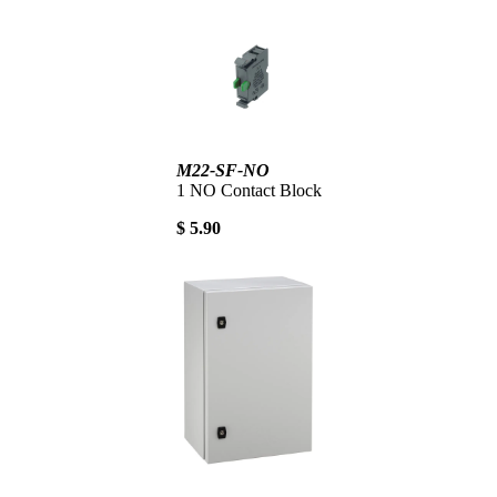
M22-SF-NO
1 NO Contact Block
$ 5.90