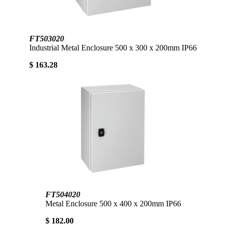
FT503020
Industrial Metal Enclosure 500 x 300 x 200mm IP66
$ 163.28
FT504020
Metal Enclosure 500 x 400 x 200mm IP66
$ 182.00