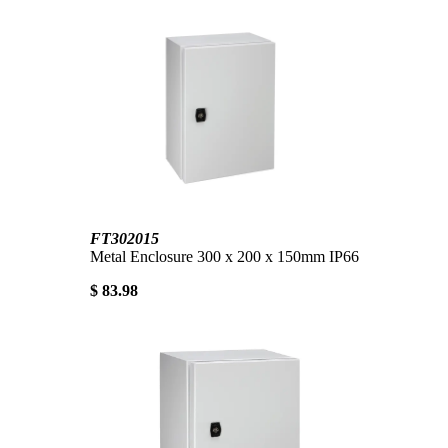
FT302015
Metal Enclosure 300 x 200 x 150mm IP66
$ 83.98