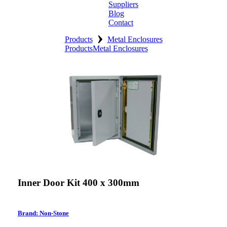
Suppliers
Blog
Contact
›
Home
Products
Metal Enclosures
Products
Metal Enclosures
About
Products
Catalogues
Suppliers
Blog
Contact
Inner Door Kit 400 x 300mm
Brand: Non-Stone