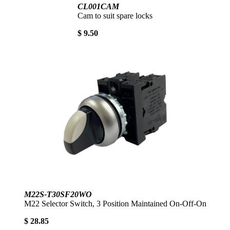
CL001CAM
Cam to suit spare locks
$ 9.50
M22S-T30SF20WO
M22 Selector Switch, 3 Position Maintained On-Off-On
$ 28.85