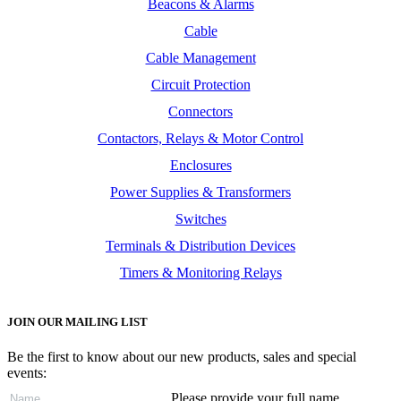
Beacons & Alarms
Cable
Cable Management
Circuit Protection
Connectors
Contactors, Relays & Motor Control
Enclosures
Power Supplies & Transformers
Switches
Terminals & Distribution Devices
Timers & Monitoring Relays
JOIN OUR MAILING LIST
Be the first to know about our new products, sales and special
events:
Please provide your full name