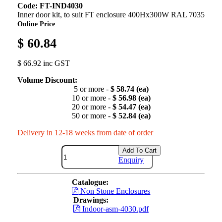
Code: FT-IND4030
Inner door kit, to suit FT enclosure 400Hx300W RAL 7035
Online Price
$ 60.84
$ 66.92 inc GST
Volume Discount:
5 or more -
$ 58.74 (ea)
10 or more -
$ 56.98 (ea)
20 or more -
$ 54.47 (ea)
50 or more -
$ 52.84 (ea)
Delivery in 12-18 weeks from date of order
Add To Cart
Enquiry
Catalogue:
Non Stone Enclosures
Drawings:
Indoor-asm-4030.pdf