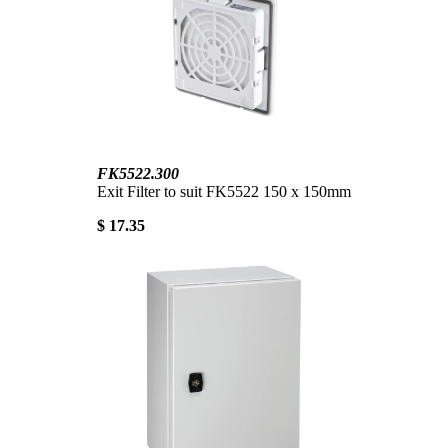
FK5522.300
Exit Filter to suit FK5522 150 x 150mm
$ 17.35