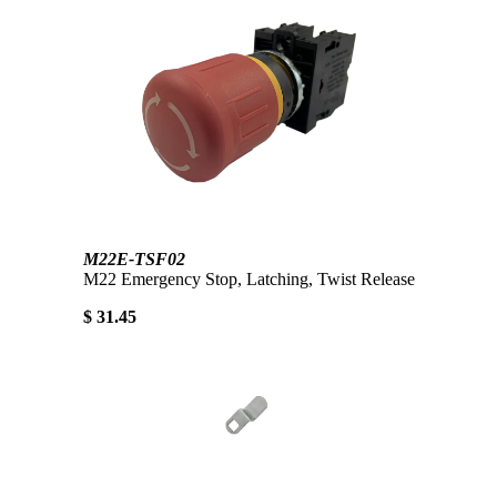
M22E-TSF02
M22 Emergency Stop, Latching, Twist Release
$ 31.45