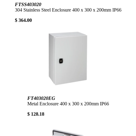
FTSS403020
304 Stainless Steel Enclosure 400 x 300 x 200mm IP66
$ 364.00
FT403020EG
Metal Enclosure 400 x 300 x 200mm IP66
$ 128.18