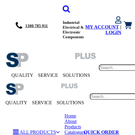
Industrial
1300 785 911
MY ACCOUNT
|
Electrical &
Electronic
LOGIN
Components
QUALITY
SERVICE
SOLUTIONS
QUALITY
SERVICE
SOLUTIONS
Home
About
Products
ALL PRODUCTS
Catalogues
QUICK ORDER