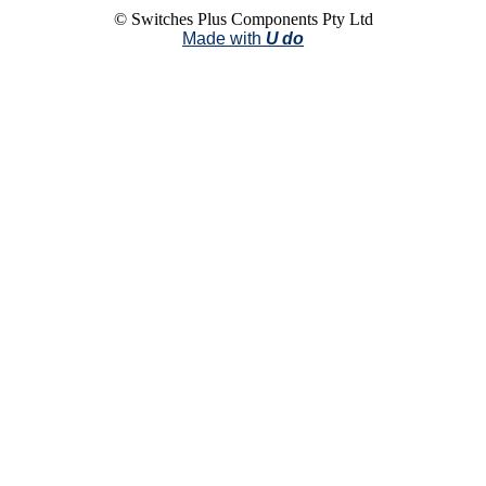
© Switches Plus Components Pty Ltd
Made with
U do