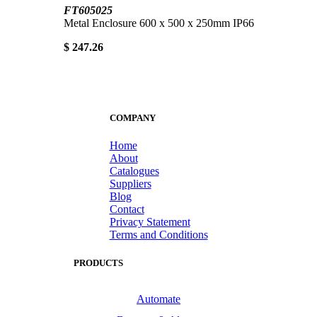
FT605025
Metal Enclosure 600 x 500 x 250mm IP66
$ 247.26
COMPANY
Home
About
Catalogues
Suppliers
Blog
Contact
Privacy Statement
Terms and Conditions
PRODUCTS
Automate