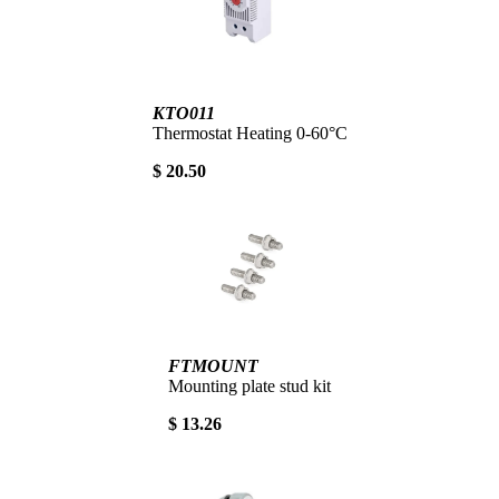
KTO011
Thermostat Heating 0-60°C
$ 20.50
FTMOUNT
Mounting plate stud kit
$ 13.26