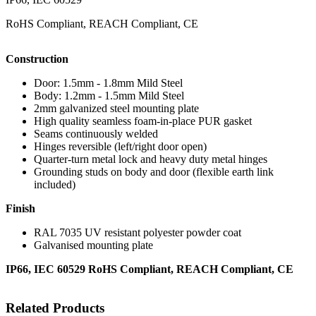
RoHS Compliant, REACH Compliant, CE
Construction
Door: 1.5mm - 1.8mm Mild Steel
Body: 1.2mm - 1.5mm Mild Steel
2mm galvanized steel mounting plate
High quality seamless foam-in-place PUR gasket
Seams continuously welded
Hinges reversible (left/right door open)
Quarter-turn metal lock and heavy duty metal hinges
Grounding studs on body and door (flexible earth link
included)
Finish
RAL 7035 UV resistant polyester powder coat
Galvanised mounting plate
IP66, IEC 60529 RoHS Compliant, REACH Compliant, CE
Related Products