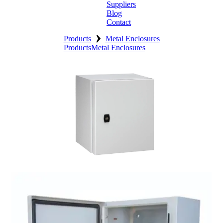
Suppliers
Blog
Contact
›
Home
Products
Metal Enclosures
Products
Metal Enclosures
About
Products
Catalogues
Suppliers
Blog
Contact