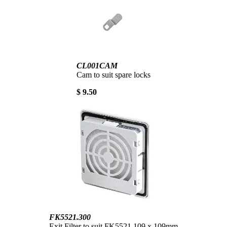
CL001CAM
Cam to suit spare locks
$ 9.50
FK5521.300
Exit Filter to suit FK5521 109 x 109mm