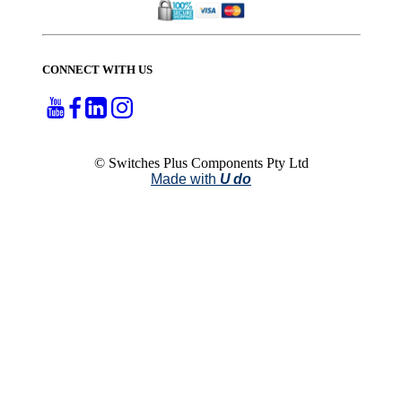
CONNECT WITH US
© Switches Plus Components Pty Ltd
Made with
U do