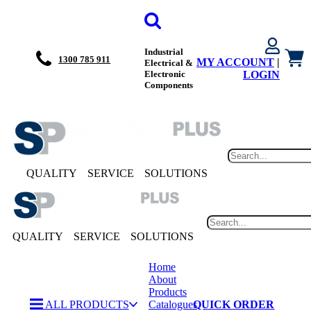
Industrial
1300 785 911
MY ACCOUNT
|
Electrical &
Electronic
LOGIN
Components
QUALITY
SERVICE
SOLUTIONS
QUALITY
SERVICE
SOLUTIONS
Home
About
Products
ALL PRODUCTS
Catalogues
QUICK ORDER