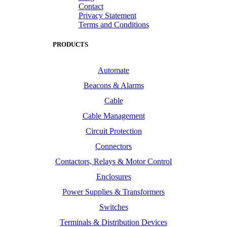
Contact
Privacy Statement
Terms and Conditions
PRODUCTS
Automate
Beacons & Alarms
Cable
Cable Management
Circuit Protection
Connectors
Contactors, Relays & Motor Control
Enclosures
Power Supplies & Transformers
Switches
Terminals & Distribution Devices