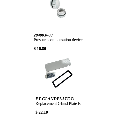
28400.0-00
Pressure compensation device
$ 16.80
FT-GLANDPLATE B
Replacement Gland Plate B
$ 22.10