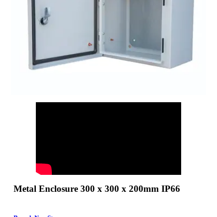
Metal Enclosure 300 x 300 x 200mm IP66