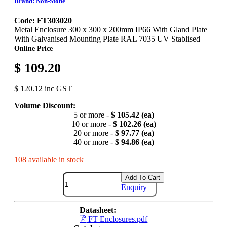
Brand: Non-Stone
Code: FT303020
Metal Enclosure 300 x 300 x 200mm IP66 With Gland Plate
With Galvanised Mounting Plate RAL 7035 UV Stablised
Online Price
$ 109.20
$ 120.12 inc GST
Volume Discount:
5 or more -
$ 105.42 (ea)
10 or more -
$ 102.26 (ea)
20 or more -
$ 97.77 (ea)
40 or more -
$ 94.86 (ea)
108 available in stock
Add To Cart
Enquiry
Datasheet:
FT Enclosures.pdf