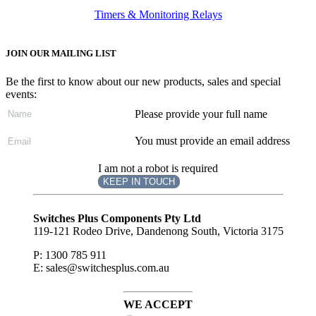
Timers & Monitoring Relays
JOIN OUR MAILING LIST
Be the first to know about our new products, sales and special
events:
Please provide your full name
You must provide an email address
I am not a robot is required
KEEP IN TOUCH
Subscribe
to ...
Switches Plus Components Pty Ltd
119-121 Rodeo Drive, Dandenong South, Victoria 3175
P: 1300 785 911
E: sales@switchesplus.com.au
WE ACCEPT