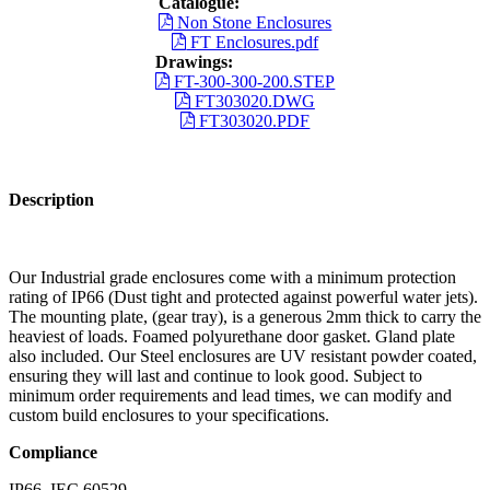
Catalogue:
Non Stone Enclosures
FT Enclosures.pdf
Drawings:
FT-300-300-200.STEP
FT303020.DWG
FT303020.PDF
Description
Our Industrial grade enclosures come with a minimum protection
rating of IP66 (Dust tight and protected against powerful water jets).
The mounting plate, (gear tray), is a generous 2mm thick to carry the
heaviest of loads. Foamed polyurethane door gasket. Gland plate
also included. Our Steel enclosures are UV resistant powder coated,
ensuring they will last and continue to look good. Subject to
minimum order requirements and lead times, we can modify and
custom build enclosures to your specifications.
Compliance
IP66, IEC 60529