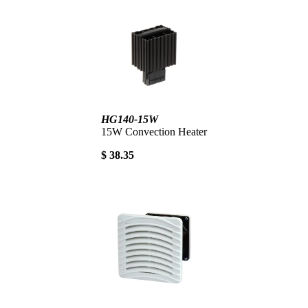
HG140-15W
15W Convection Heater
$ 38.35