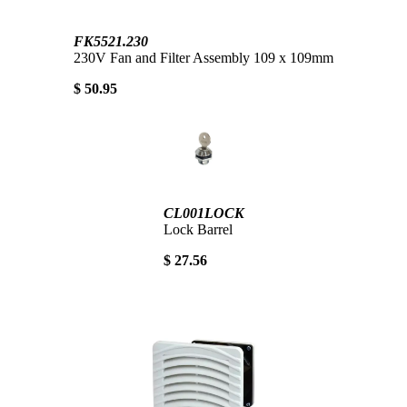
FK5521.230
230V Fan and Filter Assembly 109 x 109mm
$ 50.95
CL001LOCK
Lock Barrel
$ 27.56