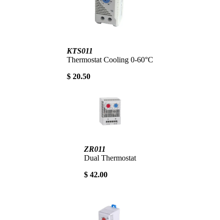
KTS011
Thermostat Cooling 0-60°C
$ 20.50
ZR011
Dual Thermostat
$ 42.00