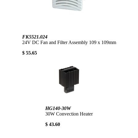
FK5521.024
24V DC Fan and Filter Assembly 109 x 109mm
$ 55.65
HG140-30W
30W Convection Heater
$ 43.60