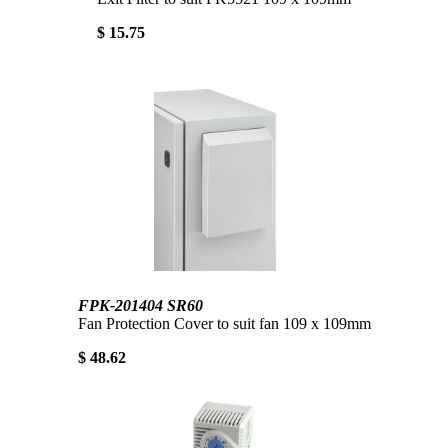
$ 15.75
FPK-201404 SR60
Fan Protection Cover to suit fan 109 x 109mm
$ 48.62