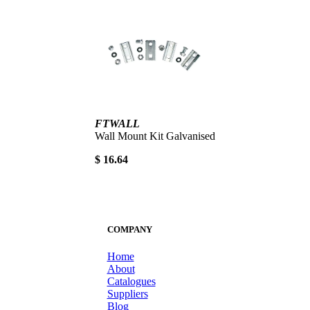
FTWALL
Wall Mount Kit Galvanised
$ 16.64
COMPANY
Home
About
Catalogues
Suppliers
Blog