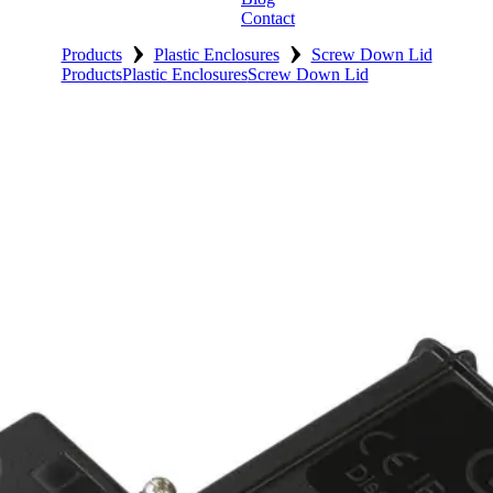
Contact
›
›
Products
Plastic Enclosures
Screw Down Lid
Products
Plastic Enclosures
Screw Down Lid