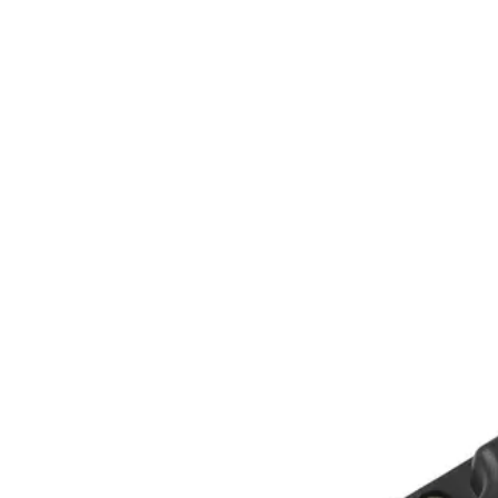
Home
About
Products
Catalogues
Suppliers
Blog
Contact