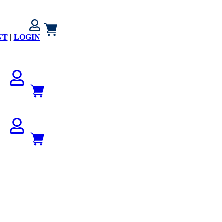
NT
|
LOGIN