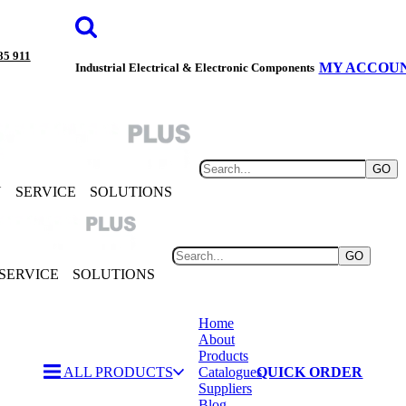
85 911
MY ACCOU
Industrial Electrical & Electronic Components
GO
Y
SERVICE
SOLUTIONS
GO
SERVICE
SOLUTIONS
Home
About
Products
ALL PRODUCTS
Catalogues
QUICK ORDER
Suppliers
Blog