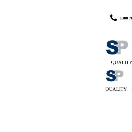
1300 7
QUALIT
QUALITY