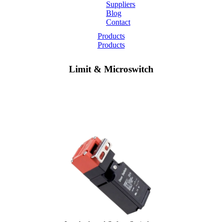
Suppliers
Blog
Contact
Home
Products
Products
About
Limit & Microswitch
Products
Catalogues
Suppliers
Blog
Contact