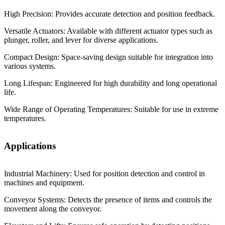
High Precision: Provides accurate detection and position feedback.
Versatile Actuators: Available with different actuator types such as
plunger, roller, and lever for diverse applications.
Compact Design: Space-saving design suitable for integration into
various systems.
Long Lifespan: Engineered for high durability and long operational
life.
Wide Range of Operating Temperatures: Suitable for use in extreme
temperatures.
Applications
Industrial Machinery: Used for position detection and control in
machines and equipment.
Conveyor Systems: Detects the presence of items and controls the
movement along the conveyor.