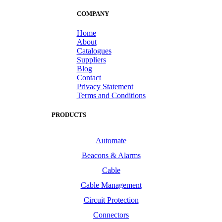
COMPANY
Home
About
Catalogues
Suppliers
Blog
Contact
Privacy Statement
Terms and Conditions
PRODUCTS
Automate
Beacons & Alarms
Cable
Cable Management
Circuit Protection
Connectors