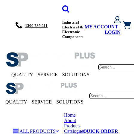
Industrial
1300 785 911
MY ACCOUNT
|
Electrical &
Electronic
LOGIN
Components
QUALITY
SERVICE
SOLUTIONS
QUALITY
SERVICE
SOLUTIONS
Home
About
Products
ALL PRODUCTS
Catalogues
QUICK ORDER