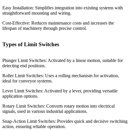
Easy Installation: Simplifies integration into existing systems with
straightforward mounting and wiring.
Cost-Effective: Reduces maintenance costs and increases the
lifespan of machinery through precise control.
Types of Limit Switches
Plunger Limit Switches: Activated by a linear motion, suitable for
detecting end positions.
Roller Limit Switches: Uses a rolling mechanism for activation,
ideal for conveyor systems.
Lever Limit Switches: Activated by a lever, providing versatile
application options.
Rotary Limit Switches: Converts rotary motion into electrical
signals, used in various industrial applications.
Snap-Action Limit Switches: Provides quick and decisive switching
action, ensuring reliable operation.