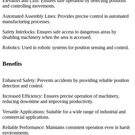
Elevators and Lifts: Ensures safe operation by detecting positions
and controlling movements.
Automated Assembly Lines: Provides precise control in automated
manufacturing processes.
Safety Interlocks: Ensures safe access to dangerous areas by
disabling machinery when the area is accessed.
Robotics: Used in robotic systems for position sensing and control.
Benefits
Enhanced Safety: Prevents accidents by providing reliable position
detection and control.
Increased Efficiency: Ensures precise operation of machinery,
reducing downtime and improving productivity.
Versatile Applications: Suitable for a wide range of industrial and
commercial applications.
Reliable Performance: Maintains consistent operation even in harsh
environments.