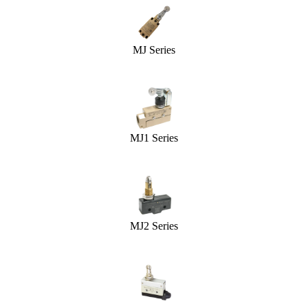
MJ Series
MJ1 Series
MJ2 Series