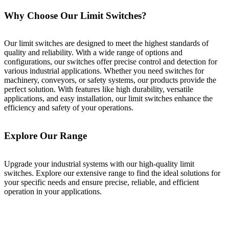
Why Choose Our Limit Switches?
Our limit switches are designed to meet the highest standards of
quality and reliability. With a wide range of options and
configurations, our switches offer precise control and detection for
various industrial applications. Whether you need switches for
machinery, conveyors, or safety systems, our products provide the
perfect solution. With features like high durability, versatile
applications, and easy installation, our limit switches enhance the
efficiency and safety of your operations.
Explore Our Range
Upgrade your industrial systems with our high-quality limit
switches. Explore our extensive range to find the ideal solutions for
your specific needs and ensure precise, reliable, and efficient
operation in your applications.