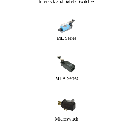
Interlock and Safety Switches
ME Series
MEA Series
Microswitch