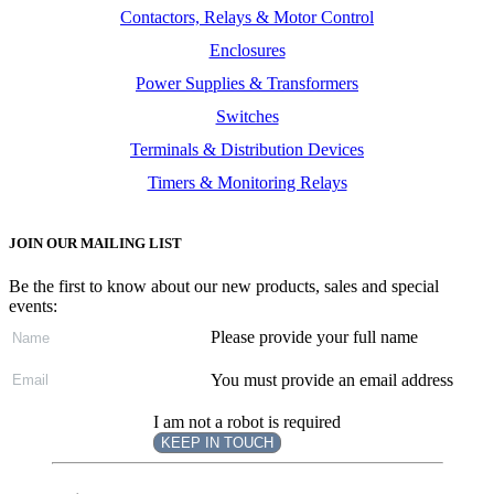
Contactors, Relays & Motor Control
Enclosures
Power Supplies & Transformers
Switches
Terminals & Distribution Devices
Timers & Monitoring Relays
JOIN OUR MAILING LIST
Be the first to know about our new products, sales and special
events:
Please provide your full name
You must provide an email address
I am not a robot is required
KEEP IN TOUCH
Subscribe
to ...