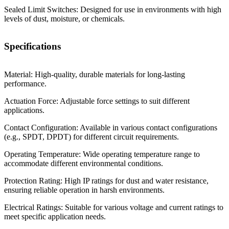
Sealed Limit Switches: Designed for use in environments with high
levels of dust, moisture, or chemicals.
Specifications
Material: High-quality, durable materials for long-lasting
performance.
Actuation Force: Adjustable force settings to suit different
applications.
Contact Configuration: Available in various contact configurations
(e.g., SPDT, DPDT) for different circuit requirements.
Operating Temperature: Wide operating temperature range to
accommodate different environmental conditions.
Protection Rating: High IP ratings for dust and water resistance,
ensuring reliable operation in harsh environments.
Electrical Ratings: Suitable for various voltage and current ratings to
meet specific application needs.