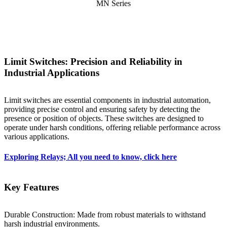
MN Series
Limit Switches: Precision and Reliability in
Industrial Applications
Limit switches are essential components in industrial automation,
providing precise control and ensuring safety by detecting the
presence or position of objects. These switches are designed to
operate under harsh conditions, offering reliable performance across
various applications.
Exploring Relays; All you need to know, click here
Key Features
Durable Construction: Made from robust materials to withstand
harsh industrial environments.