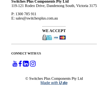
Switches Plus Components Pty Ltd
119-121 Rodeo Drive, Dandenong South, Victoria 3175
P: 1300 785 911
E: sales@switchesplus.com.au
WE ACCEPT
CONNECT WITH US
© Switches Plus Components Pty Ltd
Made with
U do