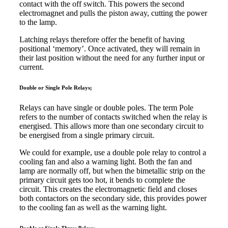
contact with the off switch. This powers the second
electromagnet and pulls the piston away, cutting the power
to the lamp.
Latching relays therefore offer the benefit of having
positional ‘memory’. Once activated, they will remain in
their last position without the need for any further input or
current.
Double or Single Pole Relays;
Relays can have single or double poles. The term Pole
refers to the number of contacts switched when the relay is
energised. This allows more than one secondary circuit to
be energised from a single primary circuit.
We could for example, use a double pole relay to control a
cooling fan and also a warning light. Both the fan and
lamp are normally off, but when the bimetallic strip on the
primary circuit gets too hot, it bends to complete the
circuit. This creates the electromagnetic field and closes
both contactors on the secondary side, this provides power
to the cooling fan as well as the warning light.
Double or Single Throw Relays;