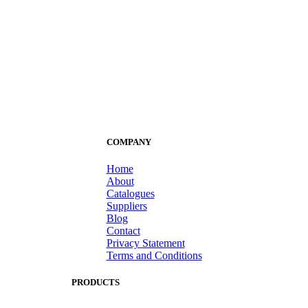
COMPANY
Home
About
Catalogues
Suppliers
Blog
Contact
Privacy Statement
Terms and Conditions
PRODUCTS