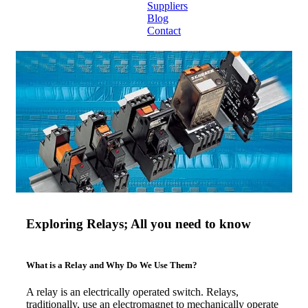
Suppliers
Blog
Contact
Home
About
Products
Catalogues
Suppliers
Blog
Exploring Relays; All you need to know
Contact
What is a Relay and Why Do We Use Them?
A relay is an electrically operated switch. Relays,
traditionally, use an electromagnet to mechanically operate