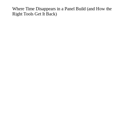
Where Time Disappears in a Panel Build (and How the
Right Tools Get It Back)