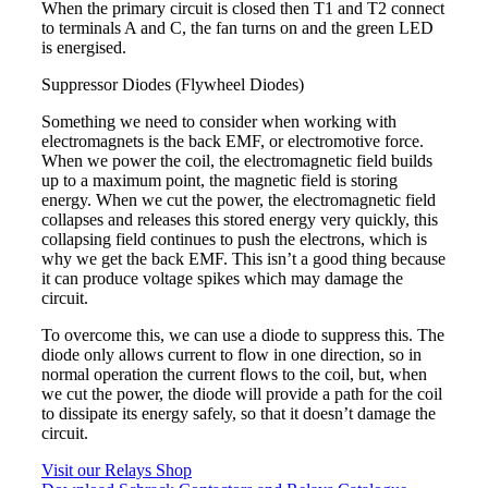
When the primary circuit is closed then T1 and T2 connect
to terminals A and C, the fan turns on and the green LED
is energised.
Suppressor Diodes (Flywheel Diodes)
Something we need to consider when working with
electromagnets is the back EMF, or electromotive force.
When we power the coil, the electromagnetic field builds
up to a maximum point, the magnetic field is storing
energy. When we cut the power, the electromagnetic field
collapses and releases this stored energy very quickly, this
collapsing field continues to push the electrons, which is
why we get the back EMF. This isn’t a good thing because
it can produce voltage spikes which may damage the
circuit.
To overcome this, we can use a diode to suppress this. The
diode only allows current to flow in one direction, so in
normal operation the current flows to the coil, but, when
we cut the power, the diode will provide a path for the coil
to dissipate its energy safely, so that it doesn’t damage the
circuit.
Visit our Relays Shop