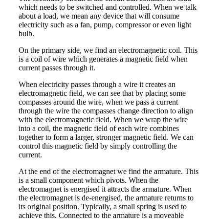
which needs to be switched and controlled. When we talk
about a load, we mean any device that will consume
electricity such as a fan, pump, compressor or even light
bulb.
On the primary side, we find an electromagnetic coil. This
is a coil of wire which generates a magnetic field when
current passes through it.
When electricity passes through a wire it creates an
electromagnetic field, we can see that by placing some
compasses around the wire, when we pass a current
through the wire the compasses change direction to align
with the electromagnetic field. When we wrap the wire
into a coil, the magnetic field of each wire combines
together to form a larger, stronger magnetic field. We can
control this magnetic field by simply controlling the
current.
At the end of the electromagnet we find the armature. This
is a small component which pivots. When the
electromagnet is energised it attracts the armature. When
the electromagnet is de-energised, the armature returns to
its original position. Typically, a small spring is used to
achieve this. Connected to the armature is a moveable