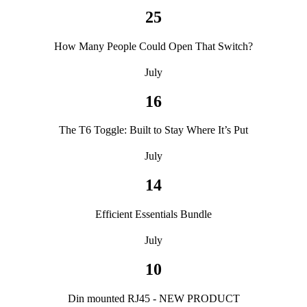
25
How Many People Could Open That Switch?
July
16
The T6 Toggle: Built to Stay Where It’s Put
July
14
Efficient Essentials Bundle
July
10
Din mounted RJ45 - NEW PRODUCT