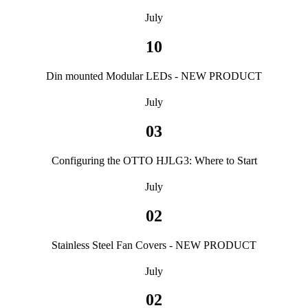
July
10
Din mounted Modular LEDs - NEW PRODUCT
July
03
Configuring the OTTO HJLG3: Where to Start
July
02
Stainless Steel Fan Covers - NEW PRODUCT
July
02