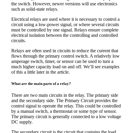
the switch. However, newer versions will use electronics
such as solid-state relays.
Electrical relays are used where it is necessary to control a
circuit using a low-power signal, or where several circuits
must be controlled by one signal. Relays ensure complete
electrical isolation between the controlling and controlled
circuits.
Relays are often used in circuits to reduce the current that
flows through the primary control switch. A relatively low
amperage switch, timer, or sensor can be used to turn a
much higher capacity load on and off. We’ll see examples
of this a little later in the article.
What are the main parts of a relay?
There are two main circuits in the relay. The primary side
and the secondary side. The Primary Circuit provides the
control signal to operate the relay. This could be controlled
by a manual switch, a thermostat or some type of sensor.
The primary circuit is generally connected to a low voltage
DC supply.
The secondary circuit is the circuit that contains the load