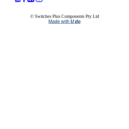
© Switches Plus Components Pty Ltd
Made with
U do