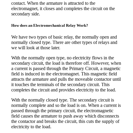
contact. When the armature is attracted to the
electromagnet, it closes and completes the circuit on the
secondary side.
How does an Electromechanical Relay Work?
We have two types of basic relay, the normally open and
normally closed type. There are other types of relays and
we will look at those later.
With the normally open type, no electricity flows in the
secondary circuit, the load is therefore off. However, when
a current is passed through the Primary Circuit, a magnetic
field is induced in the electromagnet. This magnetic field
attracts the armature and pulls the moveable contactor until
it touches the terminals of the secondary circuit. This
completes the circuit and provides electricity to the load.
With the normally closed type. The secondary circuit is
normally complete and so the load is on. When a current is
passed through the primary circuit, the electromagnetic
field causes the armature to push away which disconnects
the contactor and breaks the circuit, this cuts the supply of
electricity to the load.