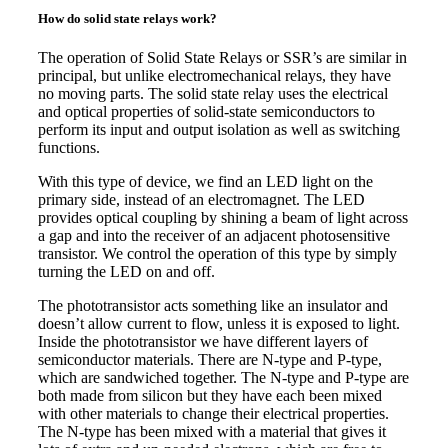
How do solid state relays work?
The operation of Solid State Relays or SSR’s are similar in
principal, but unlike electromechanical relays, they have
no moving parts. The solid state relay uses the electrical
and optical properties of solid-state semiconductors to
perform its input and output isolation as well as switching
functions.
With this type of device, we find an LED light on the
primary side, instead of an electromagnet. The LED
provides optical coupling by shining a beam of light across
a gap and into the receiver of an adjacent photosensitive
transistor. We control the operation of this type by simply
turning the LED on and off.
The phototransistor acts something like an insulator and
doesn’t allow current to flow, unless it is exposed to light.
Inside the phototransistor we have different layers of
semiconductor materials. There are N-type and P-type,
which are sandwiched together. The N-type and P-type are
both made from silicon but they have each been mixed
with other materials to change their electrical properties.
The N-type has been mixed with a material that gives it