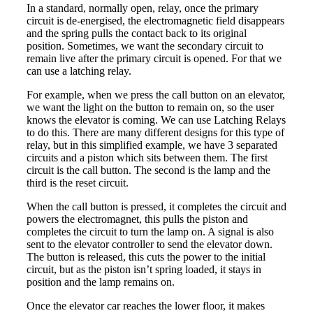
In a standard, normally open, relay, once the primary
circuit is de-energised, the electromagnetic field disappears
and the spring pulls the contact back to its original
position. Sometimes, we want the secondary circuit to
remain live after the primary circuit is opened. For that we
can use a latching relay.
For example, when we press the call button on an elevator,
we want the light on the button to remain on, so the user
knows the elevator is coming. We can use Latching Relays
to do this. There are many different designs for this type of
relay, but in this simplified example, we have 3 separated
circuits and a piston which sits between them. The first
circuit is the call button. The second is the lamp and the
third is the reset circuit.
When the call button is pressed, it completes the circuit and
powers the electromagnet, this pulls the piston and
completes the circuit to turn the lamp on. A signal is also
sent to the elevator controller to send the elevator down.
The button is released, this cuts the power to the initial
circuit, but as the piston isn’t spring loaded, it stays in
position and the lamp remains on.
Once the elevator car reaches the lower floor, it makes