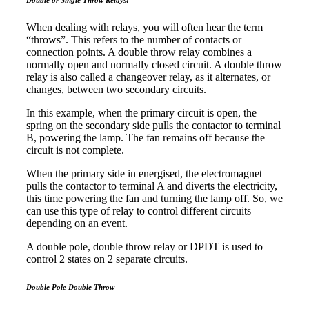
When dealing with relays, you will often hear the term
“throws”. This refers to the number of contacts or
connection points. A double throw relay combines a
normally open and normally closed circuit. A double throw
relay is also called a changeover relay, as it alternates, or
changes, between two secondary circuits.
In this example, when the primary circuit is open, the
spring on the secondary side pulls the contactor to terminal
B, powering the lamp. The fan remains off because the
circuit is not complete.
When the primary side in energised, the electromagnet
pulls the contactor to terminal A and diverts the electricity,
this time powering the fan and turning the lamp off. So, we
can use this type of relay to control different circuits
depending on an event.
A double pole, double throw relay or DPDT is used to
control 2 states on 2 separate circuits.
Double Pole Double Throw