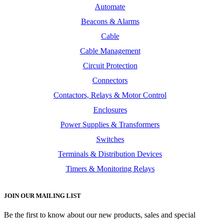
Automate
Beacons & Alarms
Cable
Cable Management
Circuit Protection
Connectors
Contactors, Relays & Motor Control
Enclosures
Power Supplies & Transformers
Switches
Terminals & Distribution Devices
Timers & Monitoring Relays
JOIN OUR MAILING LIST
Be the first to know about our new products, sales and special