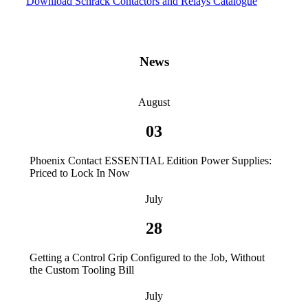
Download Schrack Contactors and Relays Catalogue
News
August
03
Phoenix Contact ESSENTIAL Edition Power Supplies:
Priced to Lock In Now
July
28
Getting a Control Grip Configured to the Job, Without
the Custom Tooling Bill
July