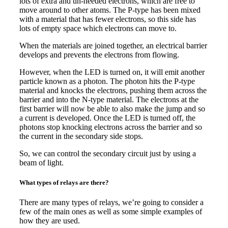
lots of extra and un-needed electrons, which are free to
move around to other atoms. The P-type has been mixed
with a material that has fewer electrons, so this side has
lots of empty space which electrons can move to.
When the materials are joined together, an electrical barrier
develops and prevents the electrons from flowing.
However, when the LED is turned on, it will emit another
particle known as a photon. The photon hits the P-type
material and knocks the electrons, pushing them across the
barrier and into the N-type material. The electrons at the
first barrier will now be able to also make the jump and so
a current is developed. Once the LED is turned off, the
photons stop knocking electrons across the barrier and so
the current in the secondary side stops.
So, we can control the secondary circuit just by using a
beam of light.
What types of relays are there?
There are many types of relays, we’re going to consider a
few of the main ones as well as some simple examples of
how they are used.