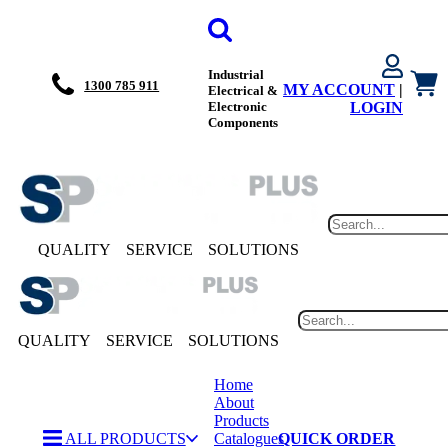
Industrial
1300 785 911
MY ACCOUNT
|
Electrical &
Electronic
LOGIN
Components
QUALITY
SERVICE
SOLUTIONS
QUALITY
SERVICE
SOLUTIONS
Home
About
Products
ALL PRODUCTS
Catalogues
QUICK ORDER