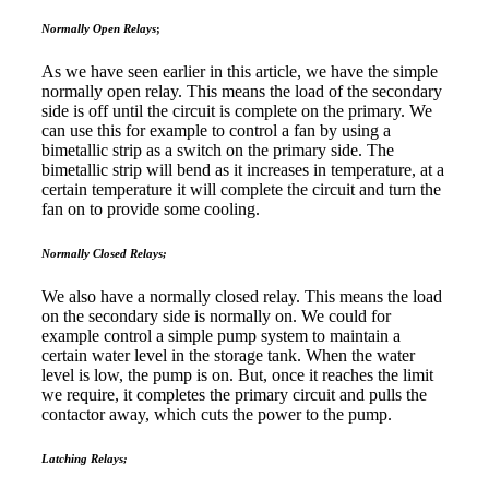
Normally Open Relays
;
As we have seen earlier in this article, we have the simple
normally open relay. This means the load of the secondary
side is off until the circuit is complete on the primary. We
can use this for example to control a fan by using a
bimetallic strip as a switch on the primary side. The
bimetallic strip will bend as it increases in temperature, at a
certain temperature it will complete the circuit and turn the
fan on to provide some cooling.
Normally Closed Relays;
We also have a normally closed relay. This means the load
on the secondary side is normally on. We could for
example control a simple pump system to maintain a
certain water level in the storage tank. When the water
level is low, the pump is on. But, once it reaches the limit
we require, it completes the primary circuit and pulls the
contactor away, which cuts the power to the pump.
Latching Relays;