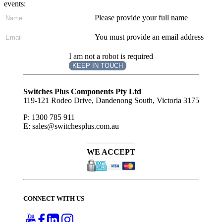
events:
Please provide your full name
You must provide an email address
I am not a robot is required
KEEP IN TOUCH
Subscribe
to ...
Switches Plus Components Pty Ltd
119-121 Rodeo Drive, Dandenong South, Victoria 3175
P: 1300 785 911
E: sales@switchesplus.com.au
WE ACCEPT
CONNECT WITH US