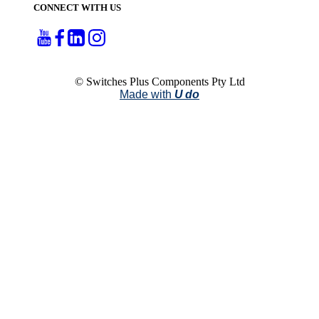
CONNECT WITH US
© Switches Plus Components Pty Ltd
Made with
U do