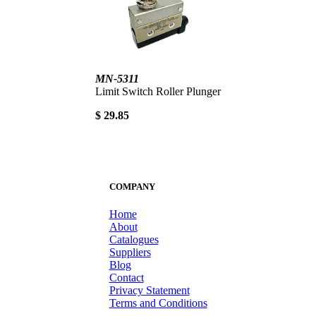
MN-5311
Limit Switch Roller Plunger
$ 29.85
COMPANY
Home
About
Catalogues
Suppliers
Blog
Contact
Privacy Statement
Terms and Conditions