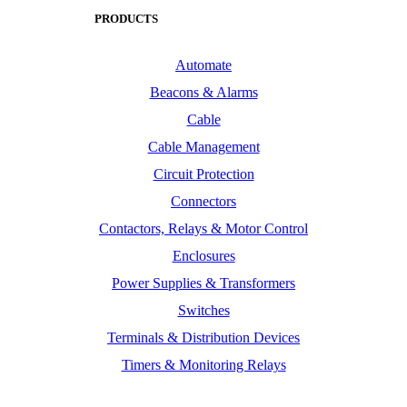
PRODUCTS
Automate
Beacons & Alarms
Cable
Cable Management
Circuit Protection
Connectors
Contactors, Relays & Motor Control
Enclosures
Power Supplies & Transformers
Switches
Terminals & Distribution Devices
Timers & Monitoring Relays