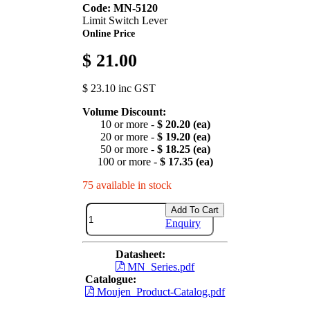
Code: MN-5120
Limit Switch Lever
Online Price
$ 21.00
$ 23.10 inc GST
Volume Discount:
10 or more -
$ 20.20 (ea)
20 or more -
$ 19.20 (ea)
50 or more -
$ 18.25 (ea)
100 or more -
$ 17.35 (ea)
75 available in stock
Add To Cart
Enquiry
Datasheet:
MN_Series.pdf
Catalogue:
Moujen_Product-Catalog.pdf