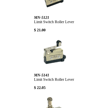
MN-5121
Limit Switch Roller Lever
$ 21.00
MN-5141
Limit Switch Roller Lever
$ 22.05