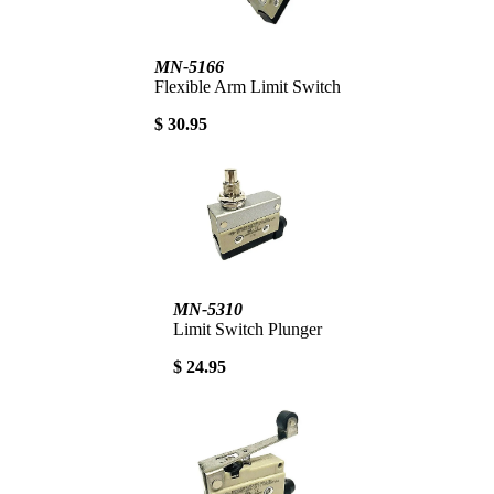
MN-5166
Flexible Arm Limit Switch
$ 30.95
MN-5310
Limit Switch Plunger
$ 24.95