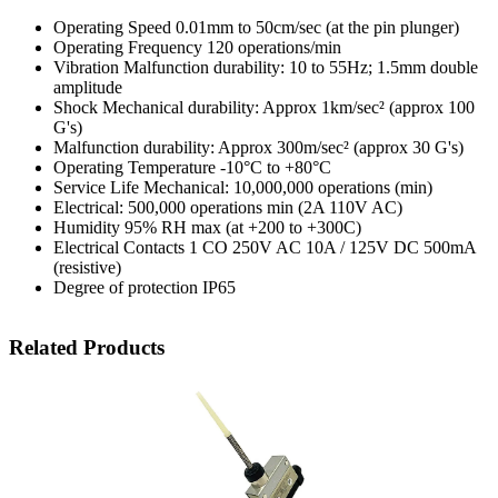
Operating Speed 0.01mm to 50cm/sec (at the pin plunger)
Operating Frequency 120 operations/min
Vibration Malfunction durability: 10 to 55Hz; 1.5mm double
amplitude
Shock Mechanical durability: Approx 1km/sec² (approx 100
G's)
Malfunction durability: Approx 300m/sec² (approx 30 G's)
Operating Temperature -10°C to +80°C
Service Life Mechanical: 10,000,000 operations (min)
Electrical: 500,000 operations min (2A 110V AC)
Humidity 95% RH max (at +200 to +300C)
Electrical Contacts 1 CO 250V AC 10A / 125V DC 500mA
(resistive)
Degree of protection IP65
Related Products