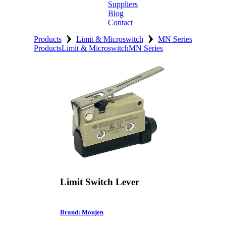
Suppliers
Blog
Contact
›
›
Home
Products
Limit & Microswitch
MN Series
Products
Limit & Microswitch
MN Series
About
Products
Catalogues
Suppliers
Blog
Contact
Limit Switch Lever
Brand: Moujen