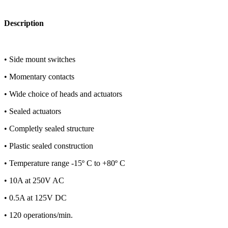
Description
• Side mount switches
• Momentary contacts
• Wide choice of heads and actuators
• Sealed actuators
• Completly sealed structure
• Plastic sealed construction
• Temperature range -15º C to +80º C
• 10A at 250V AC
• 0.5A at 125V DC
• 120 operations/min.