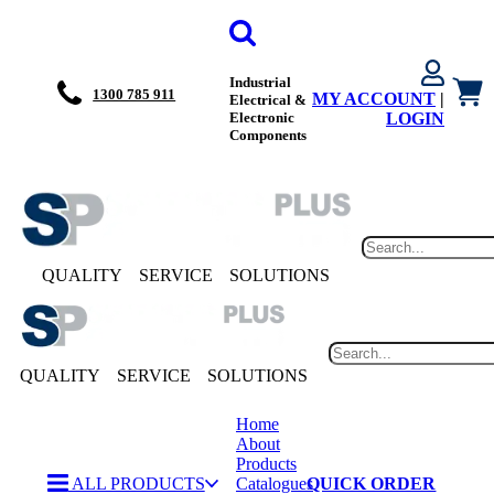
Industrial
1300 785 911
MY ACCOUNT
|
Electrical &
Electronic
LOGIN
Components
QUALITY
SERVICE
SOLUTIONS
QUALITY
SERVICE
SOLUTIONS
Home
About
Products
ALL PRODUCTS
Catalogues
QUICK ORDER