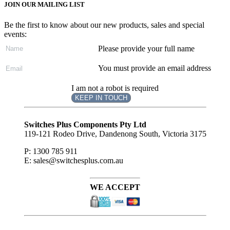
JOIN OUR MAILING LIST
Be the first to know about our new products, sales and special
events:
Please provide your full name
You must provide an email address
I am not a robot is required
KEEP IN TOUCH
Subscribe
to ...
Switches Plus Components Pty Ltd
119-121 Rodeo Drive, Dandenong South, Victoria 3175
P: 1300 785 911
E: sales@switchesplus.com.au
WE ACCEPT