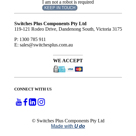
I am not a robot is required
KEEP IN TOUCH
Subscribe
to ...
Switches Plus Components Pty Ltd
119-121 Rodeo Drive, Dandenong South, Victoria 3175
P: 1300 785 911
E: sales@switchesplus.com.au
WE ACCEPT
CONNECT WITH US
© Switches Plus Components Pty Ltd
Made with
U do