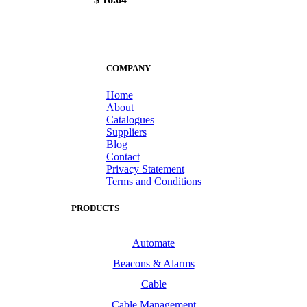
COMPANY
Home
About
Catalogues
Suppliers
Blog
Contact
Privacy Statement
Terms and Conditions
PRODUCTS
Automate
Beacons & Alarms
Cable
Cable Management