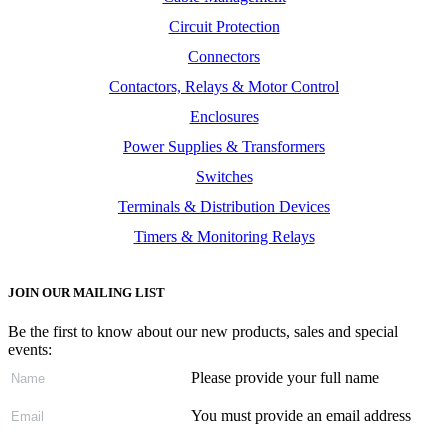
Circuit Protection
Connectors
Contactors, Relays & Motor Control
Enclosures
Power Supplies & Transformers
Switches
Terminals & Distribution Devices
Timers & Monitoring Relays
JOIN OUR MAILING LIST
Be the first to know about our new products, sales and special
events:
Please provide your full name
You must provide an email address