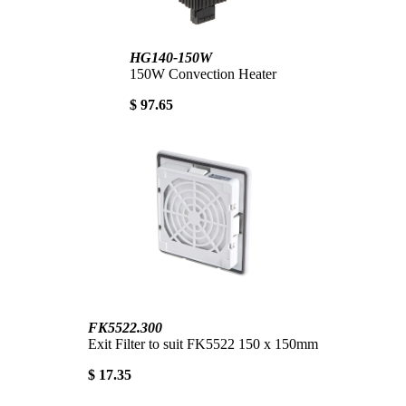
HG140-150W
150W Convection Heater
$ 97.65
FK5522.300
Exit Filter to suit FK5522 150 x 150mm
$ 17.35