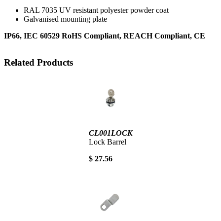
RAL 7035 UV resistant polyester powder coat
Galvanised mounting plate
IP66, IEC 60529 RoHS Compliant, REACH Compliant, CE
Related Products
CL001LOCK
Lock Barrel
$ 27.56