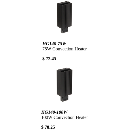
HG140-75W
75W Convection Heater
$ 72.45
HG140-100W
100W Convection Heater
$ 78.25