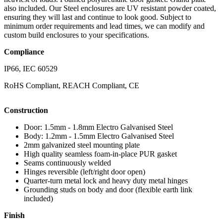
also included. Our Steel enclosures are UV resistant powder coated,
ensuring they will last and continue to look good. Subject to
minimum order requirements and lead times, we can modify and
custom build enclosures to your specifications.
Compliance
IP66, IEC 60529
RoHS Compliant, REACH Compliant, CE
Construction
Door: 1.5mm - 1.8mm Electro Galvanised Steel
Body: 1.2mm - 1.5mm Electro Galvanised Steel
2mm galvanized steel mounting plate
High quality seamless foam-in-place PUR gasket
Seams continuously welded
Hinges reversible (left/right door open)
Quarter-turn metal lock and heavy duty metal hinges
Grounding studs on body and door (flexible earth link
included)
Finish