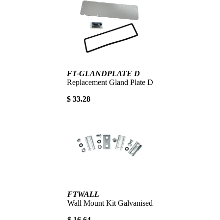
FT-GLANDPLATE D
Replacement Gland Plate D
$ 33.28
FTWALL
Wall Mount Kit Galvanised
$ 16.64