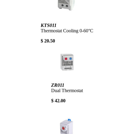
KTS011
Thermostat Cooling 0-60°C
$ 20.50
ZR011
Dual Thermostat
$ 42.00