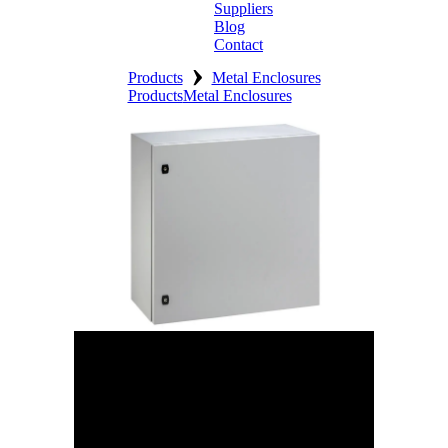
Suppliers
Blog
Contact
›
Home
Products
Metal Enclosures
Products
Metal Enclosures
About
Products
Catalogues
Suppliers
Blog
Contact