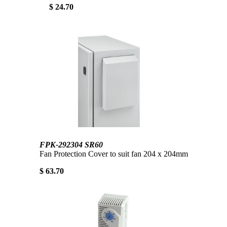
$ 24.70
FPK-292304 SR60
Fan Protection Cover to suit fan 204 x 204mm
$ 63.70