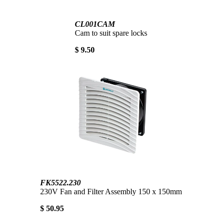
CL001CAM
Cam to suit spare locks
$ 9.50
FK5522.230
230V Fan and Filter Assembly 150 x 150mm
$ 50.95