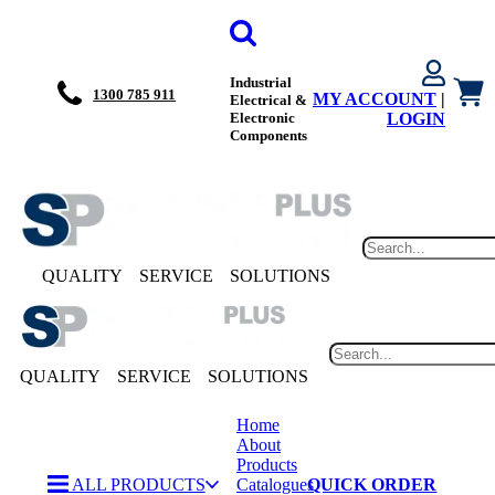
Industrial
1300 785 911
MY ACCOUNT
|
Electrical &
Electronic
LOGIN
Components
QUALITY
SERVICE
SOLUTIONS
QUALITY
SERVICE
SOLUTIONS
Home
About
Products
ALL PRODUCTS
Catalogues
QUICK ORDER