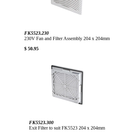
FK5523.230
230V Fan and Filter Assembly 204 x 204mm
$ 50.95
FK5523.300
Exit Filter to suit FK5523 204 x 204mm