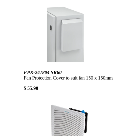
FPK-241804 SR60
Fan Protection Cover to suit fan 150 x 150mm
$ 55.90