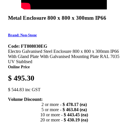
Metal Enclosure 800 x 800 x 300mm IP66
Brand: Non-Stone
Code: FT808030EG
Electro Galvanised Steel Enclosure 800 x 800 x 300mm IP66
With Gland Plate With Galvanised Mounting Plate RAL 7035
UV Stablised
Online Price
$ 495.30
$ 544.83 inc GST
Volume Discount:
2 or more -
$ 478.17 (ea)
5 or more -
$ 463.84 (ea)
10 or more -
$ 443.45 (ea)
20 or more -
$ 430.19 (ea)