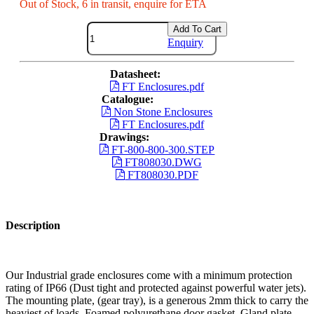
Out of Stock, 6 in transit, enquire for ETA
Add To Cart
Enquiry
Datasheet:
FT Enclosures.pdf
Catalogue:
Non Stone Enclosures
FT Enclosures.pdf
Drawings:
FT-800-800-300.STEP
FT808030.DWG
FT808030.PDF
Description
Our Industrial grade enclosures come with a minimum protection
rating of IP66 (Dust tight and protected against powerful water jets).
The mounting plate, (gear tray), is a generous 2mm thick to carry the
heaviest of loads. Foamed polyurethane door gasket. Gland plate