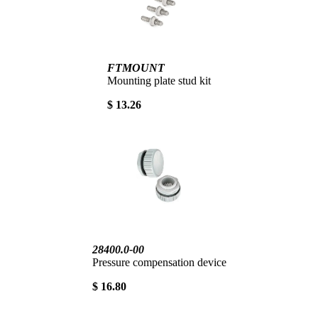
FTMOUNT
Mounting plate stud kit
$ 13.26
28400.0-00
Pressure compensation device
$ 16.80