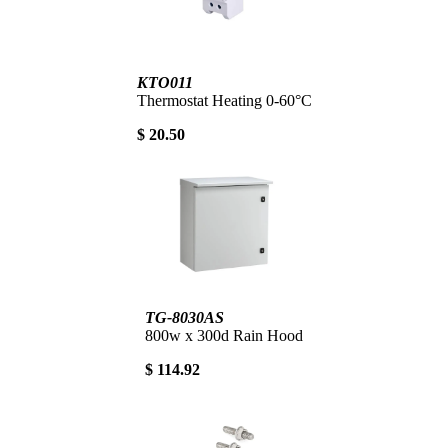
KTO011
Thermostat Heating 0-60°C
$ 20.50
TG-8030AS
800w x 300d Rain Hood
$ 114.92