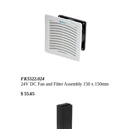
FK5522.024
24V DC Fan and Filter Assembly 150 x 150mm
$ 55.65