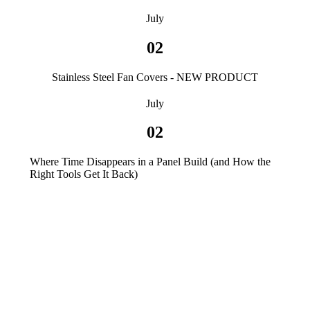
July
02
Stainless Steel Fan Covers - NEW PRODUCT
July
02
Where Time Disappears in a Panel Build (and How the
Right Tools Get It Back)