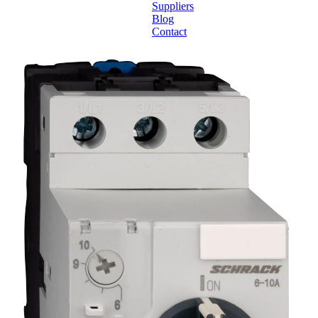
Suppliers
Blog
Contact
Home
About
Products
Catalogues
Suppliers
Blog
Contact