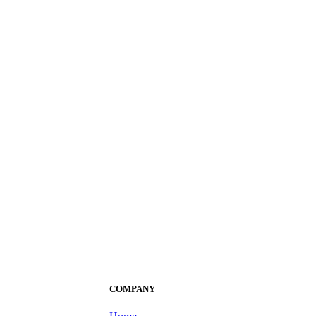
COMPANY