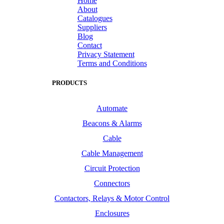
Home
About
Catalogues
Suppliers
Blog
Contact
Privacy Statement
Terms and Conditions
PRODUCTS
Automate
Beacons & Alarms
Cable
Cable Management
Circuit Protection
Connectors
Contactors, Relays & Motor Control
Enclosures