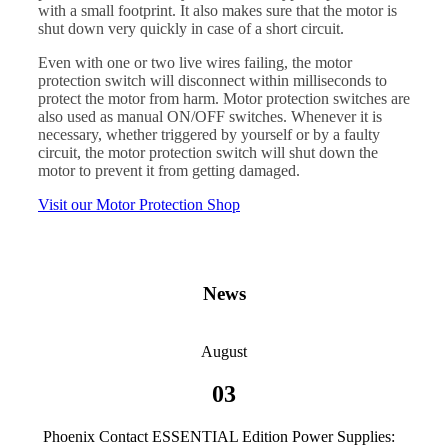
with a small footprint. It also makes sure that the motor is
shut down very quickly in case of a short circuit.
Even with one or two live wires failing, the motor
protection switch will disconnect within milliseconds to
protect the motor from harm. Motor protection switches are
also used as manual ON/OFF switches. Whenever it is
necessary, whether triggered by yourself or by a faulty
circuit, the motor protection switch will shut down the
motor to prevent it from getting damaged.
Visit our Motor Protection Shop
News
August
03
Phoenix Contact ESSENTIAL Edition Power Supplies: