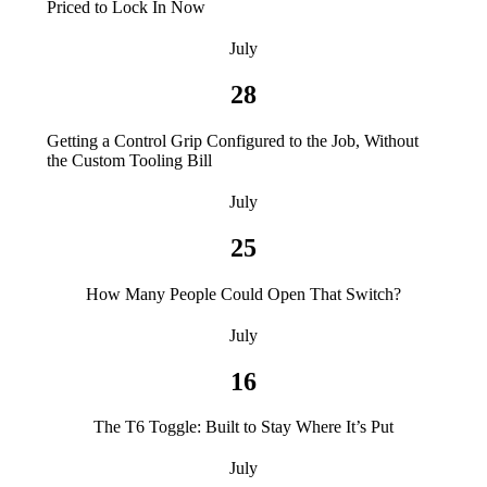
Priced to Lock In Now
July
28
Getting a Control Grip Configured to the Job, Without
the Custom Tooling Bill
July
25
How Many People Could Open That Switch?
July
16
The T6 Toggle: Built to Stay Where It’s Put
July