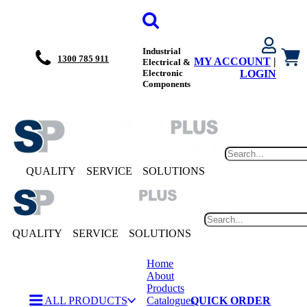
Industrial
1300 785 911
MY ACCOUNT
|
Electrical &
Electronic
LOGIN
Components
QUALITY
SERVICE
SOLUTIONS
QUALITY
SERVICE
SOLUTIONS
Home
About
Products
ALL PRODUCTS
Catalogues
QUICK ORDER