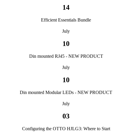
14
Efficient Essentials Bundle
July
10
Din mounted RJ45 - NEW PRODUCT
July
10
Din mounted Modular LEDs - NEW PRODUCT
July
03
Configuring the OTTO HJLG3: Where to Start