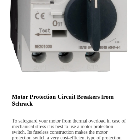
Motor Protection Circuit Breakers from
Schrack
To safeguard your motor from thermal overload in case of
mechanical stress it is best to use a motor protection
switch. Its fuseless construction makes the motor
protection switch a very cost-efficient type of protection