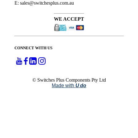
E: sales@switchesplus.com.au
WE ACCEPT
CONNECT WITH US
© Switches Plus Components Pty Ltd
Made with
U do