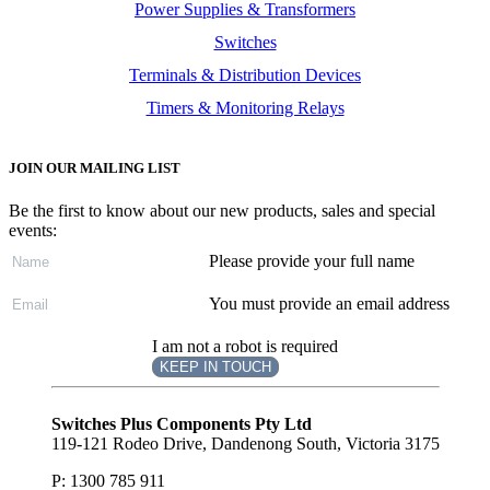
Power Supplies & Transformers
Switches
Terminals & Distribution Devices
Timers & Monitoring Relays
JOIN OUR MAILING LIST
Be the first to know about our new products, sales and special
events:
Please provide your full name
You must provide an email address
I am not a robot is required
KEEP IN TOUCH
Subscribe
to ...
Switches Plus Components Pty Ltd
119-121 Rodeo Drive, Dandenong South, Victoria 3175
P: 1300 785 911