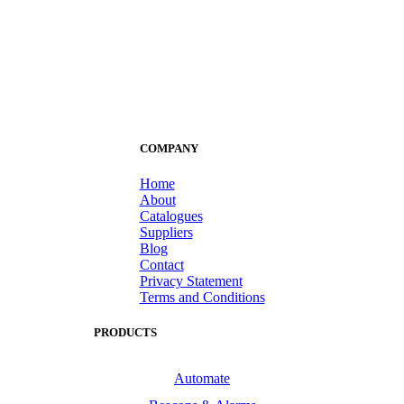
COMPANY
Home
About
Catalogues
Suppliers
Blog
Contact
Privacy Statement
Terms and Conditions
PRODUCTS
Automate