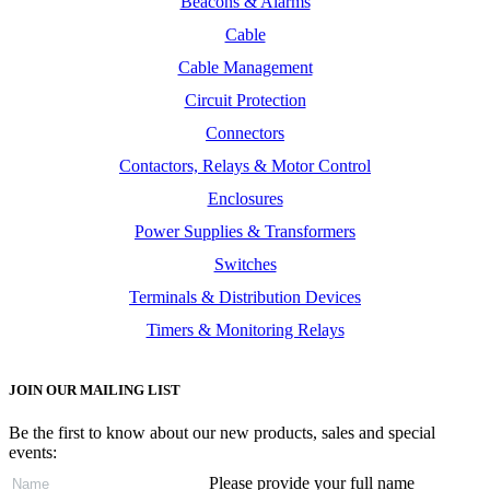
Beacons & Alarms
Cable
Cable Management
Circuit Protection
Connectors
Contactors, Relays & Motor Control
Enclosures
Power Supplies & Transformers
Switches
Terminals & Distribution Devices
Timers & Monitoring Relays
JOIN OUR MAILING LIST
Be the first to know about our new products, sales and special
events:
Please provide your full name