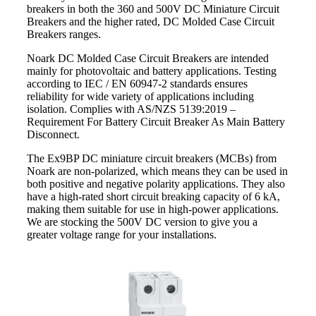
breakers in both the 360 and 500V DC Miniature Circuit
Breakers and the higher rated, DC Molded Case Circuit
Breakers ranges.
Noark DC Molded Case Circuit Breakers are intended
mainly for photovoltaic and battery applications. Testing
according to IEC / EN 60947-2 standards ensures
reliability for wide variety of applications including
isolation. Complies with AS/NZS 5139:2019 –
Requirement For Battery Circuit Breaker As Main Battery
Disconnect.
The Ex9BP DC miniature circuit breakers (MCBs) from
Noark are non-polarized, which means they can be used in
both positive and negative polarity applications. They also
have a high-rated short circuit breaking capacity of 6 kA,
making them suitable for use in high-power applications.
We are stocking the 500V DC version to give you a
greater voltage range for your installations.