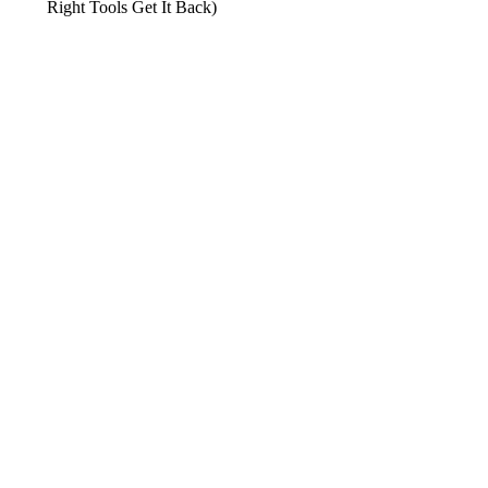
Right Tools Get It Back)