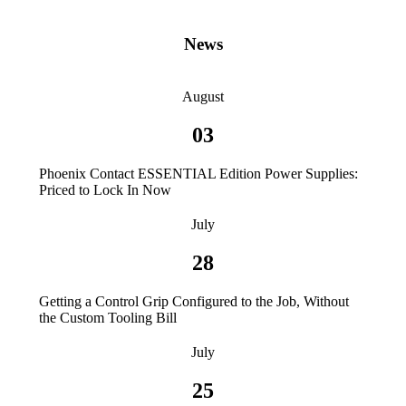
News
August
03
Phoenix Contact ESSENTIAL Edition Power Supplies:
Priced to Lock In Now
July
28
Getting a Control Grip Configured to the Job, Without
the Custom Tooling Bill
July
25