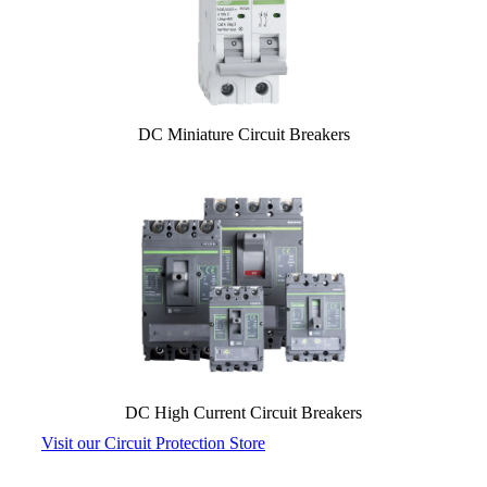
DC Miniature Circuit Breakers
DC High Current Circuit Breakers
Visit our Circuit Protection Store