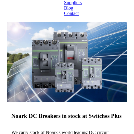
Suppliers
Blog
Contact
Home
About
Products
Catalogues
Suppliers
Blog
Contact
Noark DC Breakers in stock at Switches Plus
We carry stock of Noark's world leading DC circuit