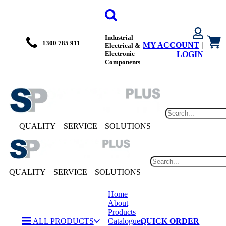
Industrial
1300 785 911
MY ACCOUNT
|
Electrical &
Electronic
LOGIN
Components
QUALITY
SERVICE
SOLUTIONS
QUALITY
SERVICE
SOLUTIONS
Home
About
Products
ALL PRODUCTS
Catalogues
QUICK ORDER