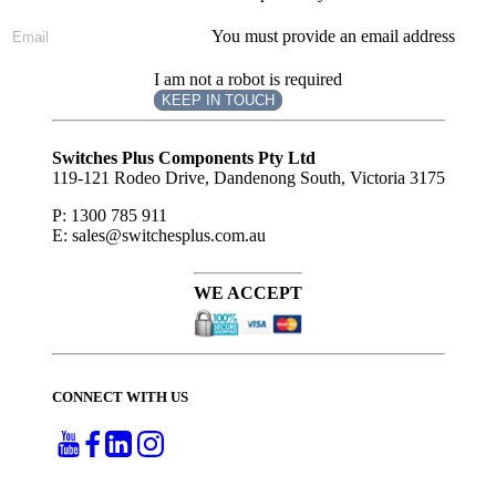
You must provide an email address
I am not a robot is required
KEEP IN TOUCH
Subscribe
to ...
Switches Plus Components Pty Ltd
119-121 Rodeo Drive, Dandenong South, Victoria 3175
P: 1300 785 911
E: sales@switchesplus.com.au
WE ACCEPT
CONNECT WITH US