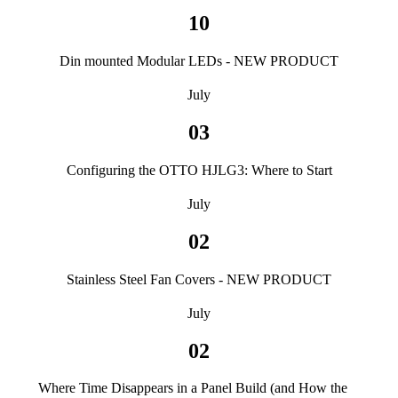
10
Din mounted Modular LEDs - NEW PRODUCT
July
03
Configuring the OTTO HJLG3: Where to Start
July
02
Stainless Steel Fan Covers - NEW PRODUCT
July
02
Where Time Disappears in a Panel Build (and How the