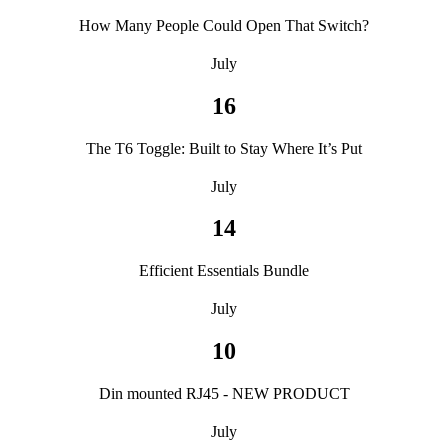
How Many People Could Open That Switch?
July
16
The T6 Toggle: Built to Stay Where It’s Put
July
14
Efficient Essentials Bundle
July
10
Din mounted RJ45 - NEW PRODUCT
July