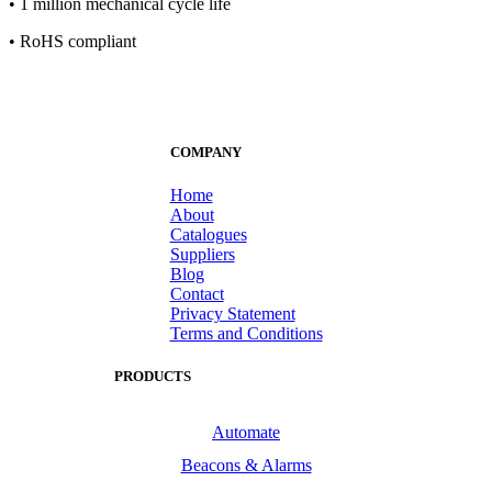
• 1 million mechanical cycle life
• RoHS compliant
COMPANY
Home
About
Catalogues
Suppliers
Blog
Contact
Privacy Statement
Terms and Conditions
PRODUCTS
Automate
Beacons & Alarms