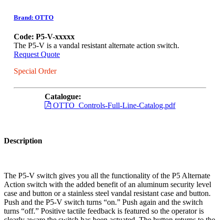
Brand: OTTO
Code: P5-V-xxxxx
The P5-V is a vandal resistant alternate action switch.
Request Quote
Special Order
Catalogue:
OTTO_Controls-Full-Line-Catalog.pdf
Description
The P5-V switch gives you all the functionality of the P5 Alternate
Action switch with the added benefit of an aluminum security level
case and button or a stainless steel vandal resistant case and button.
Push and the P5-V switch turns “on.” Push again and the switch
turns “off.” Positive tactile feedback is featured so the operator is
clearly aware the switch has been actuated. The button returns to the