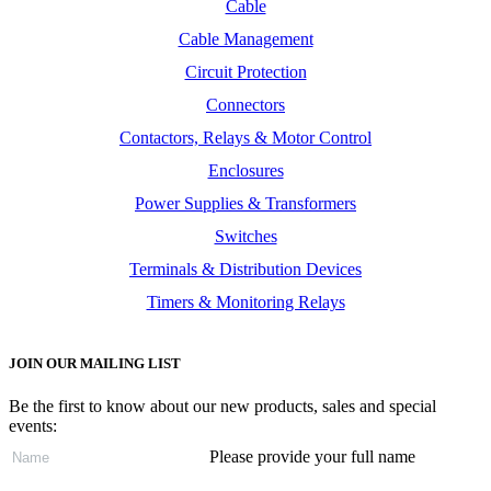
Cable
Cable Management
Circuit Protection
Connectors
Contactors, Relays & Motor Control
Enclosures
Power Supplies & Transformers
Switches
Terminals & Distribution Devices
Timers & Monitoring Relays
JOIN OUR MAILING LIST
Be the first to know about our new products, sales and special
events:
Please provide your full name