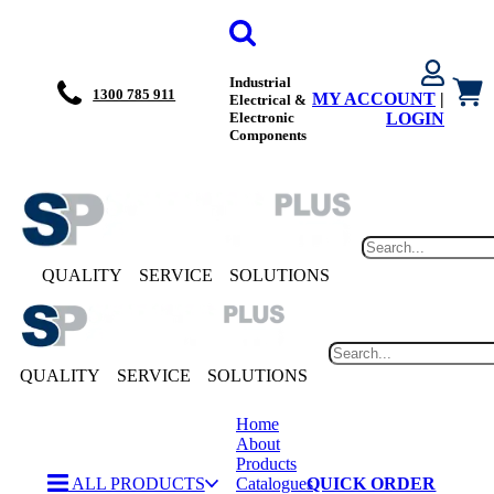
Industrial
1300 785 911
MY ACCOUNT
|
Electrical &
Electronic
LOGIN
Components
QUALITY
SERVICE
SOLUTIONS
QUALITY
SERVICE
SOLUTIONS
Home
About
Products
ALL PRODUCTS
Catalogues
QUICK ORDER