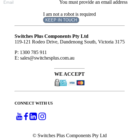
You must provide an email address
I am not a robot is required
KEEP IN TOUCH
Subscribe
to ...
Switches Plus Components Pty Ltd
119-121 Rodeo Drive, Dandenong South, Victoria 3175
P: 1300 785 911
E: sales@switchesplus.com.au
WE ACCEPT
CONNECT WITH US
© Switches Plus Components Pty Ltd