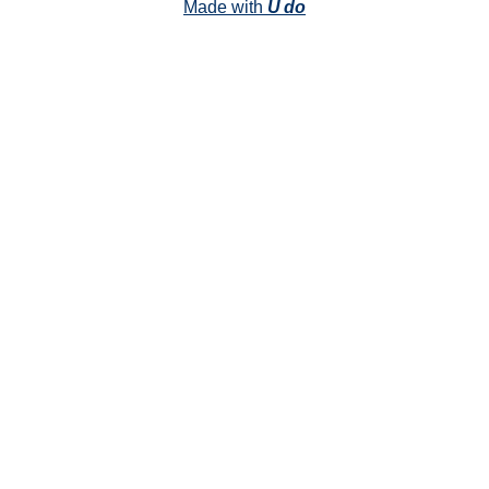
Made with
U do