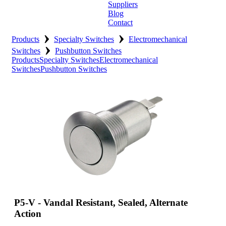
Suppliers
Blog
Contact
›
›
Home
Products
Specialty Switches
Electromechanical
›
Switches
Pushbutton Switches
About
Products
Specialty Switches
Electromechanical
Switches
Pushbutton Switches
Products
Catalogues
Suppliers
Blog
Contact
P5-V - Vandal Resistant, Sealed, Alternate
Action