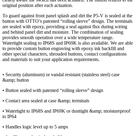
original position after each actuation.
To guard against front panel splash and dirt the P5-V is sealed at the
button with OTTO’s patented “rolling sleeve” design. The terminals
are sealed with epoxy, providing a seal against flux during wiring
and behind panel dirt and moisture. The combination of sealing
provides smooth operation over a wide temperature range.
Watertight sealing to IP68S and IP69K is also available. We are able
to provide custom button engraving with epoxy ink backfill and
other special characters, shrouded buttons, contact configurations
and materials to suit your application requirements.
• Security (aluminum) or vandal resistant (stainless steel) case
&amp; button
• Button sealed with patented “rolling sleeve” design
• Contact area sealed at case &amp; terminals
• Watertight to IP68S and IP69K or dusttight &amp; moistureproof
to IP64
• Handles logic level up to 5 amps