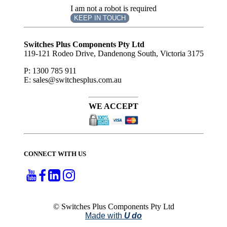
I am not a robot is required
KEEP IN TOUCH
Subscribe
to ...
Switches Plus Components Pty Ltd
119-121 Rodeo Drive, Dandenong South, Victoria 3175
P: 1300 785 911
E: sales@switchesplus.com.au
WE ACCEPT
CONNECT WITH US
© Switches Plus Components Pty Ltd
Made with
U do