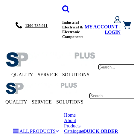
Industrial
1300 785 911
MY ACCOUNT
|
Electrical &
Electronic
LOGIN
Components
QUALITY
SERVICE
SOLUTIONS
QUALITY
SERVICE
SOLUTIONS
Home
About
Products
ALL PRODUCTS
Catalogues
QUICK ORDER