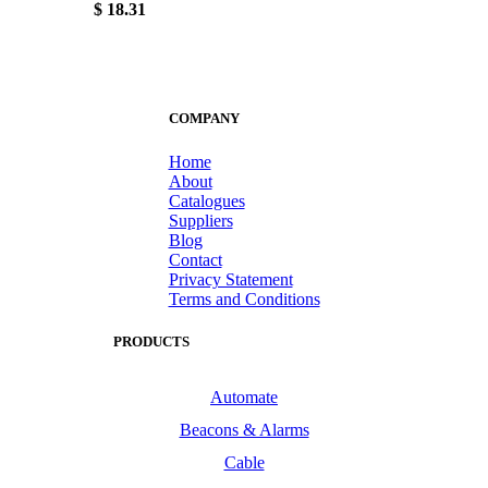
$ 18.31
COMPANY
Home
About
Catalogues
Suppliers
Blog
Contact
Privacy Statement
Terms and Conditions
PRODUCTS
Automate
Beacons & Alarms
Cable