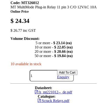
Code: MT326012
MT MultiMode Plug-in Relay 11 pin 3 C/O 12VAC 10A
Online Price
$ 24.34
$ 26.77 inc GST
Volume Discount:
5 or more -
$ 23.14 (ea)
10 or more -
$ 22.05 (ea)
20 or more -
$ 20.66 (ea)
50 or more -
$ 19.84 (ea)
10 available in stock
Add To Cart
Enquiry
Datasheet:
h_mt221012--_de.pdf
Catalogue:
Scrack Relays.pdf