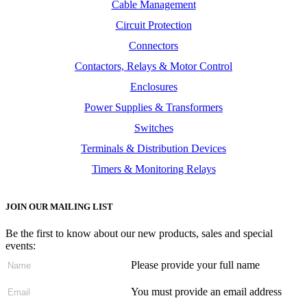
Cable Management
Circuit Protection
Connectors
Contactors, Relays & Motor Control
Enclosures
Power Supplies & Transformers
Switches
Terminals & Distribution Devices
Timers & Monitoring Relays
JOIN OUR MAILING LIST
Be the first to know about our new products, sales and special
events:
Please provide your full name
You must provide an email address