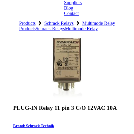
Suppliers
Blog
Contact
›
›
Home
Products
Schrack Relays
Multimode Relay
Products
Schrack Relays
Multimode Relay
About
Products
Catalogues
Suppliers
Blog
Contact
PLUG-IN Relay 11 pin 3 C/O 12VAC 10A
Brand: Schrack Technik