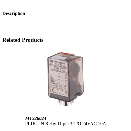
Description
Related Products
MT326024
PLUG-IN Relay 11 pin 3 C/O 24VAC 10A