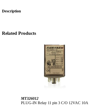
Description
Related Products
MT326012
PLUG-IN Relay 11 pin 3 C/O 12VAC 10A