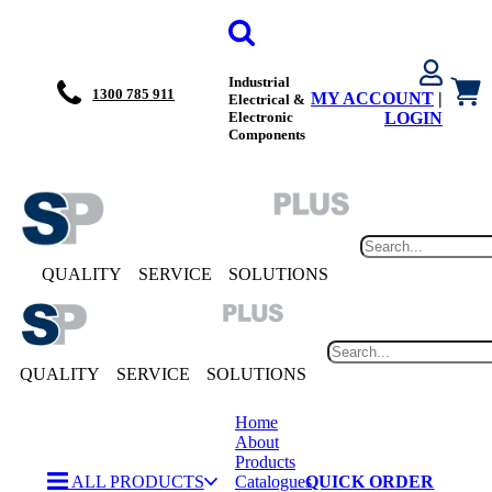
Industrial
1300 785 911
MY ACCOUNT
|
Electrical &
Electronic
LOGIN
Components
QUALITY
SERVICE
SOLUTIONS
QUALITY
SERVICE
SOLUTIONS
Home
About
Products
ALL PRODUCTS
Catalogues
QUICK ORDER