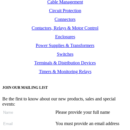
Cable Management
Circuit Protection
Connectors
Contactors, Relays & Motor Control
Enclosures
Power Supplies & Transformers
Switches
Terminals & Distribution Devices
Timers & Monitoring Relays
JOIN OUR MAILING LIST
Be the first to know about our new products, sales and special
events:
Please provide your full name
You must provide an email address