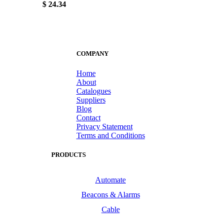
$ 24.34
COMPANY
Home
About
Catalogues
Suppliers
Blog
Contact
Privacy Statement
Terms and Conditions
PRODUCTS
Automate
Beacons & Alarms
Cable