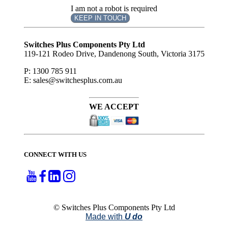
I am not a robot is required
KEEP IN TOUCH
Subscribe
to ...
Switches Plus Components Pty Ltd
119-121 Rodeo Drive, Dandenong South, Victoria 3175
P: 1300 785 911
E: sales@switchesplus.com.au
WE ACCEPT
CONNECT WITH US
© Switches Plus Components Pty Ltd
Made with
U do