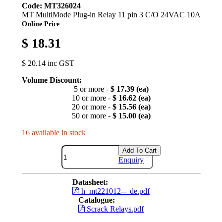
Code: MT326024
MT MultiMode Plug-in Relay 11 pin 3 C/O 24VAC 10A
Online Price
$ 18.31
$ 20.14 inc GST
Volume Discount:
5 or more -
$ 17.39 (ea)
10 or more -
$ 16.62 (ea)
20 or more -
$ 15.56 (ea)
50 or more -
$ 15.00 (ea)
16 available in stock
Add To Cart
Enquiry
Datasheet:
h_mt221012--_de.pdf
Catalogue:
Scrack Relays.pdf