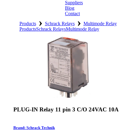
Suppliers
Blog
Contact
›
›
Home
Products
Schrack Relays
Multimode Relay
Products
Schrack Relays
Multimode Relay
About
Products
Catalogues
Suppliers
Blog
Contact
PLUG-IN Relay 11 pin 3 C/O 24VAC 10A
Brand: Schrack Technik