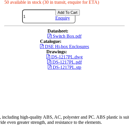
50 available in stock (30 in transit, enquire for ETA)
Add To Cart
Enquiry
Datasheet:
Switch Box.pdf
Catalogue:
DSE Hi-box Enclosures
Drawings:
DS-1217PL.dwg
DS-1217PL.pdf
DS-1217PL.stp
including high-quality ABS, AC, polyester and PC. ABS plastic is suita
ide even greater strength, and resistance to the elements.