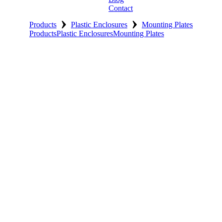
Contact
›
›
Products
Plastic Enclosures
Mounting Plates
Products
Plastic Enclosures
Mounting Plates