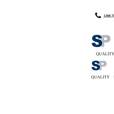
1300 7
QUALIT
QUALITY