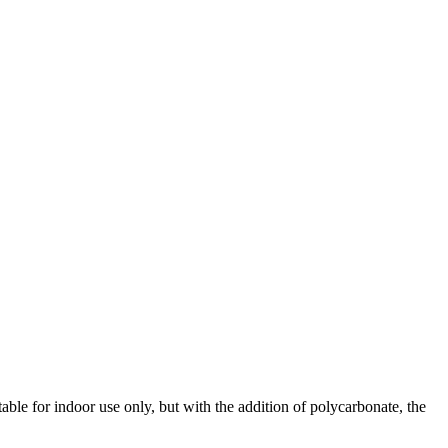
ble for indoor use only, but with the addition of polycarbonate, the