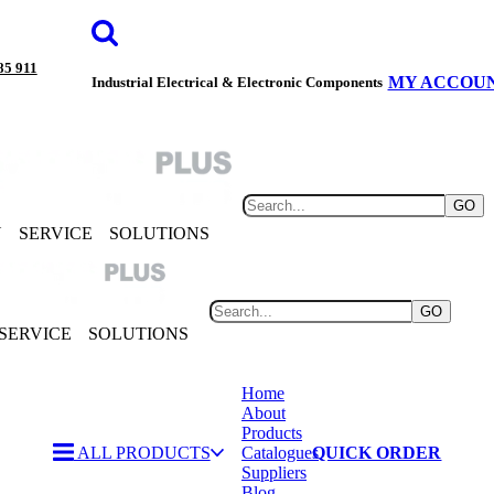
85 911
MY ACCOU
Industrial Electrical & Electronic Components
GO
Y
SERVICE
SOLUTIONS
GO
SERVICE
SOLUTIONS
Home
About
Products
ALL PRODUCTS
Catalogues
QUICK ORDER
Suppliers
Blog