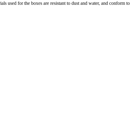
used for the boxes are resistant to dust and water, and conform to