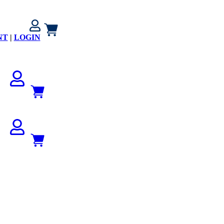
NT
|
LOGIN