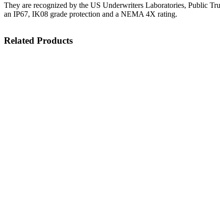
They are recognized by the US Underwriters Laboratories, Public Tr
an IP67, IK08 grade protection and a NEMA 4X rating.
Related Products