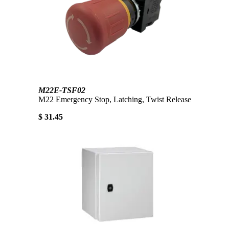
M22E-TSF02
M22 Emergency Stop, Latching, Twist Release
$ 31.45