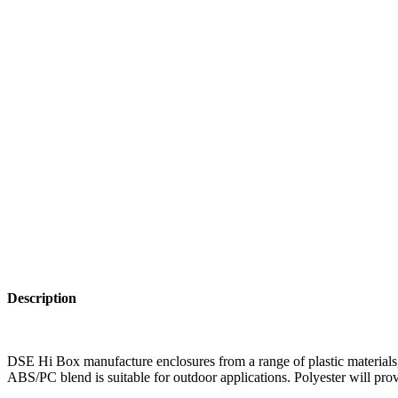
Description
DSE Hi Box manufacture enclosures from a range of plastic materials, 
ABS/PC blend is suitable for outdoor applications. Polyester will prov