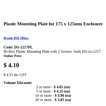
Plastic Mounting Plate for 175 x 125mm Enclosure
Brand: DSE Hibox
Code: DS-1217PL
Hi-Box Plastic Mounting Plate with 2 Screws. Suits DS-xx-1217
Online Price
$ 4.10
$ 4.51 inc GST
Volume Discount:
2 or more -
$ 4.05 (ea)
5 or more -
$ 4.35 (ea)
10 or more -
$ 3.90 (ea)
20 or more -
$ 3.85 (ea)