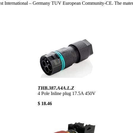
ust International – Germany TUV European Community-CE. The materials 
THB.387.A4A.L.Z
4 Pole Inline plug 17.5A 450V
$ 18.46