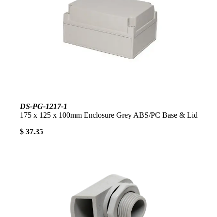
DS-PG-1217-1
175 x 125 x 100mm Enclosure Grey ABS/PC Base & Lid
$ 37.35