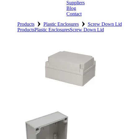
Suppliers
Blog
Contact
›
›
Home
Products
Plastic Enclosures
Screw Down Lid
Products
Plastic Enclosures
Screw Down Lid
About
Products
Catalogues
Suppliers
Blog
Contact