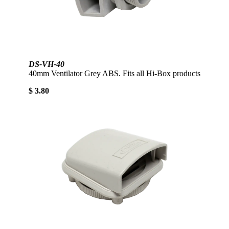
DS-VH-40
40mm Ventilator Grey ABS. Fits all Hi-Box products
$ 3.80