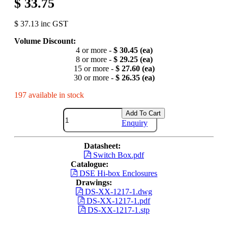
$ 33.75
$ 37.13 inc GST
Volume Discount:
4 or more -
$ 30.45 (ea)
8 or more -
$ 29.25 (ea)
15 or more -
$ 27.60 (ea)
30 or more -
$ 26.35 (ea)
197 available in stock
Add To Cart
Enquiry
Datasheet:
Switch Box.pdf
Catalogue:
DSE Hi-box Enclosures
Drawings:
DS-XX-1217-1.dwg
DS-XX-1217-1.pdf
DS-XX-1217-1.stp