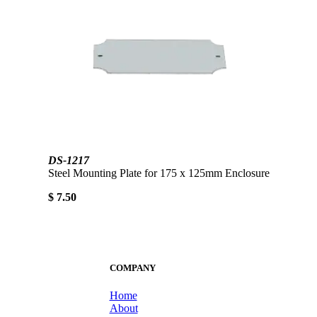
DS-1217
Steel Mounting Plate for 175 x 125mm Enclosure
$ 7.50
COMPANY
Home
About