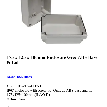
175 x 125 x 100mm Enclosure Grey ABS Base
& Lid
Brand: DSE Hibox
Code: DS-AG-1217-1
IP67 enclosure with screw lid. Opaque ABS base and lid.
175x125x100mm (HxWxD)
Online Price