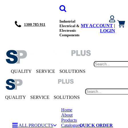
Industrial
1300 785 911
MY ACCOUNT
|
Electrical &
Electronic
LOGIN
Components
QUALITY
SERVICE
SOLUTIONS
QUALITY
SERVICE
SOLUTIONS
Home
About
Products
ALL PRODUCTS
Catalogues
QUICK ORDER