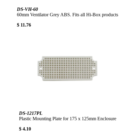
DS-VH-60
60mm Ventilator Grey ABS. Fits all Hi-Box products
$ 11.76
DS-1217PL
Plastic Mounting Plate for 175 x 125mm Enclosure
$ 4.10