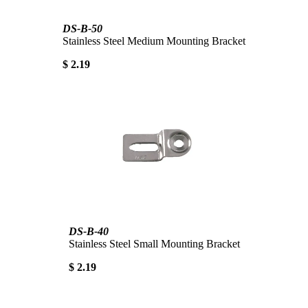
DS-B-50
Stainless Steel Medium Mounting Bracket
$ 2.19
DS-B-40
Stainless Steel Small Mounting Bracket
$ 2.19