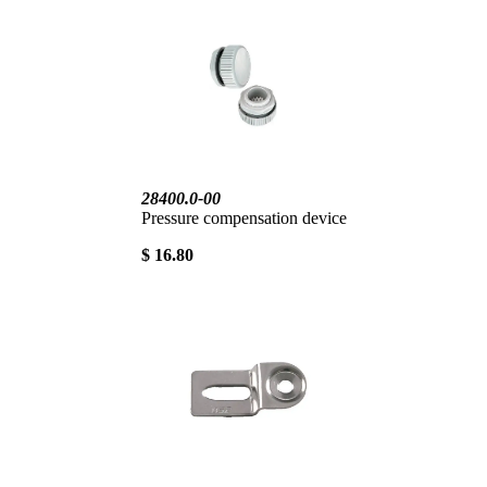
28400.0-00
Pressure compensation device
$ 16.80