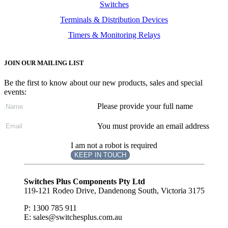
Switches
Terminals & Distribution Devices
Timers & Monitoring Relays
JOIN OUR MAILING LIST
Be the first to know about our new products, sales and special
events:
Please provide your full name
You must provide an email address
I am not a robot is required
KEEP IN TOUCH
Subscribe
to ...
Switches Plus Components Pty Ltd
119-121 Rodeo Drive, Dandenong South, Victoria 3175
P: 1300 785 911
E: sales@switchesplus.com.au