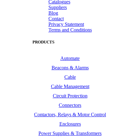
Catalogues
Suppliers
Blog
Contact
Privacy Statement
Terms and Conditions
PRODUCTS
Automate
Beacons & Alarms
Cable
Cable Management
Circuit Protection
Connectors
Contactors, Relays & Motor Control
Enclosures
Power Supplies & Transformers