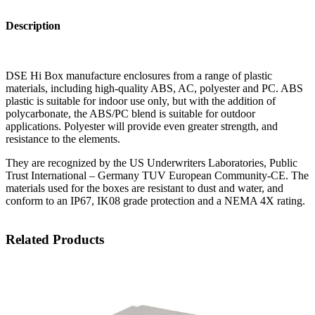
Description
DSE Hi Box manufacture enclosures from a range of plastic
materials, including high-quality ABS, AC, polyester and PC. ABS
plastic is suitable for indoor use only, but with the addition of
polycarbonate, the ABS/PC blend is suitable for outdoor
applications. Polyester will provide even greater strength, and
resistance to the elements.
They are recognized by the US Underwriters Laboratories, Public
Trust International – Germany TUV European Community-CE. The
materials used for the boxes are resistant to dust and water, and
conform to an IP67, IK08 grade protection and a NEMA 4X rating.
Related Products