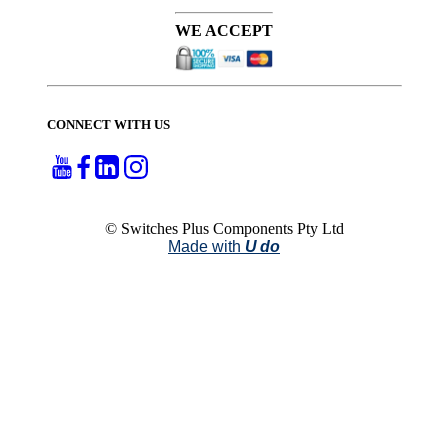
WE ACCEPT
CONNECT WITH US
© Switches Plus Components Pty Ltd
Made with
U do