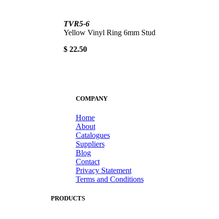
TVR5-6
Yellow Vinyl Ring 6mm Stud
$ 22.50
COMPANY
Home
About
Catalogues
Suppliers
Blog
Contact
Privacy Statement
Terms and Conditions
PRODUCTS