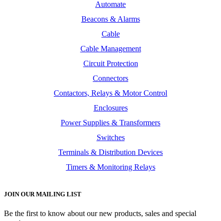
Automate
Beacons & Alarms
Cable
Cable Management
Circuit Protection
Connectors
Contactors, Relays & Motor Control
Enclosures
Power Supplies & Transformers
Switches
Terminals & Distribution Devices
Timers & Monitoring Relays
JOIN OUR MAILING LIST
Be the first to know about our new products, sales and special