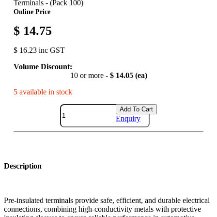
Terminals - (Pack 100)
Online Price
$ 14.75
$ 16.23 inc GST
Volume Discount:
10 or more -
$ 14.05 (ea)
5 available in stock
Add To Cart
Enquiry
Description
Pre-insulated terminals provide safe, efficient, and durable electrical
connections, combining high-conductivity metals with protective