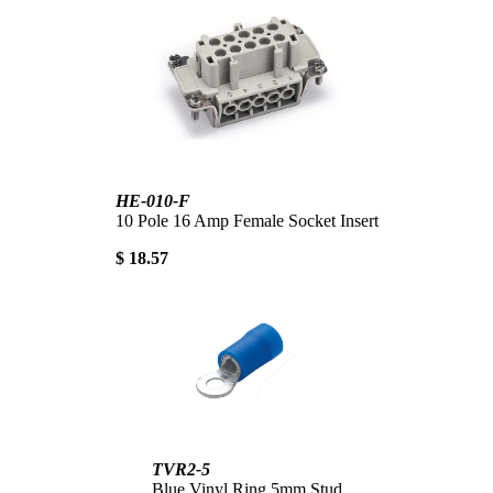
HE-010-F
10 Pole 16 Amp Female Socket Insert
$ 18.57
TVR2-5
Blue Vinyl Ring 5mm Stud