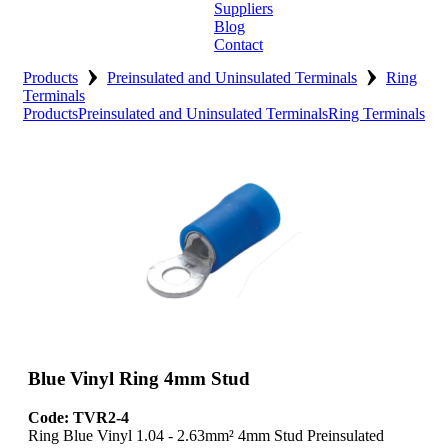
Suppliers
Blog
Contact
›
›
Home
Products
Preinsulated and Uninsulated Terminals
Ring
Terminals
Products
Preinsulated and Uninsulated Terminals
Ring Terminals
About
Products
Catalogues
Suppliers
Blog
Contact
Blue Vinyl Ring 4mm Stud
Code: TVR2-4
Ring Blue Vinyl 1.04 - 2.63mm² 4mm Stud Preinsulated