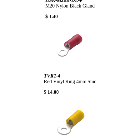
HSK-M20B-DL-P
M20 Nylon Black Gland
$ 1.40
TVR1-4
Red Vinyl Ring 4mm Stud
$ 14.00