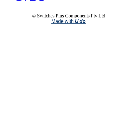
© Switches Plus Components Pty Ltd
Made with
U do