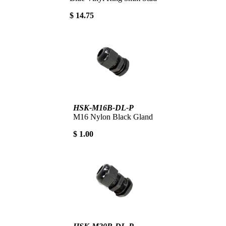
$ 14.75
HSK-M16B-DL-P
M16 Nylon Black Gland
$ 1.00