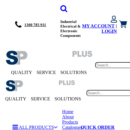
Industrial
1300 785 911
MY ACCOUNT
|
Electrical &
Electronic
LOGIN
Components
QUALITY
SERVICE
SOLUTIONS
QUALITY
SERVICE
SOLUTIONS
Home
About
Products
ALL PRODUCTS
Catalogues
QUICK ORDER