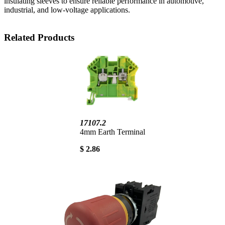
insulating sleeves to ensure reliable performance in automotive,
industrial, and low-voltage applications.
Related Products
17107.2
4mm Earth Terminal
$ 2.86