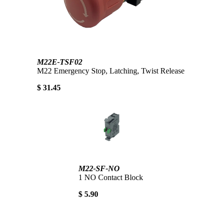
M22E-TSF02
M22 Emergency Stop, Latching, Twist Release
$ 31.45
M22-SF-NO
1 NO Contact Block
$ 5.90