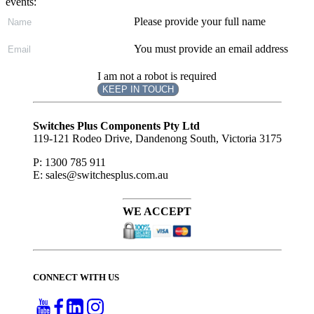
events:
Please provide your full name
You must provide an email address
I am not a robot is required
KEEP IN TOUCH
Subscribe
to ...
Switches Plus Components Pty Ltd
119-121 Rodeo Drive, Dandenong South, Victoria 3175
P: 1300 785 911
E: sales@switchesplus.com.au
WE ACCEPT
CONNECT WITH US