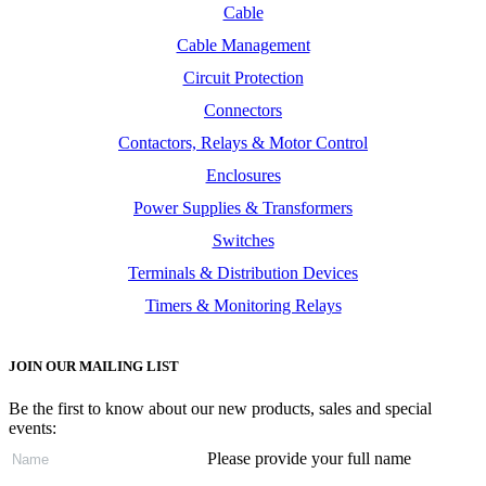
Cable
Cable Management
Circuit Protection
Connectors
Contactors, Relays & Motor Control
Enclosures
Power Supplies & Transformers
Switches
Terminals & Distribution Devices
Timers & Monitoring Relays
JOIN OUR MAILING LIST
Be the first to know about our new products, sales and special
events:
Please provide your full name