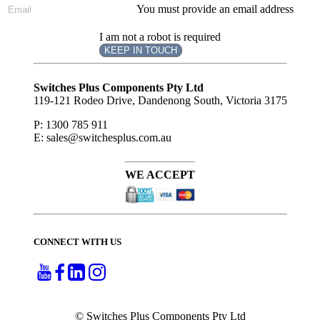
You must provide an email address
I am not a robot is required
KEEP IN TOUCH
Subscribe
to ...
Switches Plus Components Pty Ltd
119-121 Rodeo Drive, Dandenong South, Victoria 3175
P: 1300 785 911
E: sales@switchesplus.com.au
WE ACCEPT
CONNECT WITH US
© Switches Plus Components Pty Ltd