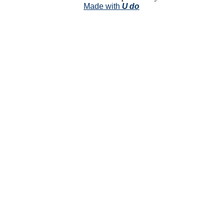
Made with
U do