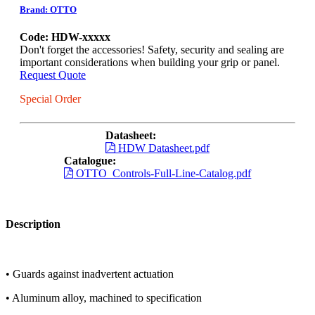
Brand: OTTO
Code: HDW-xxxxx
Don't forget the accessories! Safety, security and sealing are
important considerations when building your grip or panel.
Request Quote
Special Order
Datasheet:
HDW Datasheet.pdf
Catalogue:
OTTO_Controls-Full-Line-Catalog.pdf
Description
• Guards against inadvertent actuation
• Aluminum alloy, machined to specification