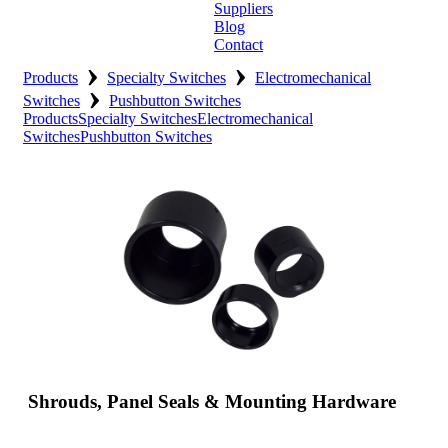
Suppliers
Blog
Contact
›
›
Home
Products
Specialty Switches
Electromechanical
›
Switches
Pushbutton Switches
About
Products
Specialty Switches
Electromechanical
Switches
Pushbutton Switches
Products
Catalogues
Suppliers
Blog
Contact
Shrouds, Panel Seals & Mounting Hardware