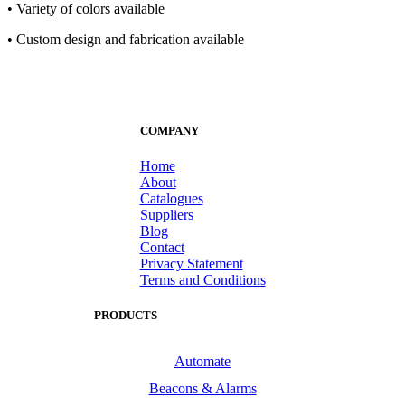
• Variety of colors available
• Custom design and fabrication available
COMPANY
Home
About
Catalogues
Suppliers
Blog
Contact
Privacy Statement
Terms and Conditions
PRODUCTS
Automate
Beacons & Alarms