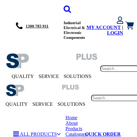
Industrial
1300 785 911
MY ACCOUNT
|
Electrical &
Electronic
LOGIN
Components
QUALITY
SERVICE
SOLUTIONS
QUALITY
SERVICE
SOLUTIONS
Home
About
Products
ALL PRODUCTS
Catalogues
QUICK ORDER