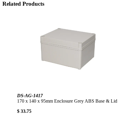
Related Products
DS-AG-1417
170 x 140 x 95mm Enclosure Grey ABS Base & Lid
$ 33.75