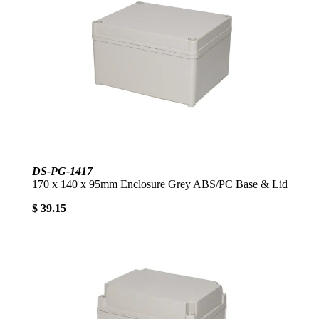
DS-PG-1417
170 x 140 x 95mm Enclosure Grey ABS/PC Base & Lid
$ 39.15