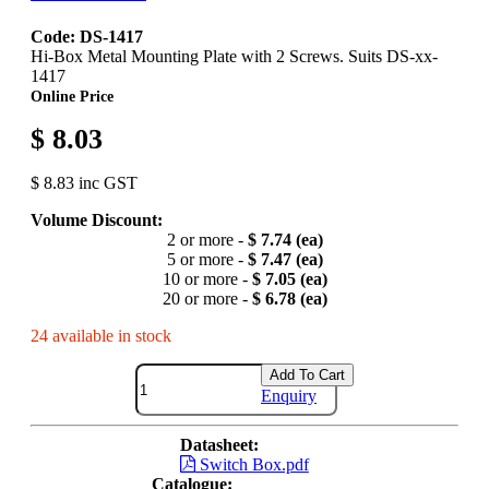
Code: DS-1417
Hi-Box Metal Mounting Plate with 2 Screws. Suits DS-xx-
1417
Online Price
$ 8.03
$ 8.83 inc GST
Volume Discount:
2 or more -
$ 7.74 (ea)
5 or more -
$ 7.47 (ea)
10 or more -
$ 7.05 (ea)
20 or more -
$ 6.78 (ea)
24 available in stock
Add To Cart
Enquiry
Datasheet:
Switch Box.pdf
Catalogue: