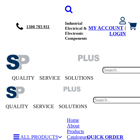
Industrial
1300 785 911
MY ACCOUNT
|
Electrical &
Electronic
LOGIN
Components
QUALITY
SERVICE
SOLUTIONS
QUALITY
SERVICE
SOLUTIONS
Home
About
Products
ALL PRODUCTS
Catalogues
QUICK ORDER