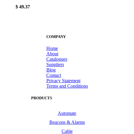
$ 49.37
COMPANY
Home
About
Catalogues
Suppliers
Blog
Contact
Privacy Statement
Terms and Conditions
PRODUCTS
Automate
Beacons & Alarms
Cable