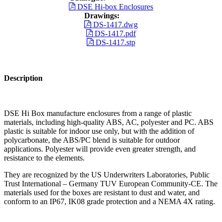
DSE Hi-box Enclosures
Drawings:
DS-1417.dwg
DS-1417.pdf
DS-1417.stp
Description
DSE Hi Box manufacture enclosures from a range of plastic
materials, including high-quality ABS, AC, polyester and PC. ABS
plastic is suitable for indoor use only, but with the addition of
polycarbonate, the ABS/PC blend is suitable for outdoor
applications. Polyester will provide even greater strength, and
resistance to the elements.
They are recognized by the US Underwriters Laboratories, Public
Trust International – Germany TUV European Community-CE. The
materials used for the boxes are resistant to dust and water, and
conform to an IP67, IK08 grade protection and a NEMA 4X rating.