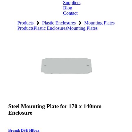
Suppliers
Blog
Contact
›
›
Home
Products
Plastic Enclosures
Mounting Plates
Products
Plastic Enclosures
Mounting Plates
About
Products
Catalogues
Suppliers
Blog
Contact
Steel Mounting Plate for 170 x 140mm
Enclosure
Brand: DSE Hibox