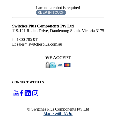
I am not a robot is required
KEEP IN TOUCH
Subscribe
to ...
Switches Plus Components Pty Ltd
119-121 Rodeo Drive, Dandenong South, Victoria 3175
P: 1300 785 911
E: sales@switchesplus.com.au
WE ACCEPT
CONNECT WITH US
© Switches Plus Components Pty Ltd
Made with
U do