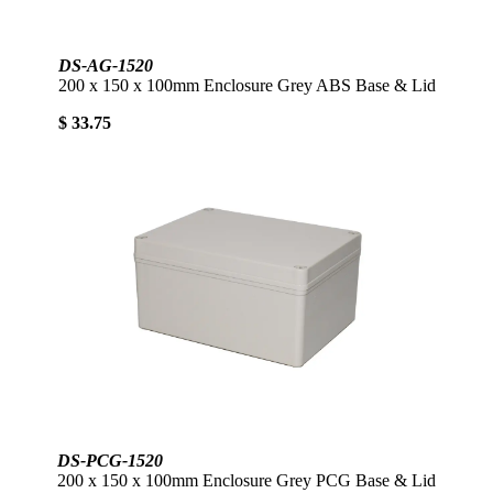
DS-AG-1520
200 x 150 x 100mm Enclosure Grey ABS Base & Lid
$ 33.75
DS-PCG-1520
200 x 150 x 100mm Enclosure Grey PCG Base & Lid