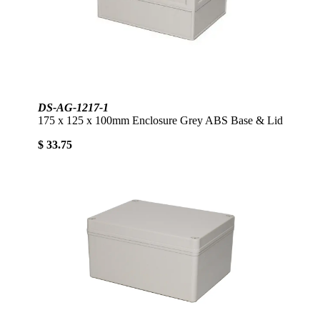
DS-AG-1217-1
175 x 125 x 100mm Enclosure Grey ABS Base & Lid
$ 33.75