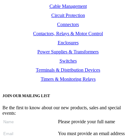
Cable Management
Circuit Protection
Connectors
Contactors, Relays & Motor Control
Enclosures
Power Supplies & Transformers
Switches
Terminals & Distribution Devices
Timers & Monitoring Relays
JOIN OUR MAILING LIST
Be the first to know about our new products, sales and special
events:
Please provide your full name
You must provide an email address