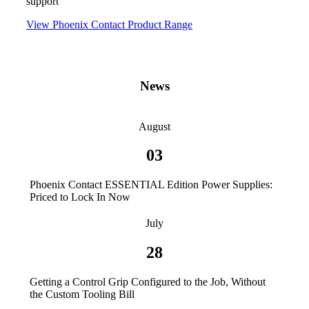
support
View Phoenix Contact Product Range
News
August
03
Phoenix Contact ESSENTIAL Edition Power Supplies:
Priced to Lock In Now
July
28
Getting a Control Grip Configured to the Job, Without
the Custom Tooling Bill