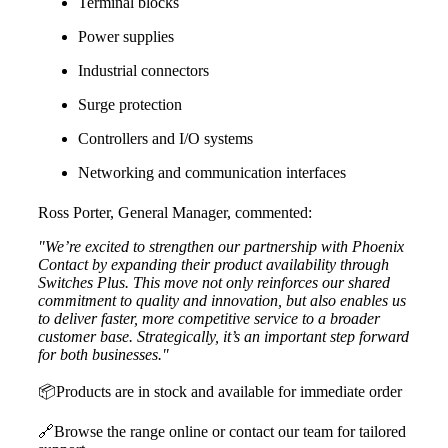
Terminal blocks
Power supplies
Industrial connectors
Surge protection
Controllers and I/O systems
Networking and communication interfaces
Ross Porter, General Manager, commented:
"We’re excited to strengthen our partnership with Phoenix
Contact by expanding their product availability through
Switches Plus. This move not only reinforces our shared
commitment to quality and innovation, but also enables us
to deliver faster, more competitive service to a broader
customer base. Strategically, it’s an important step forward
for both businesses."
📦
Products are in stock and available for immediate order
🔗
Browse the range online or contact our team for tailored