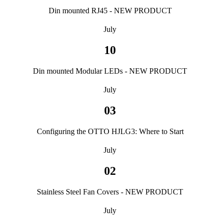
Din mounted RJ45 - NEW PRODUCT
July
10
Din mounted Modular LEDs - NEW PRODUCT
July
03
Configuring the OTTO HJLG3: Where to Start
July
02
Stainless Steel Fan Covers - NEW PRODUCT
July