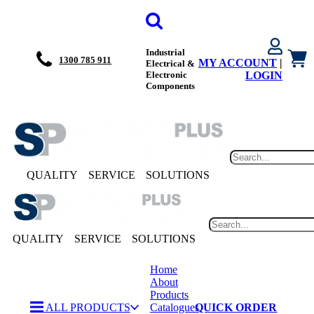
Industrial
1300 785 911
MY ACCOUNT
|
Electrical &
Electronic
LOGIN
Components
QUALITY
SERVICE
SOLUTIONS
QUALITY
SERVICE
SOLUTIONS
Home
About
Products
ALL PRODUCTS
Catalogues
QUICK ORDER