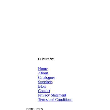
COMPANY
Home
About
Catalogues
Suppliers
Blog
Contact
Privacy Statement
Terms and Conditions
PRODUCTS