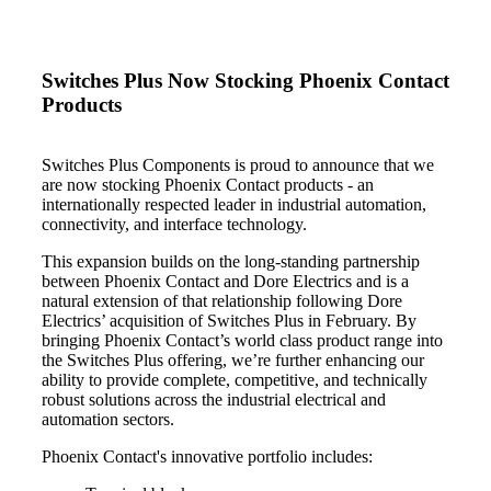
Switches Plus Now Stocking Phoenix Contact
Products
Switches Plus Components is proud to announce that we
are now stocking Phoenix Contact products - an
internationally respected leader in industrial automation,
connectivity, and interface technology.
This expansion builds on the long-standing partnership
between Phoenix Contact and Dore Electrics and is a
natural extension of that relationship following Dore
Electrics’ acquisition of Switches Plus in February. By
bringing Phoenix Contact’s world class product range into
the Switches Plus offering, we’re further enhancing our
ability to provide complete, competitive, and technically
robust solutions across the industrial electrical and
automation sectors.
Phoenix Contact's innovative portfolio includes: