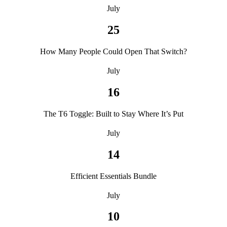
July
25
How Many People Could Open That Switch?
July
16
The T6 Toggle: Built to Stay Where It’s Put
July
14
Efficient Essentials Bundle
July
10