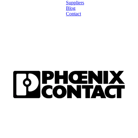
Suppliers
Blog
Contact
Home
About
Products
Catalogues
Suppliers
Blog
Contact