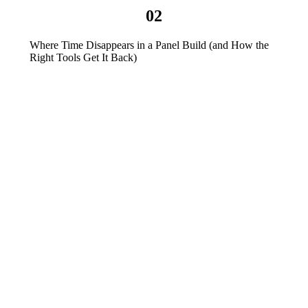
02
Where Time Disappears in a Panel Build (and How the
Right Tools Get It Back)