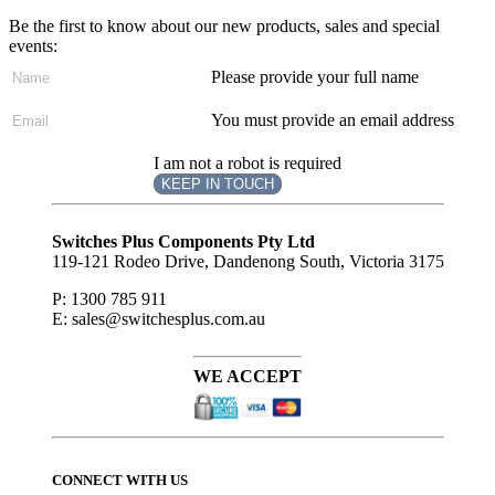
Be the first to know about our new products, sales and special
events:
Please provide your full name
You must provide an email address
I am not a robot is required
KEEP IN TOUCH
Subscribe
to ...
Switches Plus Components Pty Ltd
119-121 Rodeo Drive, Dandenong South, Victoria 3175
P: 1300 785 911
E: sales@switchesplus.com.au
WE ACCEPT
CONNECT WITH US