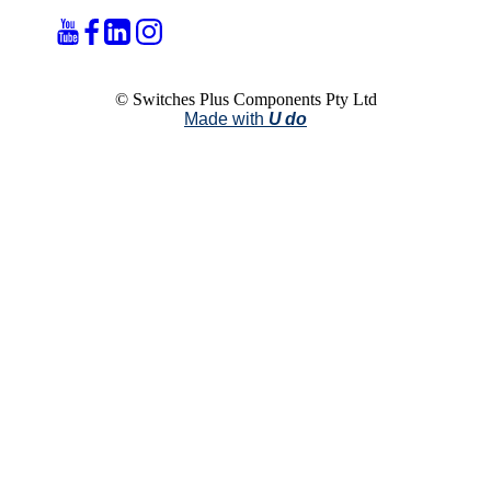
© Switches Plus Components Pty Ltd
Made with
U do