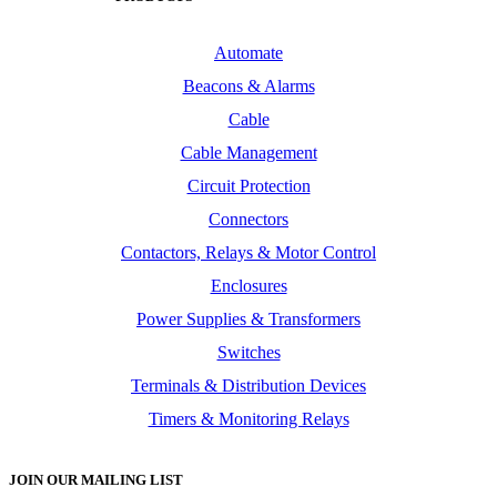
Automate
Beacons & Alarms
Cable
Cable Management
Circuit Protection
Connectors
Contactors, Relays & Motor Control
Enclosures
Power Supplies & Transformers
Switches
Terminals & Distribution Devices
Timers & Monitoring Relays
JOIN OUR MAILING LIST