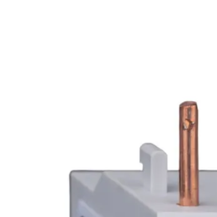
Home
About
Products
Catalogues
Suppliers
Blog
Contact