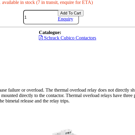
 available in stock (7 in transit, enquire for ETA)
Add To Cart
Enquiry
Catalogue:
Schrack Cubico Contactors
ase failure or overload. The thermal overload relay does not directly shu
mounted directly to the contactor. Thermal overload relays have three p
e bimetal release and the relay trips.