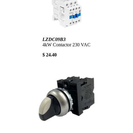
LZDC09B3
4kW Contactor 230 VAC
$ 24.40