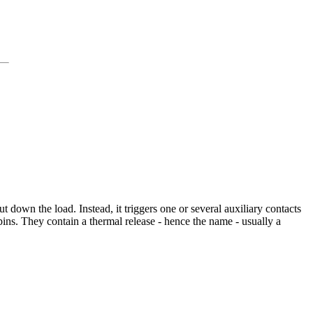
t down the load. Instead, it triggers one or several auxiliary contacts
ins. They contain a thermal release - hence the name - usually a