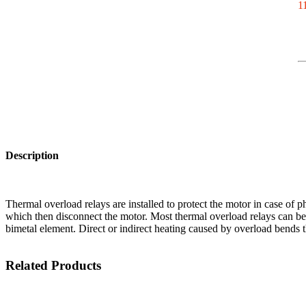
11
Description
Thermal overload relays are installed to protect the motor in case of ph
which then disconnect the motor. Most thermal overload relays can be 
bimetal element. Direct or indirect heating caused by overload bends th
Related Products