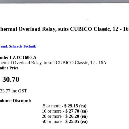
hermal Overload Relay, suits CUBICO Classic, 12 - 1
and: Schrack Technik
ode: LZTC1600-A
hermal Overload Relay, to suit CUBICO Classic, 12 - 16A
nline Price
 30.70
 33.77 inc GST
olume Discount:
5 or more -
$ 29.15 (ea)
10 or more -
$ 27.70 (ea)
20 or more -
$ 26.20 (ea)
50 or more -
$ 25.05 (ea)