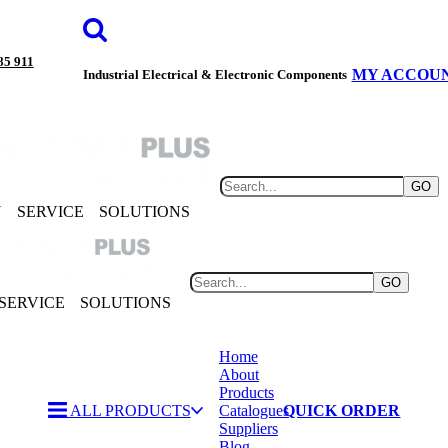
85 911
MY ACCOU
Industrial Electrical & Electronic Components
GO
Y
SERVICE
SOLUTIONS
GO
SERVICE
SOLUTIONS
Home
About
Products
ALL PRODUCTS
Catalogues
QUICK ORDER
Suppliers
Blog