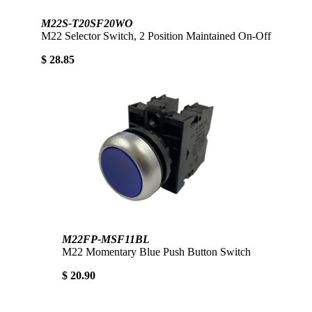
M22S-T20SF20WO
M22 Selector Switch, 2 Position Maintained On-Off
$ 28.85
M22FP-MSF11BL
M22 Momentary Blue Push Button Switch
$ 20.90