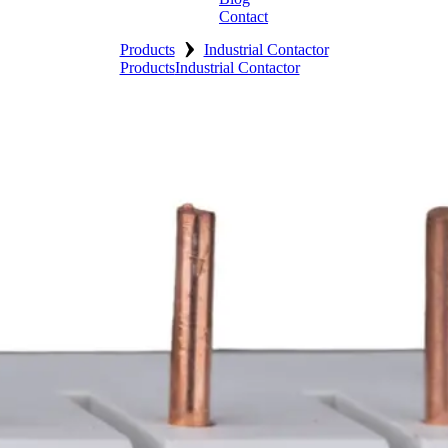
Contact
›
Products
Industrial Contactor
Products
Industrial Contactor