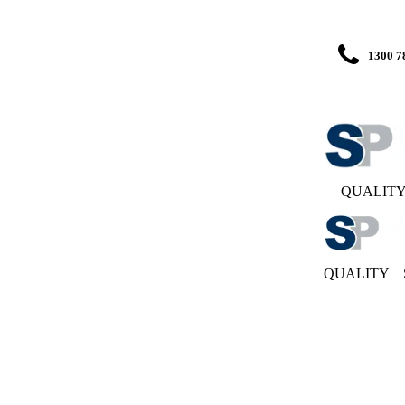
1300 7
QUALIT
QUALITY