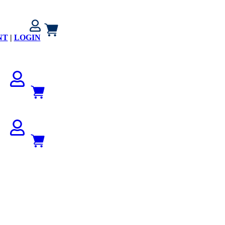
NT
|
LOGIN