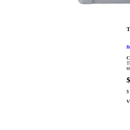
T
Br
C
T
O
$
$
V