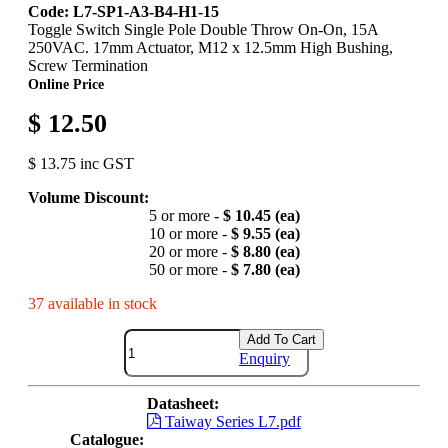
Code: L7-SP1-A3-B4-H1-15
Toggle Switch Single Pole Double Throw On-On, 15A
250VAC. 17mm Actuator, M12 x 12.5mm High Bushing,
Screw Termination
Online Price
$ 12.50
$ 13.75 inc GST
Volume Discount:
5 or more -
$ 10.45 (ea)
10 or more -
$ 9.55 (ea)
20 or more -
$ 8.80 (ea)
50 or more -
$ 7.80 (ea)
37 available in stock
Add To Cart
Enquiry
Datasheet:
Taiway Series L7.pdf
Catalogue: