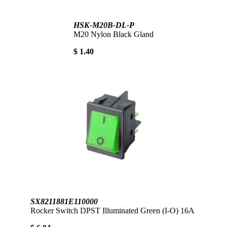
HSK-M20B-DL-P
M20 Nylon Black Gland
$ 1.40
SX8211881E110000
Rocker Switch DPST Illuminated Green (I-O) 16A