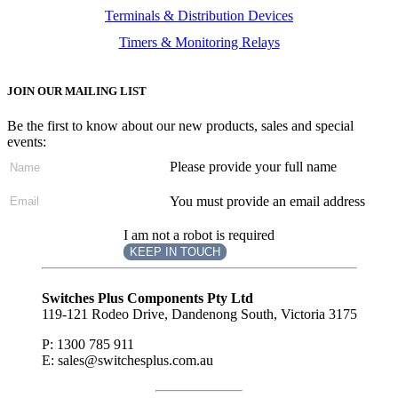
Terminals & Distribution Devices
Timers & Monitoring Relays
JOIN OUR MAILING LIST
Be the first to know about our new products, sales and special
events:
Please provide your full name
You must provide an email address
I am not a robot is required
KEEP IN TOUCH
Subscribe
to ...
Switches Plus Components Pty Ltd
119-121 Rodeo Drive, Dandenong South, Victoria 3175
P: 1300 785 911
E: sales@switchesplus.com.au