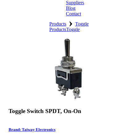
Suppliers
Blog
Contact
›
Home
Products
Toggle
Products
Toggle
About
Products
Catalogues
Suppliers
Blog
Contact
Toggle Switch SPDT, On-On
Brand: Taiway Electronics