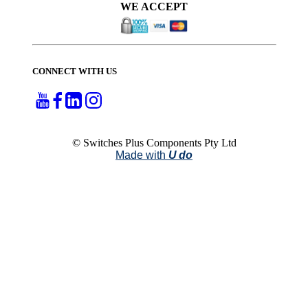
WE ACCEPT
CONNECT WITH US
© Switches Plus Components Pty Ltd
Made with
U do