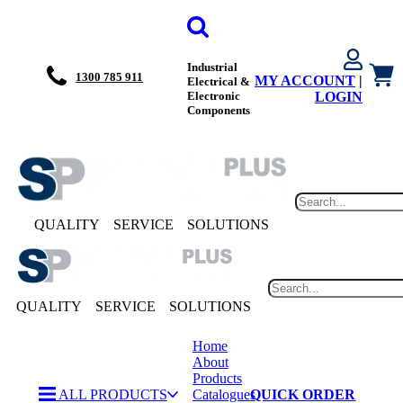
Industrial
1300 785 911
MY ACCOUNT
|
Electrical &
Electronic
LOGIN
Components
QUALITY
SERVICE
SOLUTIONS
QUALITY
SERVICE
SOLUTIONS
Home
About
Products
ALL PRODUCTS
Catalogues
QUICK ORDER