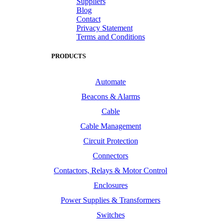
Suppliers
Blog
Contact
Privacy Statement
Terms and Conditions
PRODUCTS
Automate
Beacons & Alarms
Cable
Cable Management
Circuit Protection
Connectors
Contactors, Relays & Motor Control
Enclosures
Power Supplies & Transformers
Switches