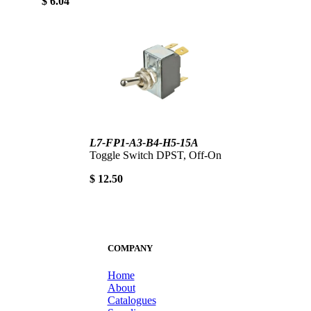
$ 6.04
L7-FP1-A3-B4-H5-15A
Toggle Switch DPST, Off-On
$ 12.50
COMPANY
Home
About
Catalogues