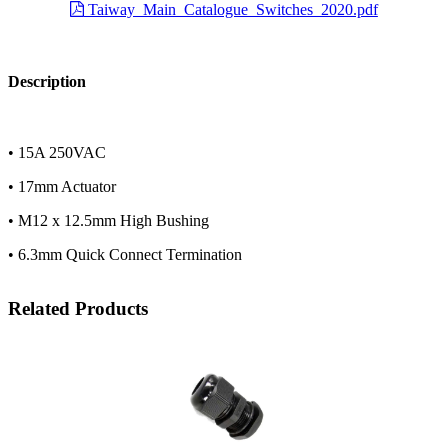
Taiway_Main_Catalogue_Switches_2020.pdf
Description
• 15A 250VAC
• 17mm Actuator
• M12 x 12.5mm High Bushing
• 6.3mm Quick Connect Termination
Related Products