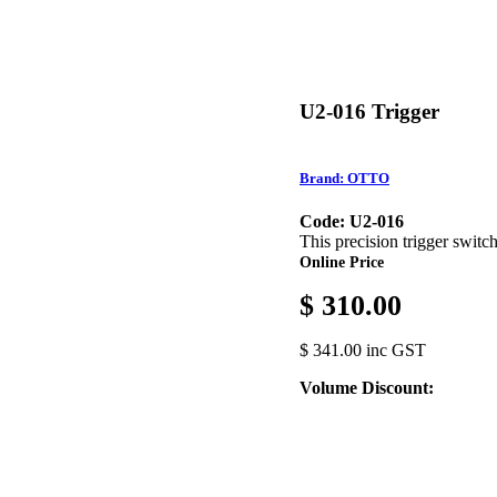
U2-016 Trigger
Brand: OTTO
Code: U2-016
This precision trigger switc
Online Price
$ 310.00
$ 341.00 inc GST
Volume Discount: