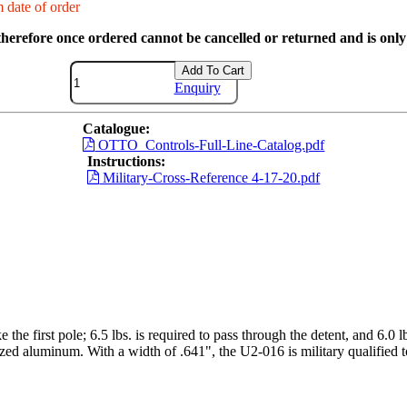
 date of order
therefore once ordered cannot be cancelled or returned and is only 
Add To Cart
Enquiry
Catalogue:
OTTO_Controls-Full-Line-Catalog.pdf
Instructions:
Military-Cross-Reference 4-17-20.pdf
 the first pole; 6.5 lbs. is required to pass through the detent, and 6.0 l
odized aluminum. With a width of .641", the U2-016 is military qualified