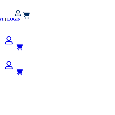
NT
|
LOGIN