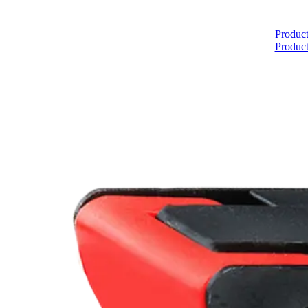
Home
Product
Product
About
Products
Catalogues
Suppliers
Blog
Contact