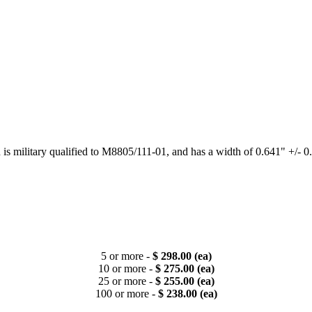
h is military qualified to M8805/111-01, and has a width of 0.641" +/- 0
5 or more -
$ 298.00 (ea)
10 or more -
$ 275.00 (ea)
25 or more -
$ 255.00 (ea)
100 or more -
$ 238.00 (ea)