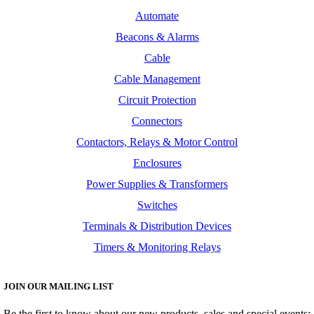
Automate
Beacons & Alarms
Cable
Cable Management
Circuit Protection
Connectors
Contactors, Relays & Motor Control
Enclosures
Power Supplies & Transformers
Switches
Terminals & Distribution Devices
Timers & Monitoring Relays
JOIN OUR MAILING LIST
Be the first to know about our new products, sales and special events: