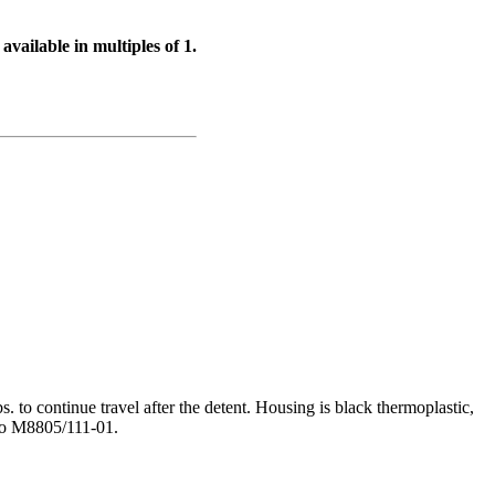
available in multiples of 1.
bs. to continue travel after the detent. Housing is black thermoplastic,
 to M8805/111-01.