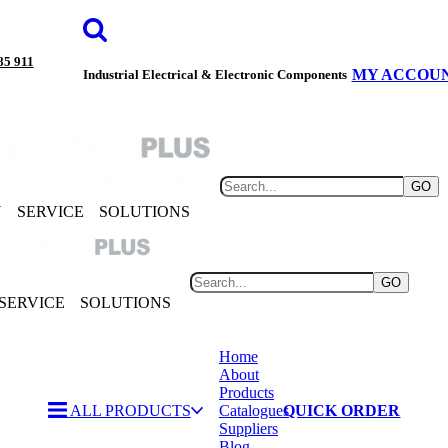
85 911
MY ACCOU
Industrial Electrical & Electronic Components
GO
Y
SERVICE
SOLUTIONS
GO
SERVICE
SOLUTIONS
Home
About
Products
ALL PRODUCTS
Catalogues
QUICK ORDER
Suppliers
Blog