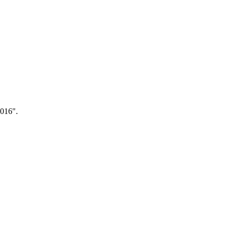
.016".