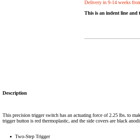
Delivery in 9-14 weeks from
This is an indent line and 
Description
This precision trigger switch has an actuating force of 2.25 lbs. to make
trigger button is red thermoplastic, and the side covers are black an
Two-Step Trigger