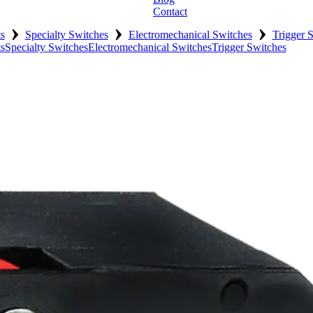
Contact
›
›
›
s
Specialty Switches
Electromechanical Switches
Trigger 
s
Specialty Switches
Electromechanical Switches
Trigger Switches