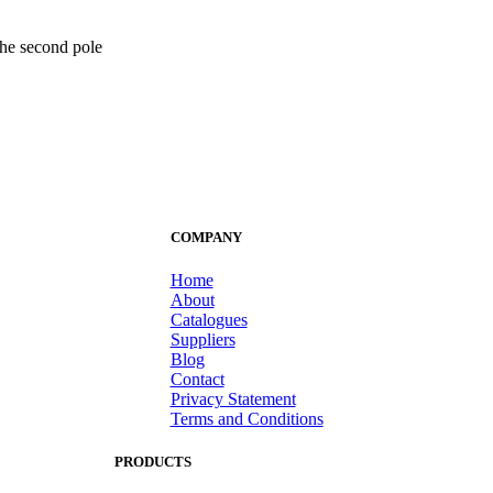
 the second pole
COMPANY
Home
About
Catalogues
Suppliers
Blog
Contact
Privacy Statement
Terms and Conditions
PRODUCTS