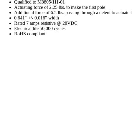
Qualified to M8805/111-01
Actuating force of 2.25 lbs. to make the first pole
Additional force of 6.5 lbs. passing through a detent to actuate
0.641" +/- 0.016" width
Rated 7 amps resistive @ 28VDC
Electrical life 50,000 cycles
RoHS compliant