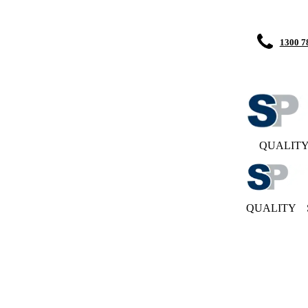
1300 7
QUALIT
QUALITY