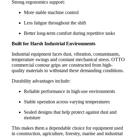
Strong ergonomics support:
More stable machine control
Less fatigue throughout the shift
Better long-term comfort during repetitive tasks
Built for Harsh Industrial Environments
Industrial equipment faces dust, vibration, contaminants,
temperature swings and constant mechanical stress. OTTO
commercial contour grips are constructed from high-
quality materials to withstand these demanding conditions.
Durability advantages include:
Reliable performance in high-use environments
Stable operation across varying temperatures
Sealed designs that help protect against dust and
moisture
This makes them a dependable choice for equipment used
in construction, agriculture, forestry, marine and industrial