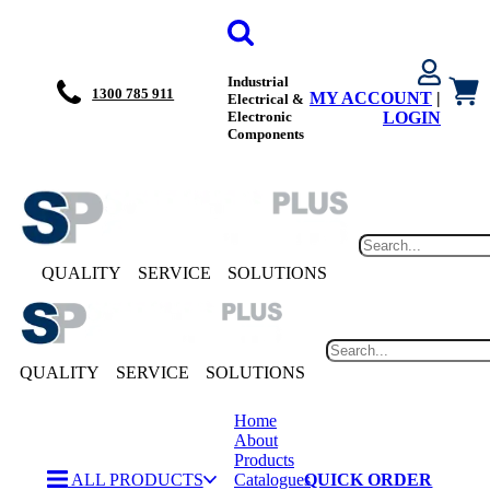
Industrial
1300 785 911
MY ACCOUNT
|
Electrical &
Electronic
LOGIN
Components
QUALITY
SERVICE
SOLUTIONS
QUALITY
SERVICE
SOLUTIONS
Home
About
Products
ALL PRODUCTS
Catalogues
QUICK ORDER