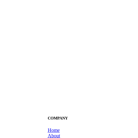
COMPANY
Home
About