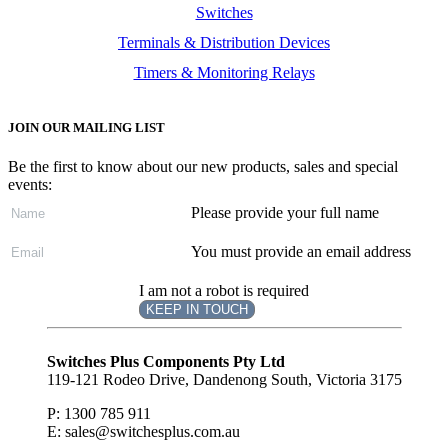
Switches
Terminals & Distribution Devices
Timers & Monitoring Relays
JOIN OUR MAILING LIST
Be the first to know about our new products, sales and special
events:
Please provide your full name
You must provide an email address
I am not a robot is required
KEEP IN TOUCH
Subscribe
to ...
Switches Plus Components Pty Ltd
119-121 Rodeo Drive, Dandenong South, Victoria 3175
P: 1300 785 911
E: sales@switchesplus.com.au