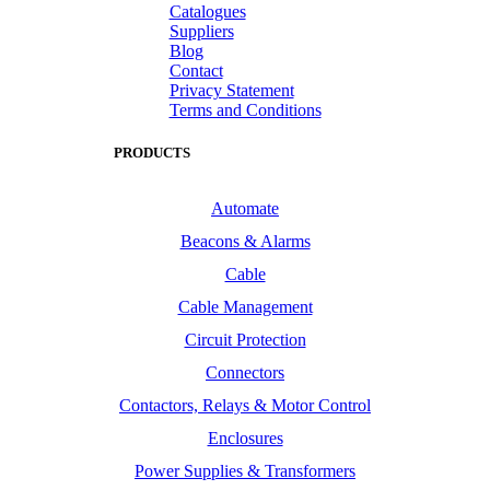
Catalogues
Suppliers
Blog
Contact
Privacy Statement
Terms and Conditions
PRODUCTS
Automate
Beacons & Alarms
Cable
Cable Management
Circuit Protection
Connectors
Contactors, Relays & Motor Control
Enclosures
Power Supplies & Transformers