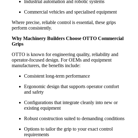
Industrial automation and robotic systems
Commercial vehicles and specialised equipment
Where precise, reliable control is essential, these grips
perform consistently.
Why Machinery Builders Choose OTTO Commercial
Grips
OTTO is known for engineering quality, reliability and
operator-focused design. For OEMs and equipment
manufacturers, the benefits include:
Consistent long-term performance
Ergonomic design that supports operator comfort
and safety
Configurations that integrate cleanly into new or
existing equipment
Robust construction suited to demanding conditions
Options to tailor the grip to your exact control
requirements