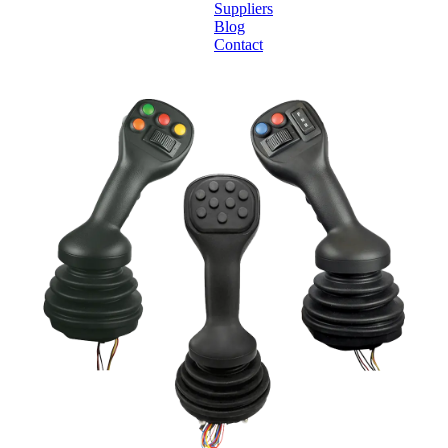
Suppliers
Blog
Contact
Home
About
Products
Catalogues
Suppliers
Blog
Contact