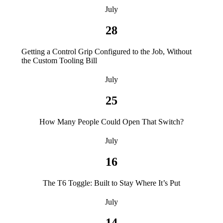
July
28
Getting a Control Grip Configured to the Job, Without
the Custom Tooling Bill
July
25
How Many People Could Open That Switch?
July
16
The T6 Toggle: Built to Stay Where It’s Put
July
14