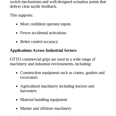
switch mechanisms and well-designed actuation points that
deliver clear tactile feedback.
This supports:
More confident operator inputs
Fewer accidental activations
Better control accuracy
Applications Across Industrial Sectors
OTTO commercial grips are used in a wide range of
machinery and industrial environments, including:
Construction equipment such as cranes, graders and
excavators
Agricultural machinery including tractors and
harvesters
Material handling equipment
Marine and offshore machinery