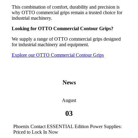
This combination of comfort, durability and precision is
why OTTO commercial grips remain a trusted choice for
industrial machinery.
Looking for OTTO Commercial Contour Grips?
We supply a range of OTTO commercial grips designed
for industrial machinery and equipment.
Explore our OTTO Commercial Contour Grips
News
August
03
Phoenix Contact ESSENTIAL Edition Power Supplies:
Priced to Lock In Now