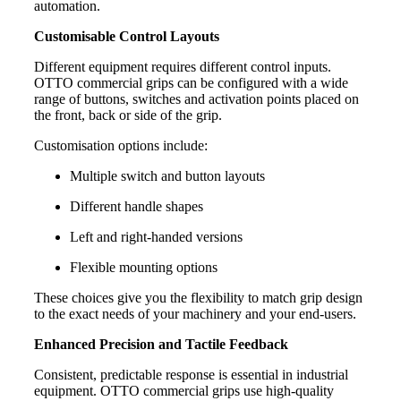
automation.
Customisable Control Layouts
Different equipment requires different control inputs.
OTTO commercial grips can be configured with a wide
range of buttons, switches and activation points placed on
the front, back or side of the grip.
Customisation options include:
Multiple switch and button layouts
Different handle shapes
Left and right-handed versions
Flexible mounting options
These choices give you the flexibility to match grip design
to the exact needs of your machinery and your end-users.
Enhanced Precision and Tactile Feedback
Consistent, predictable response is essential in industrial
equipment. OTTO commercial grips use high-quality