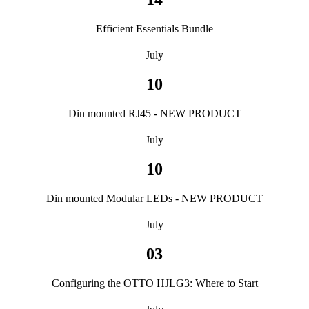
Efficient Essentials Bundle
July
10
Din mounted RJ45 - NEW PRODUCT
July
10
Din mounted Modular LEDs - NEW PRODUCT
July
03
Configuring the OTTO HJLG3: Where to Start