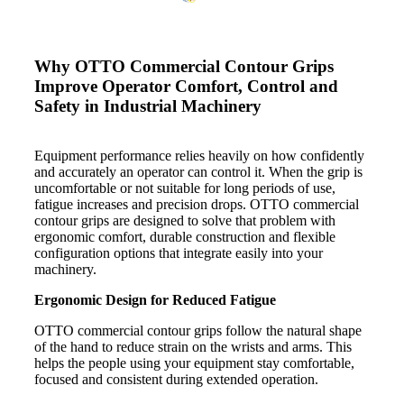
Why OTTO Commercial Contour Grips
Improve Operator Comfort, Control and
Safety in Industrial Machinery
Equipment performance relies heavily on how confidently
and accurately an operator can control it. When the grip is
uncomfortable or not suitable for long periods of use,
fatigue increases and precision drops. OTTO commercial
contour grips are designed to solve that problem with
ergonomic comfort, durable construction and flexible
configuration options that integrate easily into your
machinery.
Ergonomic Design for Reduced Fatigue
OTTO commercial contour grips follow the natural shape
of the hand to reduce strain on the wrists and arms. This
helps the people using your equipment stay comfortable,
focused and consistent during extended operation.