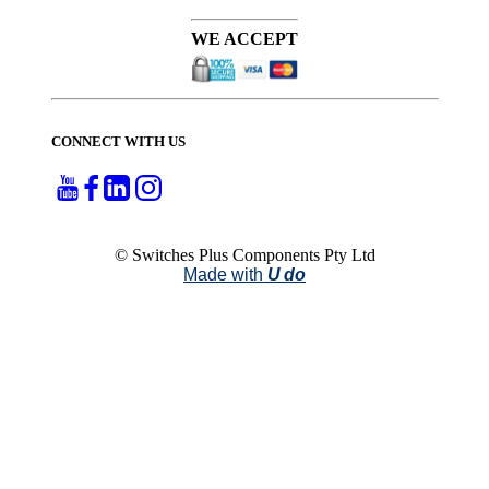
WE ACCEPT
CONNECT WITH US
© Switches Plus Components Pty Ltd
Made with
U do