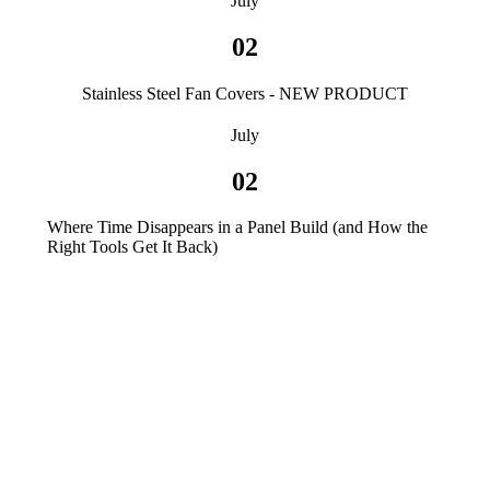
July
02
Stainless Steel Fan Covers - NEW PRODUCT
July
02
Where Time Disappears in a Panel Build (and How the
Right Tools Get It Back)