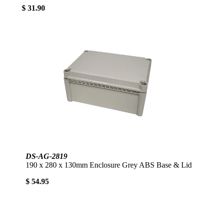
$ 31.90
DS-AG-2819
190 x 280 x 130mm Enclosure Grey ABS Base & Lid
$ 54.95