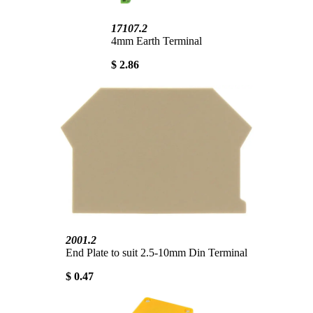
17107.2
4mm Earth Terminal
$ 2.86
2001.2
End Plate to suit 2.5-10mm Din Terminal
$ 0.47