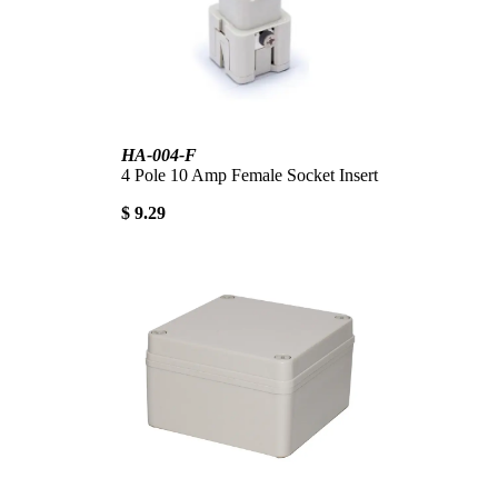
HA-004-F
4 Pole 10 Amp Female Socket Insert
$ 9.29