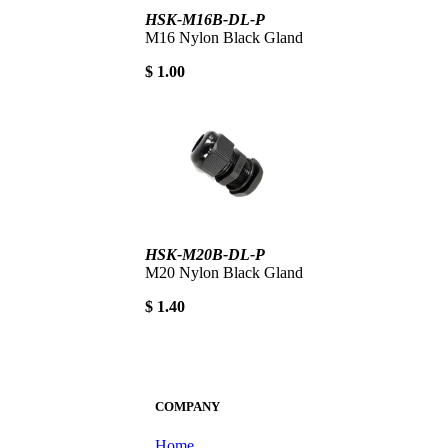
HSK-M16B-DL-P
M16 Nylon Black Gland
$ 1.00
HSK-M20B-DL-P
M20 Nylon Black Gland
$ 1.40
COMPANY
Home