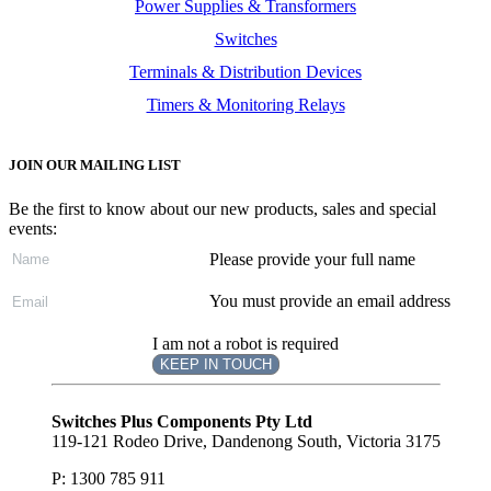
Power Supplies & Transformers
Switches
Terminals & Distribution Devices
Timers & Monitoring Relays
JOIN OUR MAILING LIST
Be the first to know about our new products, sales and special
events:
Please provide your full name
You must provide an email address
I am not a robot is required
KEEP IN TOUCH
Subscribe
to ...
Switches Plus Components Pty Ltd
119-121 Rodeo Drive, Dandenong South, Victoria 3175
P: 1300 785 911