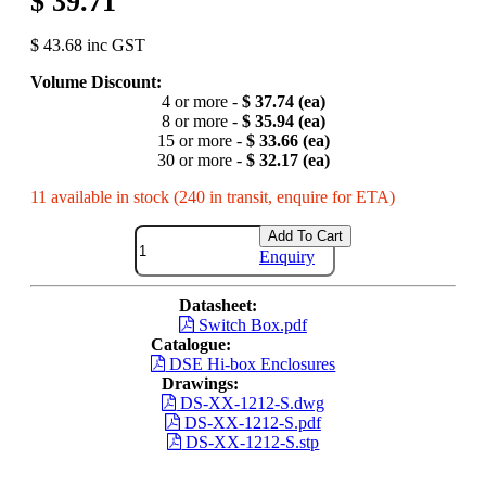
$ 39.71
$ 43.68 inc GST
Volume Discount:
4 or more -
$ 37.74 (ea)
8 or more -
$ 35.94 (ea)
15 or more -
$ 33.66 (ea)
30 or more -
$ 32.17 (ea)
11 available in stock (240 in transit, enquire for ETA)
Add To Cart
Enquiry
Datasheet:
Switch Box.pdf
Catalogue:
DSE Hi-box Enclosures
Drawings:
DS-XX-1212-S.dwg
DS-XX-1212-S.pdf
DS-XX-1212-S.stp