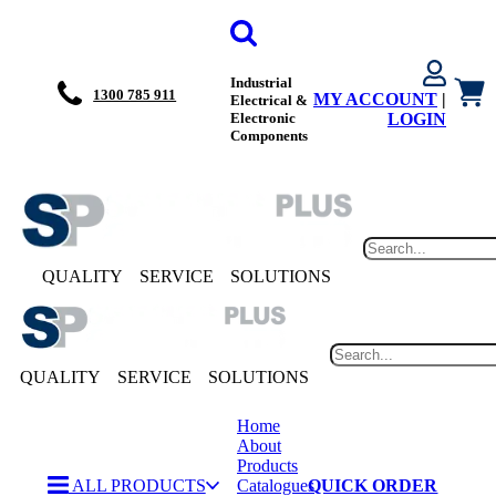
Industrial
1300 785 911
MY ACCOUNT
|
Electrical &
Electronic
LOGIN
Components
QUALITY
SERVICE
SOLUTIONS
QUALITY
SERVICE
SOLUTIONS
Home
About
Products
ALL PRODUCTS
Catalogues
QUICK ORDER