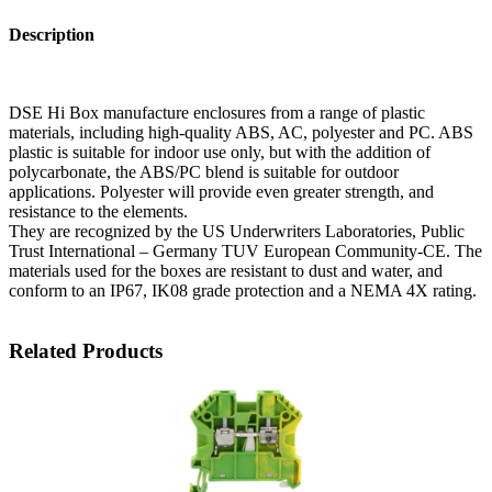
Description
DSE Hi Box manufacture enclosures from a range of plastic
materials, including high-quality ABS, AC, polyester and PC. ABS
plastic is suitable for indoor use only, but with the addition of
polycarbonate, the ABS/PC blend is suitable for outdoor
applications. Polyester will provide even greater strength, and
resistance to the elements.
They are recognized by the US Underwriters Laboratories, Public
Trust International – Germany TUV European Community-CE. The
materials used for the boxes are resistant to dust and water, and
conform to an IP67, IK08 grade protection and a NEMA 4X rating.
Related Products