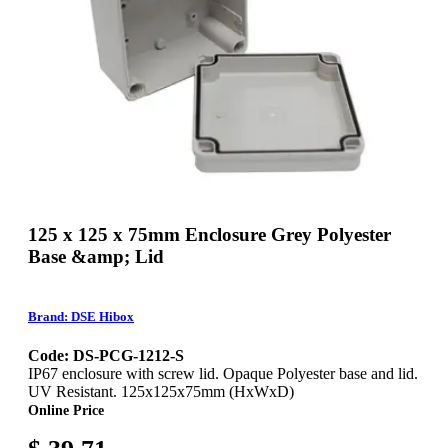
125 x 125 x 75mm Enclosure Grey Polyester
Base &amp; Lid
Brand: DSE Hibox
Code: DS-PCG-1212-S
IP67 enclosure with screw lid. Opaque Polyester base and lid.
UV Resistant. 125x125x75mm (HxWxD)
Online Price