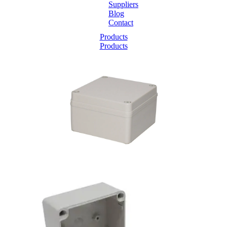
Suppliers
Blog
Contact
Home
Products
Products
About
Products
Catalogues
Suppliers
Blog
Contact