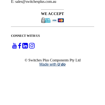
E: sales@switchesplus.com.au
WE ACCEPT
CONNECT WITH US
© Switches Plus Components Pty Ltd
Made with
U do