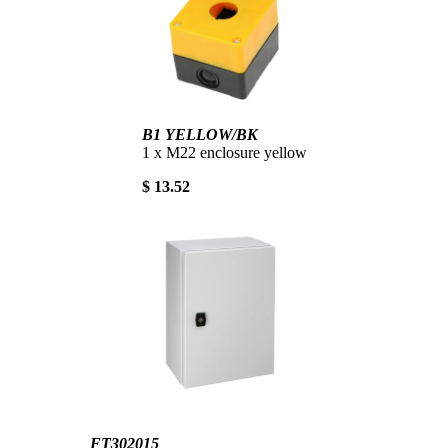
B1 YELLOW/BK
1 x M22 enclosure yellow
$ 13.52
FT302015