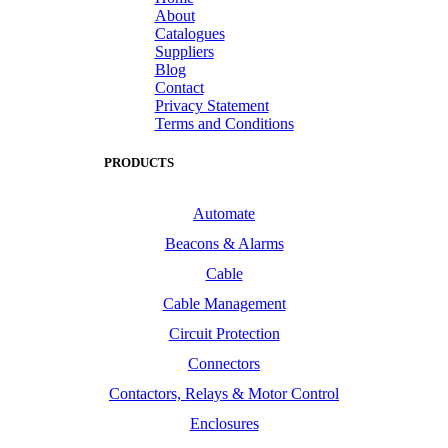
About
Catalogues
Suppliers
Blog
Contact
Privacy Statement
Terms and Conditions
PRODUCTS
Automate
Beacons & Alarms
Cable
Cable Management
Circuit Protection
Connectors
Contactors, Relays & Motor Control
Enclosures