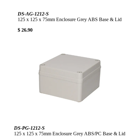
DS-AG-1212-S
125 x 125 x 75mm Enclosure Grey ABS Base & Lid
$ 26.90
DS-PG-1212-S
125 x 125 x 75mm Enclosure Grey ABS/PC Base & Lid