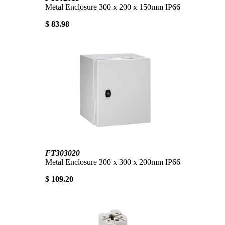
Metal Enclosure 300 x 200 x 150mm IP66
$ 83.98
FT303020
Metal Enclosure 300 x 300 x 200mm IP66
$ 109.20