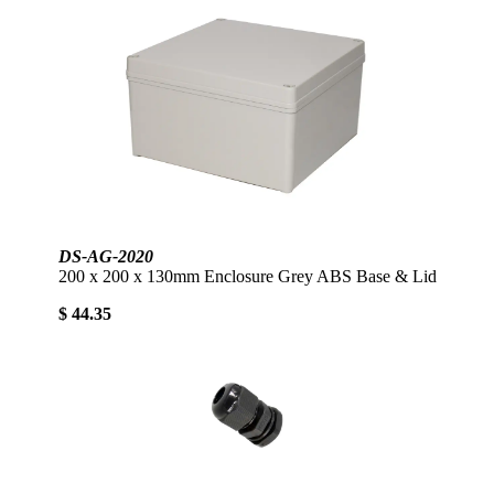
DS-AG-2020
200 x 200 x 130mm Enclosure Grey ABS Base & Lid
$ 44.35