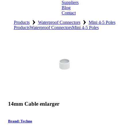
Suppliers
Blog
Contact
›
›
Home
Products
Waterproof Connectors
Mini 4-5 Poles
Products
Waterproof Connectors
Mini 4-5 Poles
About
Products
Catalogues
Suppliers
Blog
Contact
14mm Cable enlarger
Brand: Techno