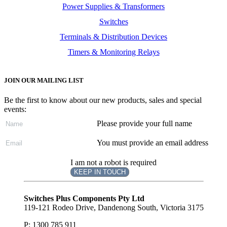
Power Supplies & Transformers
Switches
Terminals & Distribution Devices
Timers & Monitoring Relays
JOIN OUR MAILING LIST
Be the first to know about our new products, sales and special
events:
Please provide your full name
You must provide an email address
I am not a robot is required
KEEP IN TOUCH
Subscribe
to ...
Switches Plus Components Pty Ltd
119-121 Rodeo Drive, Dandenong South, Victoria 3175
P: 1300 785 911