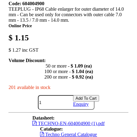
Code: 604004900
TEEPLUG - IP68 Cable enlarger for outer diameter of 14.0
mm - Can be used only for connectors with outer cable 7.0
mm - 13.5 / 7.0 mm - 14.0 mm.
Online Price
$ 1.15
$ 1.27 inc GST
Volume Discount:
50 or more -
$ 1.09 (ea)
100 or more -
$ 1.04 (ea)
200 or more -
$ 0.92 (ea)
201 available in stock
Add To Cart
Enquiry
Datasheet:
TECHNO-EN-604004900 (1).pdf
Catalogue:
Techno General Catalogue