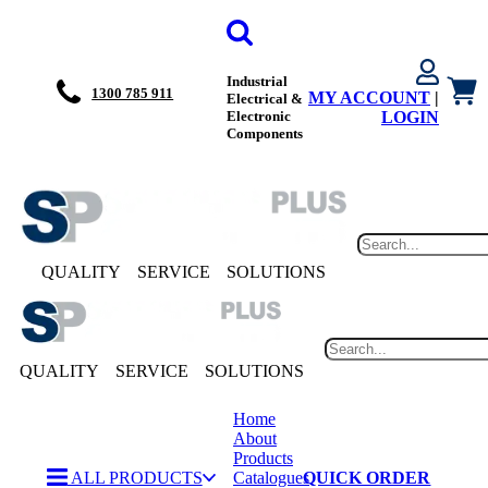
Industrial
1300 785 911
MY ACCOUNT
|
Electrical &
Electronic
LOGIN
Components
QUALITY
SERVICE
SOLUTIONS
QUALITY
SERVICE
SOLUTIONS
Home
About
Products
ALL PRODUCTS
Catalogues
QUICK ORDER