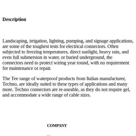
Description
Landscaping, irrigation, lighting, pumping, and signage applications,
are some of the toughest tests for electrical connectors. Often
subjected to freezing temperatures, direct sunlight, heavy rain, and
even full submersion in water, or buried underground, the
connectors need to protect wiring year round, with no requirement
for maintenance or repair.
The Tee range of waterproof products from Italian manufacturer,
Techno, are ideally suited to these types of applications and many
more. Techno connectors are re-useable, as they do not require gel,
and accommodate a wide range of cable sizes.
COMPANY