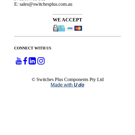
E: sales@switchesplus.com.au
WE ACCEPT
CONNECT WITH US
© Switches Plus Components Pty Ltd
Made with
U do