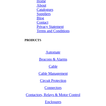
Home
About
Catalogues
Suppliers
Blog
Contact
Privacy Statement
Terms and Conditions
PRODUCTS
Automate
Beacons & Alarms
Cable
Cable Management
Circuit Protection
Connectors
Contactors, Relays & Motor Control
Enclosures