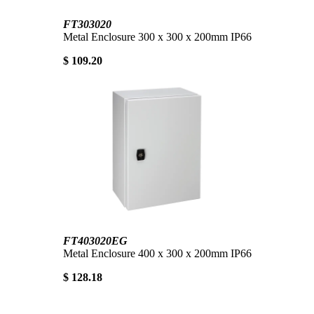
FT303020
Metal Enclosure 300 x 300 x 200mm IP66
$ 109.20
FT403020EG
Metal Enclosure 400 x 300 x 200mm IP66
$ 128.18