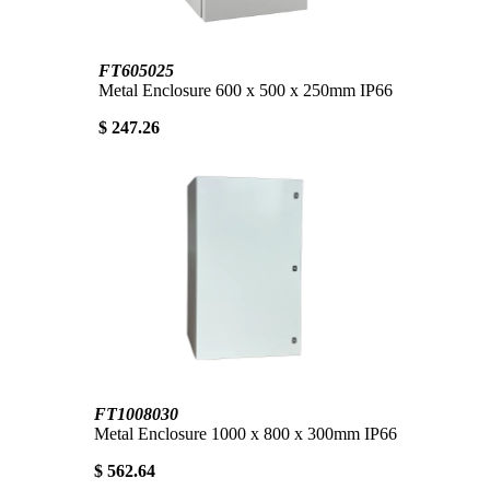
FT605025
Metal Enclosure 600 x 500 x 250mm IP66
$ 247.26
FT1008030
Metal Enclosure 1000 x 800 x 300mm IP66
$ 562.64