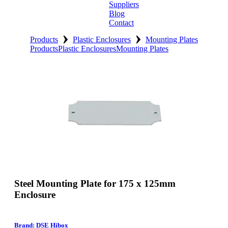
Suppliers
Blog
Contact
›
›
Home
Products
Plastic Enclosures
Mounting Plates
Products
Plastic Enclosures
Mounting Plates
About
Products
Catalogues
Suppliers
Blog
Contact
Steel Mounting Plate for 175 x 125mm
Enclosure
Brand: DSE Hibox