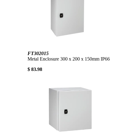
FT302015
Metal Enclosure 300 x 200 x 150mm IP66
$ 83.98