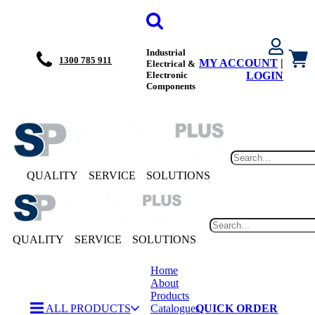
Industrial
1300 785 911
MY ACCOUNT
|
Electrical &
Electronic
LOGIN
Components
QUALITY
SERVICE
SOLUTIONS
QUALITY
SERVICE
SOLUTIONS
Home
About
Products
ALL PRODUCTS
Catalogues
QUICK ORDER