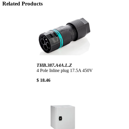
Related Products
THB.387.A4A.L.Z
4 Pole Inline plug 17.5A 450V
$ 18.46