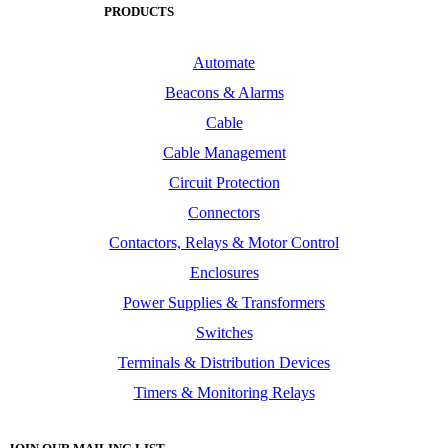
PRODUCTS
Automate
Beacons & Alarms
Cable
Cable Management
Circuit Protection
Connectors
Contactors, Relays & Motor Control
Enclosures
Power Supplies & Transformers
Switches
Terminals & Distribution Devices
Timers & Monitoring Relays