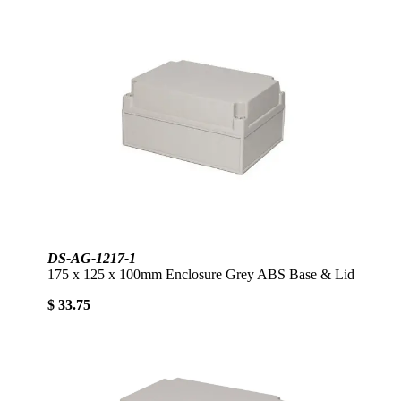
DS-AG-1217-1
175 x 125 x 100mm Enclosure Grey ABS Base & Lid
$ 33.75