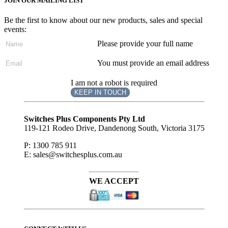
JOIN OUR MAILING LIST
Be the first to know about our new products, sales and special
events:
Please provide your full name
You must provide an email address
I am not a robot is required
KEEP IN TOUCH
Subscribe
to ...
Switches Plus Components Pty Ltd
119-121 Rodeo Drive, Dandenong South, Victoria 3175
P: 1300 785 911
E: sales@switchesplus.com.au
WE ACCEPT