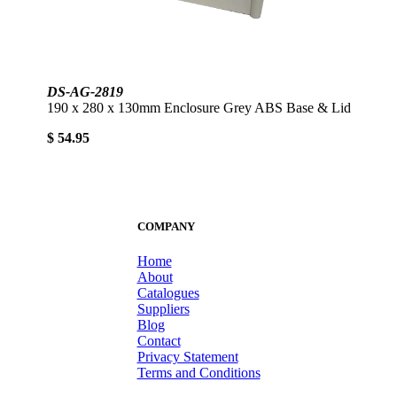
DS-AG-2819
190 x 280 x 130mm Enclosure Grey ABS Base & Lid
$ 54.95
COMPANY
Home
About
Catalogues
Suppliers
Blog
Contact
Privacy Statement
Terms and Conditions