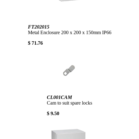
FT202015
Metal Enclosure 200 x 200 x 150mm IP66
$ 71.76
CL001CAM
Cam to suit spare locks
$ 9.50