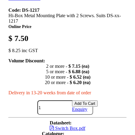
Code: DS-1217
Hi-Box Metal Mounting Plate with 2 Screws. Suits DS-xx-
1217
Online Price
$ 7.50
$ 8.25 inc GST
Volume Discount:
2 or more -
$ 7.15 (ea)
5 or more -
$ 6.88 (ea)
10 or more -
$ 6.52 (ea)
20 or more -
$ 6.20 (ea)
Delivery in 13-20 weeks from date of order
Add To Cart
Enquiry
Datasheet:
Switch Box.pdf
Catalogue: