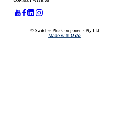
CONNECT WITH US
© Switches Plus Components Pty Ltd
Made with
U do