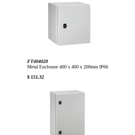
FT404020
Metal Enclosure 400 x 400 x 200mm IP66
$ 151.32