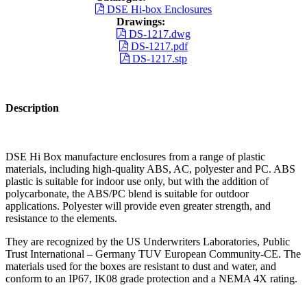
DSE Hi-box Enclosures
Drawings:
DS-1217.dwg
DS-1217.pdf
DS-1217.stp
Description
DSE Hi Box manufacture enclosures from a range of plastic
materials, including high-quality ABS, AC, polyester and PC. ABS
plastic is suitable for indoor use only, but with the addition of
polycarbonate, the ABS/PC blend is suitable for outdoor
applications. Polyester will provide even greater strength, and
resistance to the elements.
They are recognized by the US Underwriters Laboratories, Public
Trust International – Germany TUV European Community-CE. The
materials used for the boxes are resistant to dust and water, and
conform to an IP67, IK08 grade protection and a NEMA 4X rating.