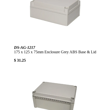
DS-AG-1217
175 x 125 x 75mm Enclosure Grey ABS Base & Lid
$ 31.25