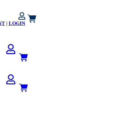
NT
|
LOGIN