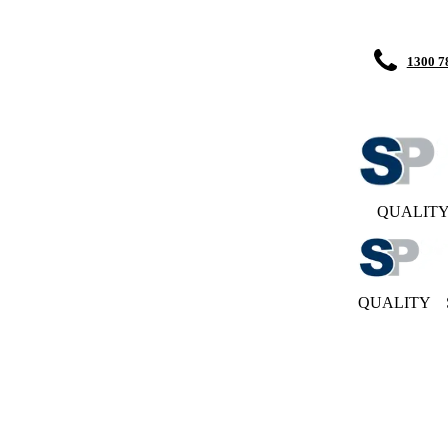
1300 7
QUALIT
QUALITY