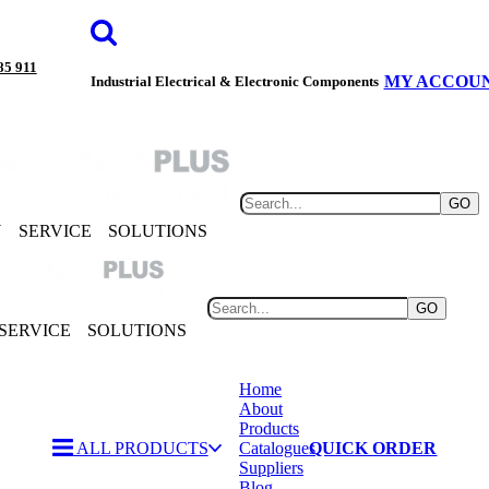
85 911
MY ACCOU
Industrial Electrical & Electronic Components
GO
Y
SERVICE
SOLUTIONS
GO
SERVICE
SOLUTIONS
Home
About
Products
ALL PRODUCTS
Catalogues
QUICK ORDER
Suppliers
Blog