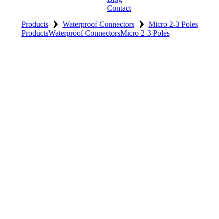
Contact
›
›
Products
Waterproof Connectors
Micro 2-3 Poles
Products
Waterproof Connectors
Micro 2-3 Poles