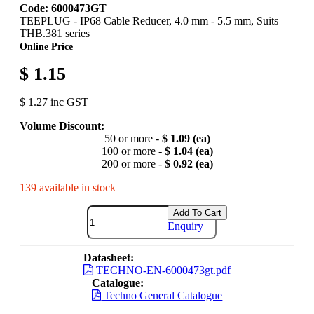
Code: 6000473GT
TEEPLUG - IP68 Cable Reducer, 4.0 mm - 5.5 mm, Suits
THB.381 series
Online Price
$ 1.15
$ 1.27 inc GST
Volume Discount:
50 or more -
$ 1.09 (ea)
100 or more -
$ 1.04 (ea)
200 or more -
$ 0.92 (ea)
139 available in stock
Add To Cart
Enquiry
Datasheet:
TECHNO-EN-6000473gt.pdf
Catalogue:
Techno General Catalogue