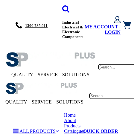
Industrial
1300 785 911
MY ACCOUNT
|
Electrical &
Electronic
LOGIN
Components
QUALITY
SERVICE
SOLUTIONS
QUALITY
SERVICE
SOLUTIONS
Home
About
Products
ALL PRODUCTS
Catalogues
QUICK ORDER