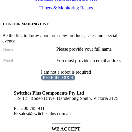
Timers & Monitoring Relays
JOIN OUR MAILING LIST
Be the first to know about our new products, sales and special
events:
Please provide your full name
You must provide an email address
I am not a robot is required
KEEP IN TOUCH
Subscribe
to ...
Switches Plus Components Pty Ltd
119-121 Rodeo Drive, Dandenong South, Victoria 3175
P: 1300 785 911
E: sales@switchesplus.com.au
WE ACCEPT