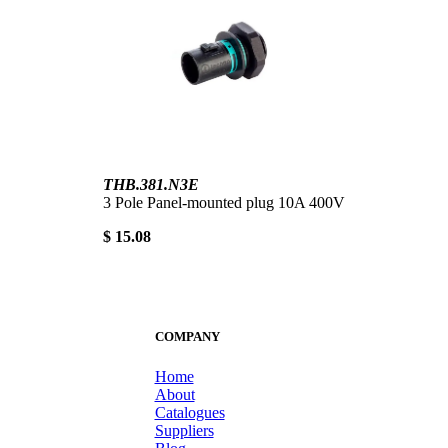
THB.381.N3E
3 Pole Panel-mounted plug 10A 400V
$ 15.08
COMPANY
Home
About
Catalogues
Suppliers