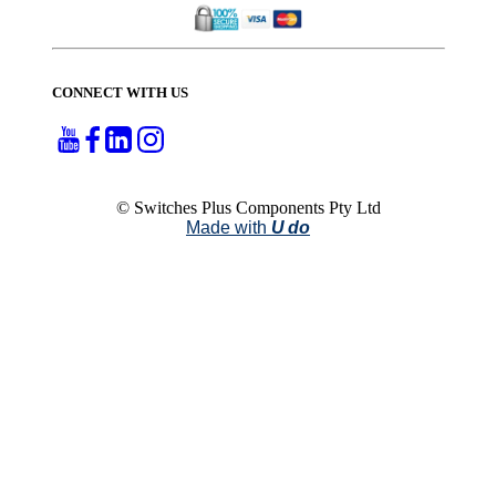
CONNECT WITH US
© Switches Plus Components Pty Ltd
Made with
U do