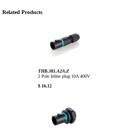
Related Products
THB.381.A2A.Z
2 Pole Inline plug 10A 400V
$ 16.12