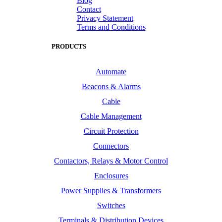
Blog
Contact
Privacy Statement
Terms and Conditions
PRODUCTS
Automate
Beacons & Alarms
Cable
Cable Management
Circuit Protection
Connectors
Contactors, Relays & Motor Control
Enclosures
Power Supplies & Transformers
Switches
Terminals & Distribution Devices