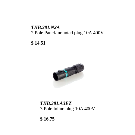
THB.381.N2A
2 Pole Panel-mounted plug 10A 400V
$ 14.51
THB.381.A3EZ
3 Pole Inline plug 10A 400V
$ 16.75