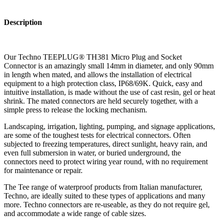
Description
Our Techno TEEPLUG® TH381 Micro Plug and Socket
Connector is an amazingly small 14mm in diameter, and only 90mm
in length when mated, and allows the installation of electrical
equipment to a high protection class, IP68/69K. Quick, easy and
intuitive installation, is made without the use of cast resin, gel or heat
shrink. The mated connectors are held securely together, with a
simple press to release the locking mechanism.
Landscaping, irrigation, lighting, pumping, and signage applications,
are some of the toughest tests for electrical connectors. Often
subjected to freezing temperatures, direct sunlight, heavy rain, and
even full submersion in water, or buried underground, the
connectors need to protect wiring year round, with no requirement
for maintenance or repair.
The Tee range of waterproof products from Italian manufacturer,
Techno, are ideally suited to these types of applications and many
more. Techno connectors are re-useable, as they do not require gel,
and accommodate a wide range of cable sizes.