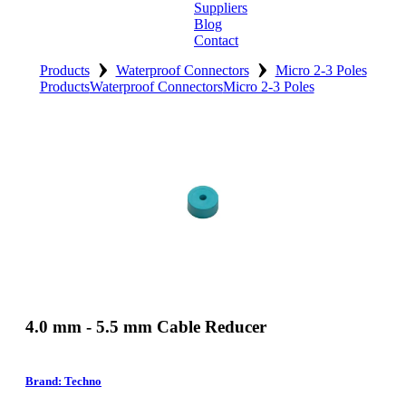
Suppliers
Blog
Contact
›
›
Home
Products
Waterproof Connectors
Micro 2-3 Poles
Products
Waterproof Connectors
Micro 2-3 Poles
About
Products
Catalogues
Suppliers
Blog
Contact
4.0 mm - 5.5 mm Cable Reducer
Brand: Techno