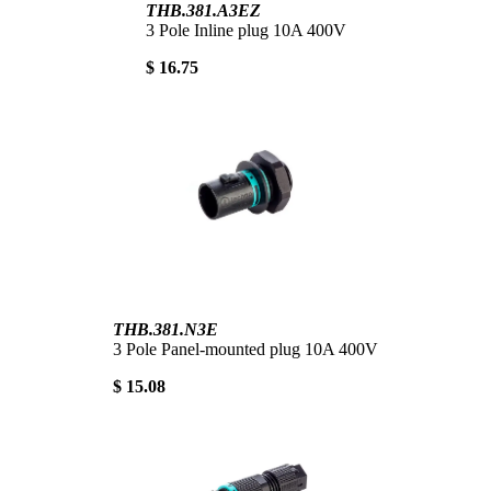
THB.381.A3EZ
3 Pole Inline plug 10A 400V
$ 16.75
THB.381.N3E
3 Pole Panel-mounted plug 10A 400V
$ 15.08