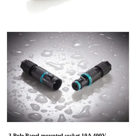
3 Pole Panel-mounted socket 10A 400V