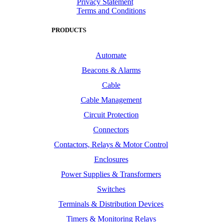
Privacy Statement
Terms and Conditions
PRODUCTS
Automate
Beacons & Alarms
Cable
Cable Management
Circuit Protection
Connectors
Contactors, Relays & Motor Control
Enclosures
Power Supplies & Transformers
Switches
Terminals & Distribution Devices
Timers & Monitoring Relays