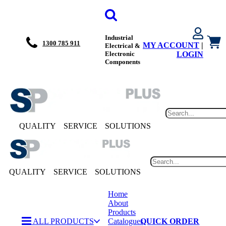
Industrial
1300 785 911
MY ACCOUNT
|
Electrical &
Electronic
LOGIN
Components
QUALITY
SERVICE
SOLUTIONS
QUALITY
SERVICE
SOLUTIONS
Home
About
Products
ALL PRODUCTS
Catalogues
QUICK ORDER