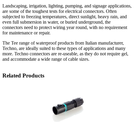
Landscaping, irrigation, lighting, pumping, and signage applications,
are some of the toughest tests for electrical connectors. Often
subjected to freezing temperatures, direct sunlight, heavy rain, and
even full submersion in water, or buried underground, the
connectors need to protect wiring year round, with no requirement
for maintenance or repair.
The Tee range of waterproof products from Italian manufacturer,
Techno, are ideally suited to these types of applications and many
more. Techno connectors are re-useable, as they do not require gel,
and accommodate a wide range of cable sizes.
Related Products