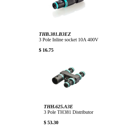
THB.381.B3EZ
3 Pole Inline socket 10A 400V
$ 16.75
THH.625.A3E
3 Pole TH381 Distributor
$ 53.30