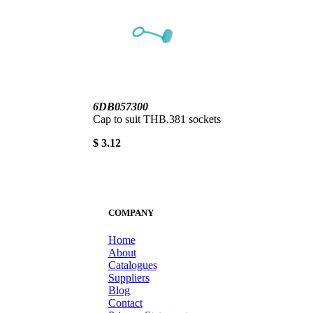
6DB057300
Cap to suit THB.381 sockets
$ 3.12
COMPANY
Home
About
Catalogues
Suppliers
Blog
Contact