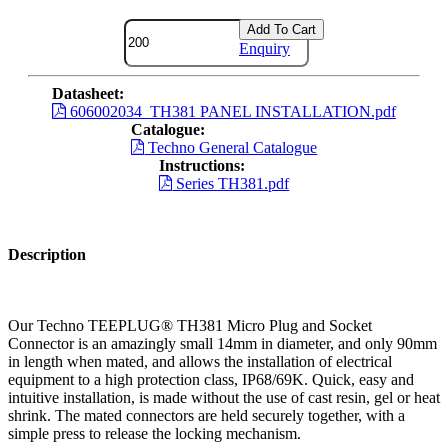
Add To Cart
Enquiry
Datasheet:
606002034_TH381 PANEL INSTALLATION.pdf
Catalogue:
Techno General Catalogue
Instructions:
Series TH381.pdf
Description
Our Techno TEEPLUG® TH381 Micro Plug and Socket
Connector is an amazingly small 14mm in diameter, and only 90mm
in length when mated, and allows the installation of electrical
equipment to a high protection class, IP68/69K. Quick, easy and
intuitive installation, is made without the use of cast resin, gel or heat
shrink. The mated connectors are held securely together, with a
simple press to release the locking mechanism.