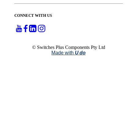
CONNECT WITH US
© Switches Plus Components Pty Ltd
Made with
U do