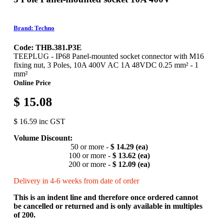
Brand: Techno
Code: THB.381.P3E
TEEPLUG - IP68 Panel-mounted socket connector with M16
fixing nut, 3 Poles, 10A 400V AC 1A 48VDC 0.25 mm² - 1
mm²
Online Price
$ 15.08
$ 16.59 inc GST
Volume Discount:
50 or more -
$ 14.29 (ea)
100 or more -
$ 13.62 (ea)
200 or more -
$ 12.09 (ea)
Delivery in 4-6 weeks from date of order
This is an indent line and therefore once ordered cannot
be cancelled or returned and is only available in multiples
of 200.