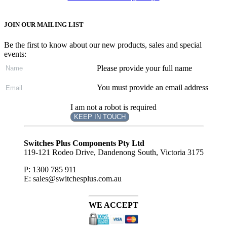
JOIN OUR MAILING LIST
Be the first to know about our new products, sales and special
events:
Please provide your full name
You must provide an email address
I am not a robot is required
KEEP IN TOUCH
Subscribe
to ...
Switches Plus Components Pty Ltd
119-121 Rodeo Drive, Dandenong South, Victoria 3175
P: 1300 785 911
E: sales@switchesplus.com.au
WE ACCEPT