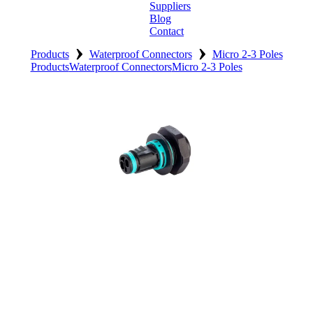
Suppliers
Blog
Contact
›
›
Home
Products
Waterproof Connectors
Micro 2-3 Poles
Products
Waterproof Connectors
Micro 2-3 Poles
About
Products
Catalogues
Suppliers
Blog
Contact