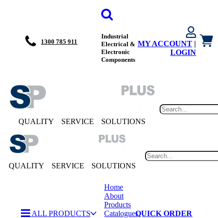
Industrial
1300 785 911
MY ACCOUNT
|
Electrical &
Electronic
LOGIN
Components
QUALITY
SERVICE
SOLUTIONS
QUALITY
SERVICE
SOLUTIONS
Home
About
Products
ALL PRODUCTS
Catalogues
QUICK ORDER