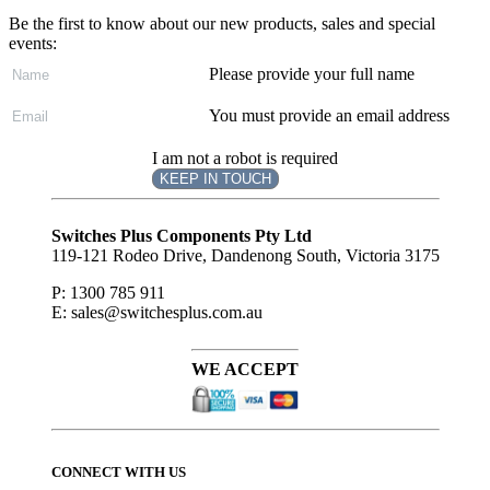
Be the first to know about our new products, sales and special
events:
Please provide your full name
You must provide an email address
I am not a robot is required
KEEP IN TOUCH
Subscribe
to ...
Switches Plus Components Pty Ltd
119-121 Rodeo Drive, Dandenong South, Victoria 3175
P: 1300 785 911
E: sales@switchesplus.com.au
WE ACCEPT
CONNECT WITH US