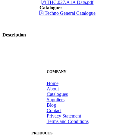
THC.027.A1A Data.pdf
Catalogue:
Techno General Catalogue
Description
COMPANY
Home
About
Catalogues
Suppliers
Blog
Contact
Privacy Statement
Terms and Conditions
PRODUCTS