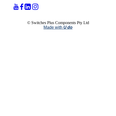
© Switches Plus Components Pty Ltd
Made with
U do