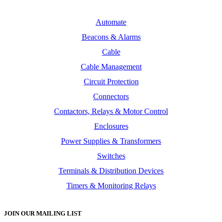
Automate
Beacons & Alarms
Cable
Cable Management
Circuit Protection
Connectors
Contactors, Relays & Motor Control
Enclosures
Power Supplies & Transformers
Switches
Terminals & Distribution Devices
Timers & Monitoring Relays
JOIN OUR MAILING LIST