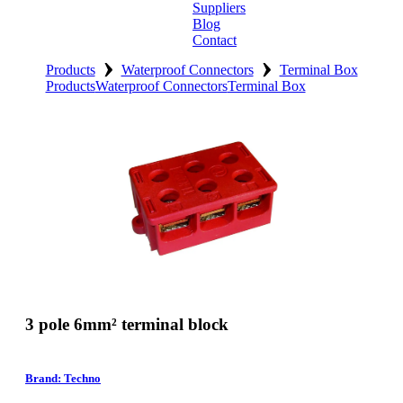
Suppliers
Blog
Contact
›
›
Home
Products
Waterproof Connectors
Terminal Box
Products
Waterproof Connectors
Terminal Box
About
Products
Catalogues
Suppliers
Blog
Contact
3 pole 6mm² terminal block
Brand: Techno