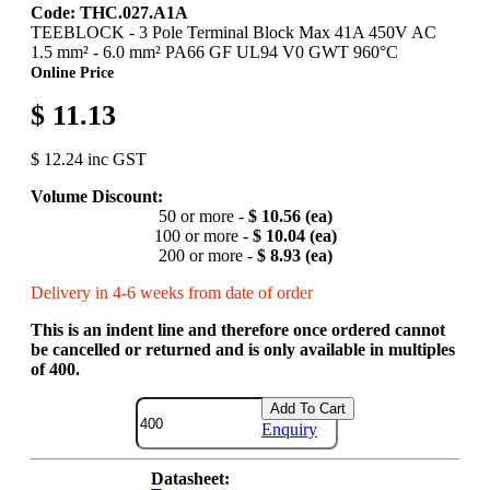
Code: THC.027.A1A
TEEBLOCK - 3 Pole Terminal Block Max 41A 450V AC
1.5 mm² - 6.0 mm² PA66 GF UL94 V0 GWT 960°C
Online Price
$ 11.13
$ 12.24 inc GST
Volume Discount:
50 or more -
$ 10.56 (ea)
100 or more -
$ 10.04 (ea)
200 or more -
$ 8.93 (ea)
Delivery in 4-6 weeks from date of order
This is an indent line and therefore once ordered cannot
be cancelled or returned and is only available in multiples
of 400.
Add To Cart
Enquiry
Datasheet: